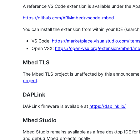
A reference VS Code extension is available under the Apa
https://github.com/ARMmbed/vscode-mbed
You can install the extension from within your IDE (searc
VS Code:
https://marketplace.visualstudio.com/i
Open VSX:
https://open-vsx.org/extension/mbed/m
Mbed TLS
The Mbed TLS project is unaffected by this announcemen
project
.
DAPLink
DAPLink firmware is available at
https://daplink.io/
Mbed Studio
Mbed Studio remains available as a free desktop IDE for
and debug Mbed projects locally.