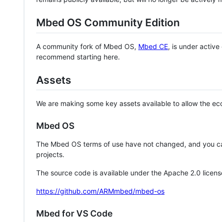
Mbed OS Community Edition
A community fork of Mbed OS,
Mbed CE
, is under activ
recommend starting here.
Assets
We are making some key assets available to allow the eco
Mbed OS
The Mbed OS terms of use have not changed, and you ca
projects.
The source code is available under the Apache 2.0 licens
https://github.com/ARMmbed/mbed-os
Mbed for VS Code