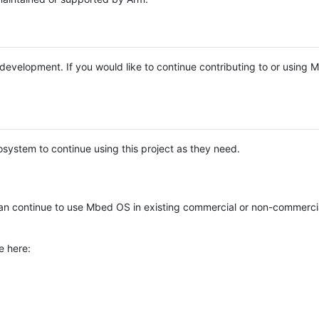
e development. If you would like to continue contributing to or using
system to continue using this project as they need.
n continue to use Mbed OS in existing commercial or non-commerci
e here: