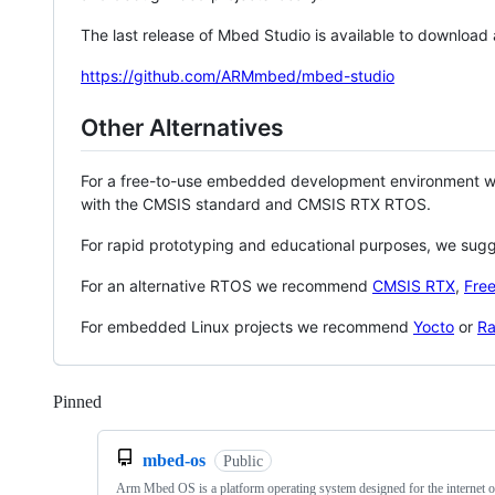
The last release of Mbed Studio is available to download
https://github.com/ARMmbed/mbed-studio
Other Alternatives
For a free-to-use embedded development environment
with the CMSIS standard and CMSIS RTX RTOS.
For rapid prototyping and educational purposes, we sug
For an alternative RTOS we recommend
CMSIS RTX
,
Fre
For embedded Linux projects we recommend
Yocto
or
Ra
Pinned
Loading
mbed-os
Public
Arm Mbed OS is a platform operating system designed for the internet o