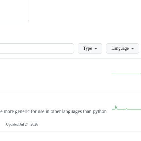
Loading
Type
Language
more generic for use in other languages than python
Updated
Jul 24, 2026