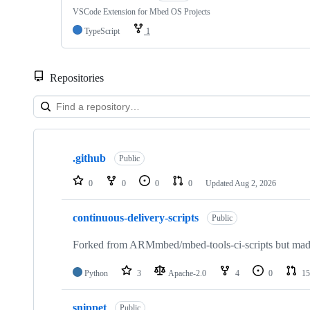
VSCode Extension for Mbed OS Projects
TypeScript
1
Repositories
Showing
10
.github
of
Public
682
repositories
0
0
0
0
Updated
Aug 2, 2026
continuous-delivery-scripts
Public
Forked from ARMmbed/mbed-tools-ci-scripts but made 
Python
3
Apache-2.0
4
0
15
snippet
Public