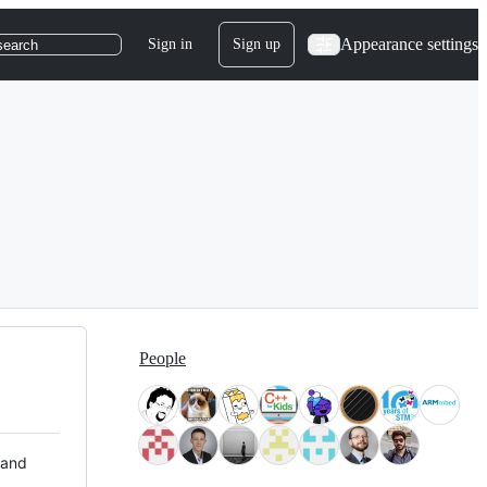
Appearance settings
Sign in
Sign up
search
People
 and