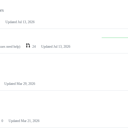
les
Updated
Jul 13, 2026
ssues need help)
24
Updated
Jul 13, 2026
Updated
Mar 29, 2026
0
Updated
Mar 21, 2026