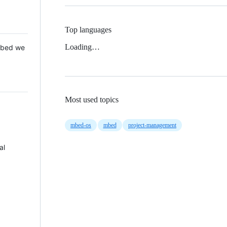
Top languages
Loading…
 Mbed we
Most used topics
mbed-os
mbed
project-management
al