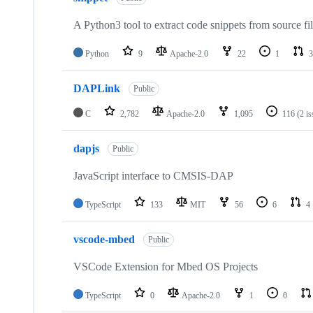
A Python3 tool to extract code snippets from source fi
Python
9
Apache-2.0
22
1
3
DAPLink
Public
C
2,782
Apache-2.0
1,095
116
(2 i
dapjs
Public
JavaScript interface to CMSIS-DAP
TypeScript
133
MIT
56
6
4
vscode-mbed
Public
VSCode Extension for Mbed OS Projects
TypeScript
0
Apache-2.0
1
0