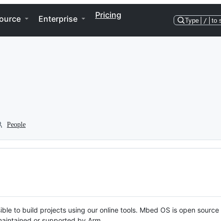
Pricing
ource
Enterprise
Type
/
to 
People
ble to build projects using our online tools. Mbed OS is open source
y maintained or supported by Arm.