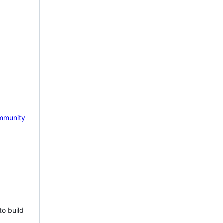
mmunity
to build