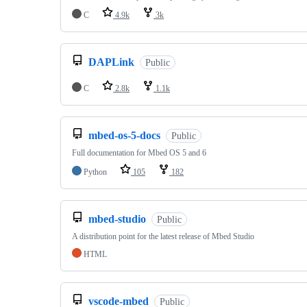
C
4.9k
3k
DAPLink
Public
C
2.8k
1.1k
mbed-os-5-docs
Public
Full documentation for Mbed OS 5 and 6
Python
105
182
mbed-studio
Public
A distribution point for the latest release of Mbed Studio
HTML
vscode-mbed
Public