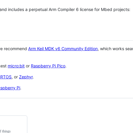
 and includes a perpetual Arm Compiler 6 license for Mbed projects:
 we recommend
Arm Keil MDK v6 Community Edition
, which works sea
gest
micro:bit
or
Raspberry Pi Pico
.
eRTOS
, or
Zephyr
.
spberry Pi
.
f things