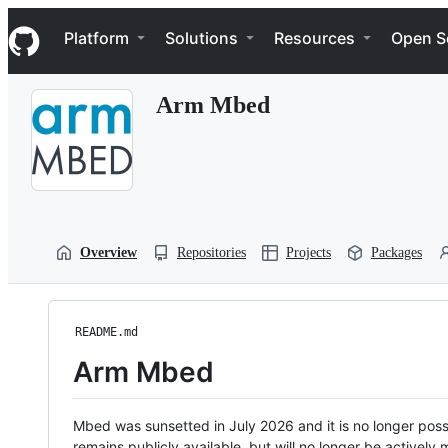
S
Navigation Menu
k
Platform
Solutions
Resources
Open S
i
p
t
Arm Mbed
o
c
o
n
t
e
n
t
Overview
Repositories
Projects
Packages
README.md
Arm Mbed
Mbed was sunsetted in July 2026 and it is no longer possi
remains publicly available, but will no longer be activel