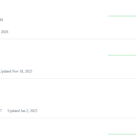
io
 2026
Updated
Nov 18, 2025
7
Updated
Jan 2, 2025