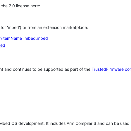
che 2.0 license here:
h for 'mbed') or from an extension marketplace:
tems?itemName=mbed.mbed
bed
t and continues to be supported as part of the
TrustedFirmware co
 Mbed OS development. It includes Arm Compiler 6 and can be used 