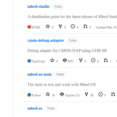
mbed-studio
Public
A distribution point for the latest release of Mbed Stud
HTML
0
0
0
0
Updated
Mar 19,
cmsis-debug-adapter
Public
Debug adapter for CMSIS-DAP using GDB MI
TypeScript
9
MIT
4
0
1
mbed-os-tools
Public
The tools to test and work with Mbed OS
Python
36
Apache-2.0
68
6
mbed-os
Public