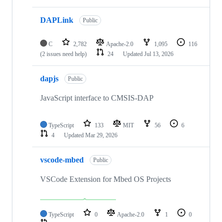
DAPLink
Public
C
2,782
Apache-2.0
1,095
116
(2 issues need help)
24
Updated
Jul 13, 2026
dapjs
Public
JavaScript interface to CMSIS-DAP
TypeScript
133
MIT
56
6
4
Updated
Mar 29, 2026
vscode-mbed
Public
VSCode Extension for Mbed OS Projects
TypeScript
0
Apache-2.0
1
0