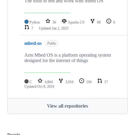
The tools to test and work with Mbed OS
Python
36
Apache-2.0
68
6
7
Updated
Jan 2, 2025
mbed-os
Public
Arm Mbed OS is a platform operating system
designed for the internet of things
C
4,864
3,016
194
17
Updated
Oct 8, 2024
View all repositories
People