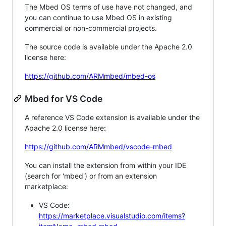
The Mbed OS terms of use have not changed, and
you can continue to use Mbed OS in existing
commercial or non-commercial projects.
The source code is available under the Apache 2.0
license here:
https://github.com/ARMmbed/mbed-os
Mbed for VS Code
A reference VS Code extension is available under the
Apache 2.0 license here:
https://github.com/ARMmbed/vscode-mbed
You can install the extension from within your IDE
(search for 'mbed') or from an extension
marketplace:
VS Code:
https://marketplace.visualstudio.com/items?