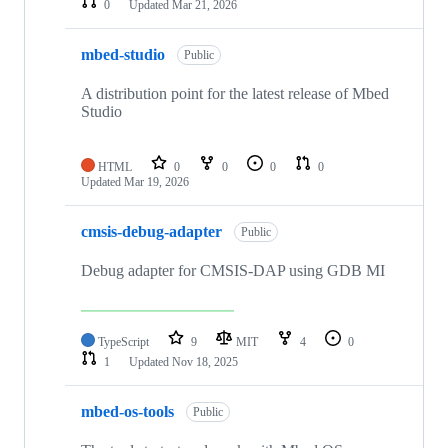
0
Updated
Mar 21, 2026
mbed-studio
Public
A distribution point for the latest release of Mbed
Studio
HTML
0
0
0
0
Updated
Mar 19, 2026
cmsis-debug-adapter
Public
Debug adapter for CMSIS-DAP using GDB MI
TypeScript
9
MIT
4
0
1
Updated
Nov 18, 2025
mbed-os-tools
Public