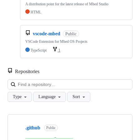
A distribution point for the latest release of Mbed Studio
HTML
vscode-mbed
Public
VSCode Extension for Mbed OS Projects
TypeScript
1
Repositories
Loa
Type
Language
Sort
Showing
10
.github
of
Public
682
repositories