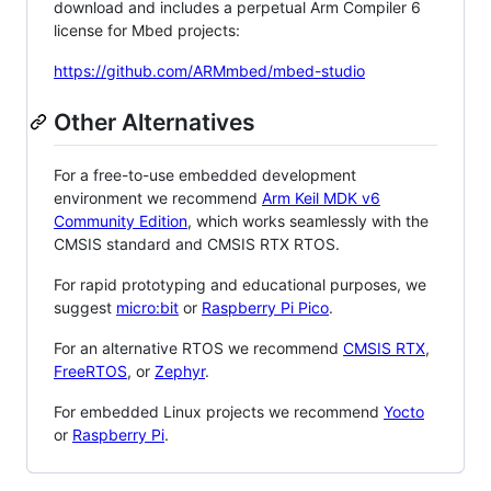
download and includes a perpetual Arm Compiler 6
license for Mbed projects:
https://github.com/ARMmbed/mbed-studio
Other Alternatives
For a free-to-use embedded development
environment we recommend
Arm Keil MDK v6
Community Edition
, which works seamlessly with the
CMSIS standard and CMSIS RTX RTOS.
For rapid prototyping and educational purposes, we
suggest
micro:bit
or
Raspberry Pi Pico
.
For an alternative RTOS we recommend
CMSIS RTX
,
FreeRTOS
, or
Zephyr
.
For embedded Linux projects we recommend
Yocto
or
Raspberry Pi
.