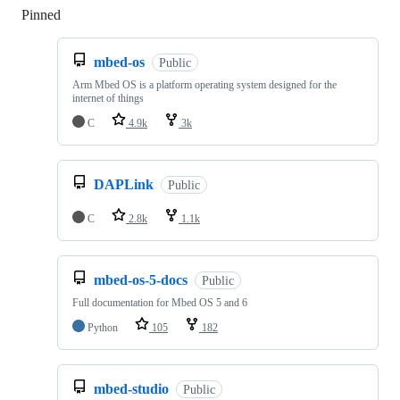
Pinned
Loading
mbed-os
Public
Arm Mbed OS is a platform operating system designed for the
internet of things
C
4.9k
3k
DAPLink
Public
C
2.8k
1.1k
mbed-os-5-docs
Public
Full documentation for Mbed OS 5 and 6
Python
105
182
mbed-studio
Public