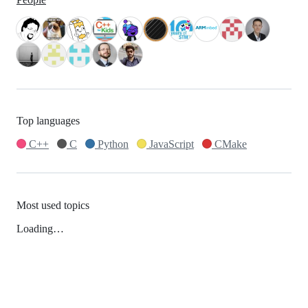
Top languages
C++
C
Python
JavaScript
CMake
Most used topics
Loading…