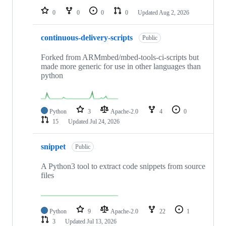
0
0
0
0
Updated
Aug 2, 2026
continuous-delivery-scripts
Public
Forked from ARMmbed/mbed-tools-ci-scripts but
made more generic for use in other languages than
python
Python
3
Apache-2.0
4
0
15
Updated
Jul 24, 2026
snippet
Public
A Python3 tool to extract code snippets from source
files
Python
9
Apache-2.0
22
1
3
Updated
Jul 13, 2026