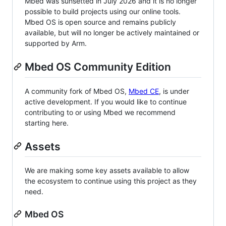
Mbed was sunsetted in July 2026 and it is no longer
possible to build projects using our online tools.
Mbed OS is open source and remains publicly
available, but will no longer be actively maintained or
supported by Arm.
Mbed OS Community Edition
A community fork of Mbed OS,
Mbed CE
, is under
active development. If you would like to continue
contributing to or using Mbed we recommend
starting here.
Assets
We are making some key assets available to allow
the ecosystem to continue using this project as they
need.
Mbed OS