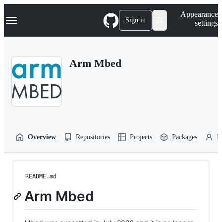
S
Navigation Menu
Appearance
k
Sign in
settings
i
p
t
o
Arm Mbed
c
o
n
t
e
n
t
Overview
Repositories
Projects
Packages
P
README.md
Arm Mbed