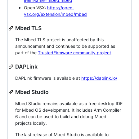
itemName=mbed.mbed
Open VSX:
https://open-
vsx.org/extension/mbed/mbed
Mbed TLS
The Mbed TLS project is unaffected by this
announcement and continues to be supported as
part of the
TrustedFirmware community project
.
DAPLink
DAPLink firmware is available at
https://daplink.io/
Mbed Studio
Mbed Studio remains available as a free desktop IDE
for Mbed OS development. It includes Arm Compiler
6 and can be used to build and debug Mbed
projects locally.
The last release of Mbed Studio is available to