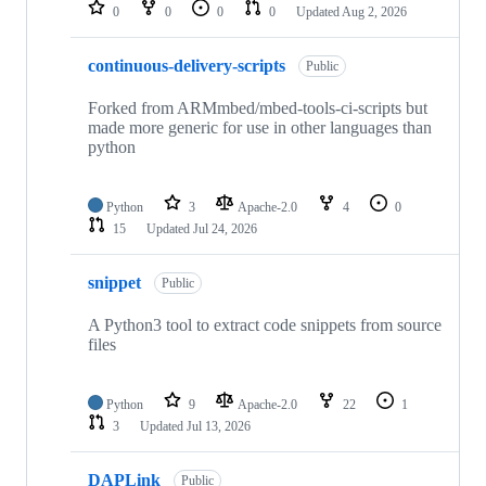
repositories
0
0
0
0
Updated
Aug 2, 2026
continuous-delivery-scripts
Public
Forked from ARMmbed/mbed-tools-ci-scripts but
made more generic for use in other languages than
python
Python
3
Apache-2.0
4
0
15
Updated
Jul 24, 2026
snippet
Public
A Python3 tool to extract code snippets from source
files
Python
9
Apache-2.0
22
1
3
Updated
Jul 13, 2026
DAPLink
Public