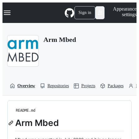
S
Navigation Menu
Appearance
k
Sign in
settings
i
p
t
o
Arm Mbed
c
o
n
t
e
n
t
Overview
Repositories
Projects
Packages
P
README.md
Arm Mbed