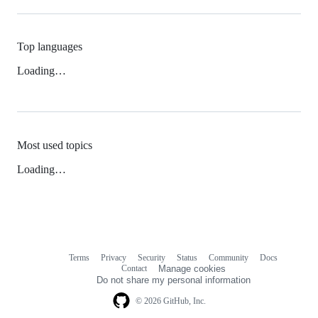
Top languages
Loading…
Most used topics
Loading…
Terms
Privacy
Security
Status
Community
Docs
Footer
Footer
Contact
Manage cookies
navigation
Do not share my personal information
© 2026 GitHub, Inc.