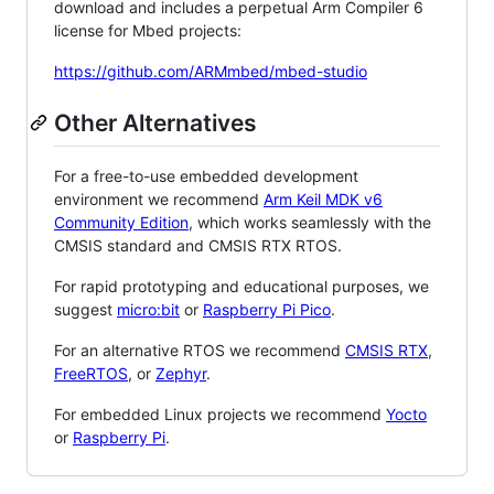
download and includes a perpetual Arm Compiler 6
license for Mbed projects:
https://github.com/ARMmbed/mbed-studio
Other Alternatives
For a free-to-use embedded development
environment we recommend
Arm Keil MDK v6
Community Edition
, which works seamlessly with the
CMSIS standard and CMSIS RTX RTOS.
For rapid prototyping and educational purposes, we
suggest
micro:bit
or
Raspberry Pi Pico
.
For an alternative RTOS we recommend
CMSIS RTX
,
FreeRTOS
, or
Zephyr
.
For embedded Linux projects we recommend
Yocto
or
Raspberry Pi
.