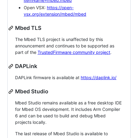
itemName=mbed.mbed
Open VSX:
https://open-
vsx.org/extension/mbed/mbed
Mbed TLS
The Mbed TLS project is unaffected by this
announcement and continues to be supported as
part of the
TrustedFirmware community project
.
DAPLink
DAPLink firmware is available at
https://daplink.io/
Mbed Studio
Mbed Studio remains available as a free desktop IDE
for Mbed OS development. It includes Arm Compiler
6 and can be used to build and debug Mbed
projects locally.
The last release of Mbed Studio is available to