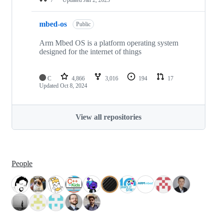
mbed-os
Public
Arm Mbed OS is a platform operating system
designed for the internet of things
C
4,866
3,016
194
17
Updated
Oct 8, 2024
View all repositories
People