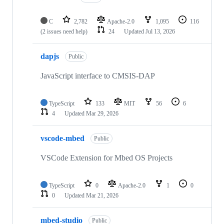
C
2,782
Apache-2.0
1,095
116
(2 issues need help)
24
Updated
Jul 13, 2026
dapjs
Public
JavaScript interface to CMSIS-DAP
TypeScript
133
MIT
56
6
4
Updated
Mar 29, 2026
vscode-mbed
Public
VSCode Extension for Mbed OS Projects
TypeScript
0
Apache-2.0
1
0
0
Updated
Mar 21, 2026
mbed-studio
Public