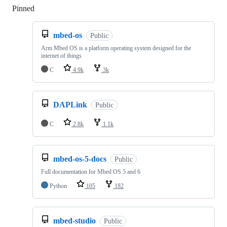
Pinned
Loading
mbed-os
Public
Arm Mbed OS is a platform operating system designed for the
internet of things
C
4.9k
3k
DAPLink
Public
C
2.8k
1.1k
mbed-os-5-docs
Public
Full documentation for Mbed OS 5 and 6
Python
105
182
mbed-studio
Public