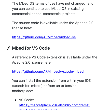
The Mbed OS terms of use have not changed, and
you can continue to use Mbed OS in existing
commercial or non-commercial projects.
The source code is available under the Apache 2.0
license here:
https://github.com/ARMmbed/mbed-os
Mbed for VS Code
A reference VS Code extension is available under the
Apache 2.0 license here:
https://github.com/ARMmbed/vscode-mbed
You can install the extension from within your IDE
(search for 'mbed') or from an extension
marketplace:
VS Code:
https://marketplace.visualstudio.com/items?