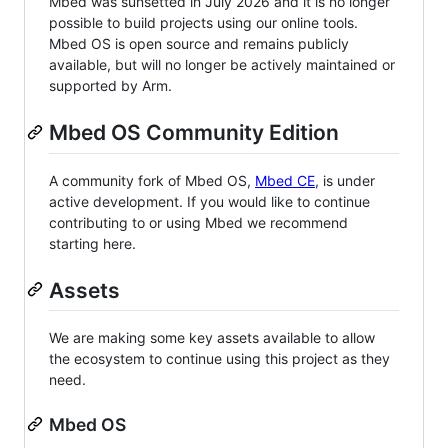
Mbed was sunsetted in July 2026 and it is no longer
possible to build projects using our online tools.
Mbed OS is open source and remains publicly
available, but will no longer be actively maintained or
supported by Arm.
Mbed OS Community Edition
A community fork of Mbed OS,
Mbed CE
, is under
active development. If you would like to continue
contributing to or using Mbed we recommend
starting here.
Assets
We are making some key assets available to allow
the ecosystem to continue using this project as they
need.
Mbed OS