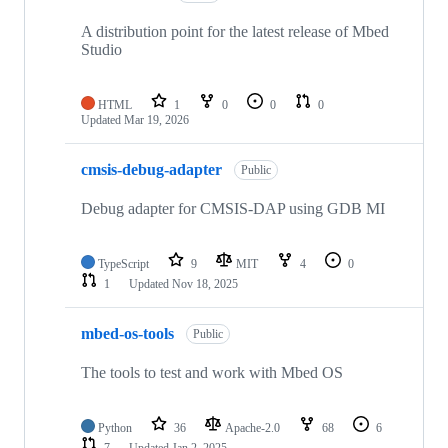
A distribution point for the latest release of Mbed
Studio
HTML
1
0
0
0
Updated
Mar 19, 2026
cmsis-debug-adapter
Public
Debug adapter for CMSIS-DAP using GDB MI
TypeScript
9
MIT
4
0
1
Updated
Nov 18, 2025
mbed-os-tools
Public
The tools to test and work with Mbed OS
Python
36
Apache-2.0
68
6
7
Updated
Jan 2, 2025