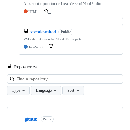
A distribution point for the latest release of Mbed Studio
HTML
1
vscode-mbed
Public
VSCode Extension for Mbed OS Projects
TypeScript
1
Repositories
Loa
Type
Language
Sort
Showing
10
.github
of
Public
682