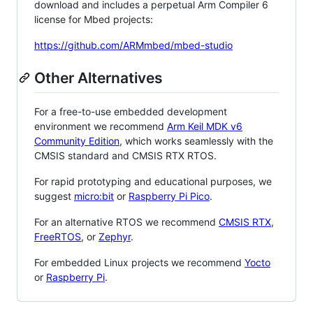
download and includes a perpetual Arm Compiler 6
license for Mbed projects:
https://github.com/ARMmbed/mbed-studio
Other Alternatives
For a free-to-use embedded development
environment we recommend
Arm Keil MDK v6
Community Edition
, which works seamlessly with the
CMSIS standard and CMSIS RTX RTOS.
For rapid prototyping and educational purposes, we
suggest
micro:bit
or
Raspberry Pi Pico
.
For an alternative RTOS we recommend
CMSIS RTX
,
FreeRTOS
, or
Zephyr
.
For embedded Linux projects we recommend
Yocto
or
Raspberry Pi
.