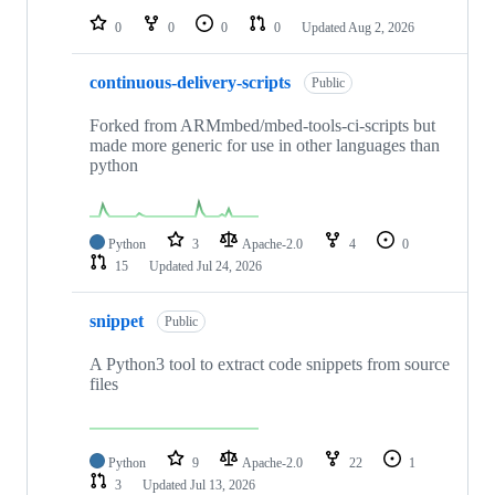
0
0
0
0
Updated
Aug 2, 2026
continuous-delivery-scripts
Public
Forked from ARMmbed/mbed-tools-ci-scripts but
made more generic for use in other languages than
python
Python
3
Apache-2.0
4
0
15
Updated
Jul 24, 2026
snippet
Public
A Python3 tool to extract code snippets from source
files
Python
9
Apache-2.0
22
1
3
Updated
Jul 13, 2026