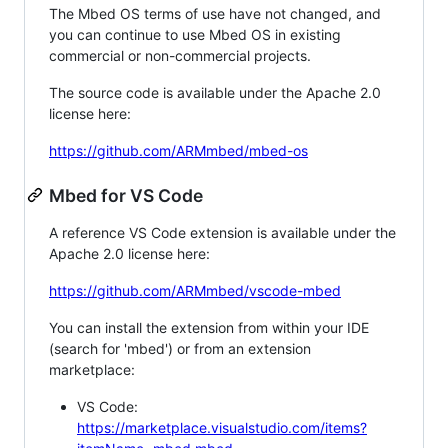
The Mbed OS terms of use have not changed, and
you can continue to use Mbed OS in existing
commercial or non-commercial projects.
The source code is available under the Apache 2.0
license here:
https://github.com/ARMmbed/mbed-os
Mbed for VS Code
A reference VS Code extension is available under the
Apache 2.0 license here:
https://github.com/ARMmbed/vscode-mbed
You can install the extension from within your IDE
(search for 'mbed') or from an extension
marketplace:
VS Code:
https://marketplace.visualstudio.com/items?