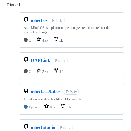
Pinned
Loading
mbed-os
Public
Arm Mbed OS is a platform operating system designed for the
internet of things
C
4.9k
3k
DAPLink
Public
C
2.8k
1.1k
mbed-os-5-docs
Public
Full documentation for Mbed OS 5 and 6
Python
105
182
mbed-studio
Public