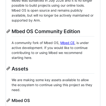
Mbed was sunsetted in July 2026 and it is no longer
possible to build projects using our online tools.
Mbed OS is open source and remains publicly
available, but will no longer be actively maintained or
supported by Arm.
Mbed OS Community Edition
A community fork of Mbed OS,
Mbed CE
, is under
active development. If you would like to continue
contributing to or using Mbed we recommend
starting here.
Assets
We are making some key assets available to allow
the ecosystem to continue using this project as they
need.
Mbed OS