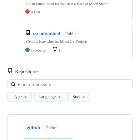
A distribution point for the latest release of Mbed Studio
HTML
vscode-mbed
Public
VSCode Extension for Mbed OS Projects
TypeScript
1
Repositories
Loa
Type
Language
Sort
Showing
10
.github
of
Public
682
repositories