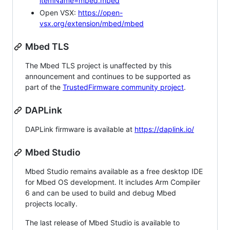
itemName=mbed.mbed
Open VSX:
https://open-
vsx.org/extension/mbed/mbed
Mbed TLS
The Mbed TLS project is unaffected by this
announcement and continues to be supported as
part of the
TrustedFirmware community project
.
DAPLink
DAPLink firmware is available at
https://daplink.io/
Mbed Studio
Mbed Studio remains available as a free desktop IDE
for Mbed OS development. It includes Arm Compiler
6 and can be used to build and debug Mbed
projects locally.
The last release of Mbed Studio is available to