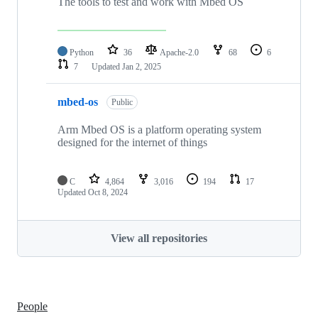
The tools to test and work with Mbed OS
Python
36
Apache-2.0
68
6
7
Updated
Jan 2, 2025
mbed-os
Public
Arm Mbed OS is a platform operating system
designed for the internet of things
C
4,864
3,016
194
17
Updated
Oct 8, 2024
View all repositories
People