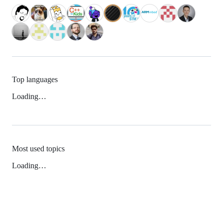
Top languages
Loading…
Most used topics
Loading…