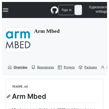
S
Navigation Menu
Appearance
k
Sign in
settings
i
p
t
o
Arm Mbed
c
o
n
t
e
n
t
Overview
Repositories
Projects
Packages
P
README.md
Arm Mbed