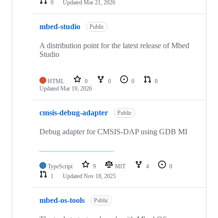
0
Updated
Mar 21, 2026
mbed-studio
Public
A distribution point for the latest release of Mbed
Studio
HTML
0
0
0
0
Updated
Mar 19, 2026
cmsis-debug-adapter
Public
Debug adapter for CMSIS-DAP using GDB MI
TypeScript
9
MIT
4
0
1
Updated
Nov 18, 2025
mbed-os-tools
Public