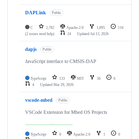
DAPLink
Public
C
2,782
Apache-2.0
1,095
116
(2 issues need help)
24
Updated
Jul 13, 2026
dapjs
Public
JavaScript interface to CMSIS-DAP
TypeScript
133
MIT
56
6
4
Updated
Mar 29, 2026
vscode-mbed
Public
VSCode Extension for Mbed OS Projects
TypeScript
0
Apache-2.0
1
0