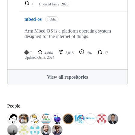
7
Updated
Jan 2, 2025
mbed-os
Public
Arm Mbed OS is a platform operating system
designed for the internet of things
C
4,864
3,016
194
17
Updated
Oct 8, 2024
View all repositories
People