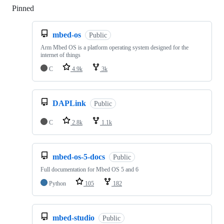
Pinned
Loading
mbed-os
Public
Arm Mbed OS is a platform operating system designed for the
internet of things
C
4.9k
3k
DAPLink
Public
C
2.8k
1.1k
mbed-os-5-docs
Public
Full documentation for Mbed OS 5 and 6
Python
105
182
mbed-studio
Public