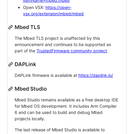
itemName=mbed.mbed
Open VSX:
https://open-
vsx.org/extension/mbed/mbed
Mbed TLS
The Mbed TLS project is unaffected by this
announcement and continues to be supported as
part of the
TrustedFirmware community project
.
DAPLink
DAPLink firmware is available at
https://daplink.io/
Mbed Studio
Mbed Studio remains available as a free desktop IDE
for Mbed OS development. It includes Arm Compiler
6 and can be used to build and debug Mbed
projects locally.
The last release of Mbed Studio is available to