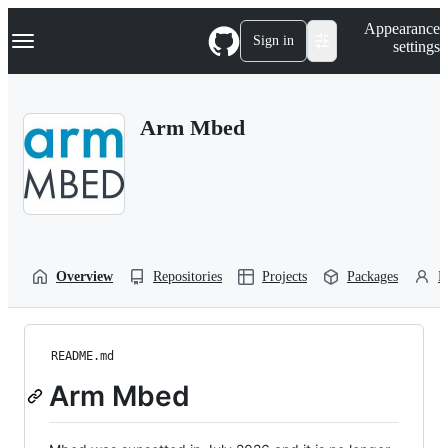
S
Navigation Menu
Appearance
k
Sign in
settings
i
p
t
o
Arm Mbed
c
o
n
t
e
n
t
Overview
Repositories
Projects
Packages
P
README.md
Arm Mbed