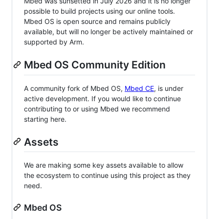
Mbed was sunsetted in July 2026 and it is no longer
possible to build projects using our online tools.
Mbed OS is open source and remains publicly
available, but will no longer be actively maintained or
supported by Arm.
Mbed OS Community Edition
A community fork of Mbed OS,
Mbed CE
, is under
active development. If you would like to continue
contributing to or using Mbed we recommend
starting here.
Assets
We are making some key assets available to allow
the ecosystem to continue using this project as they
need.
Mbed OS