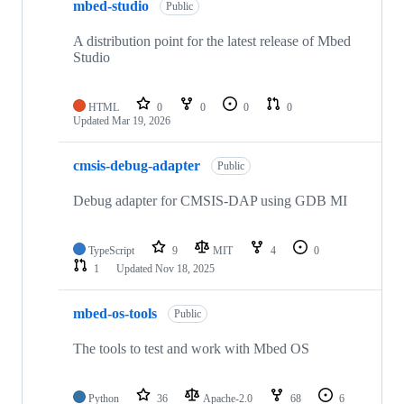
mbed-studio
Public
A distribution point for the latest release of Mbed
Studio
HTML
0
0
0
0
Updated
Mar 19, 2026
cmsis-debug-adapter
Public
Debug adapter for CMSIS-DAP using GDB MI
TypeScript
9
MIT
4
0
1
Updated
Nov 18, 2025
mbed-os-tools
Public
The tools to test and work with Mbed OS
Python
36
Apache-2.0
68
6