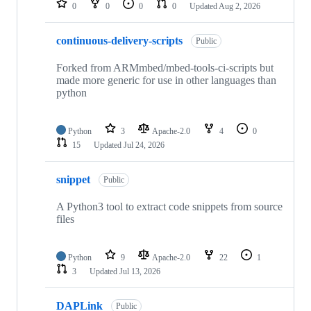
0
0
0
0
Updated
Aug 2, 2026
continuous-delivery-scripts
Public
Forked from ARMmbed/mbed-tools-ci-scripts but
made more generic for use in other languages than
python
Python
3
Apache-2.0
4
0
15
Updated
Jul 24, 2026
snippet
Public
A Python3 tool to extract code snippets from source
files
Python
9
Apache-2.0
22
1
3
Updated
Jul 13, 2026
DAPLink
Public