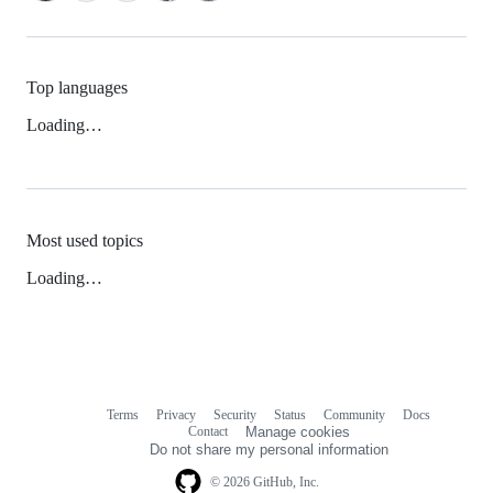
Top languages
Loading…
Most used topics
Loading…
Terms
Privacy
Security
Status
Community
Docs
Footer
Footer
Contact
Manage cookies
navigation
Do not share my personal information
© 2026 GitHub, Inc.