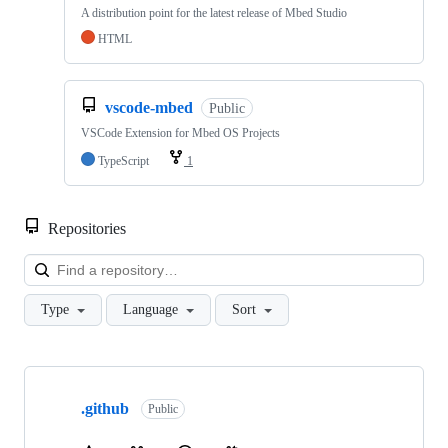
A distribution point for the latest release of Mbed Studio
HTML
vscode-mbed
Public
VSCode Extension for Mbed OS Projects
TypeScript
1
Repositories
Loa
Type
Language
Sort
Showing
10
.github
of
Public
682
repositories