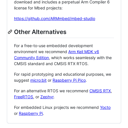
download and includes a perpetual Arm Compiler 6
license for Mbed projects:
https://github.com/ARMmbed/mbed-studio
Other Alternatives
For a free-to-use embedded development
environment we recommend
Arm Keil MDK v6
Community Edition
, which works seamlessly with the
CMSIS standard and CMSIS RTX RTOS.
For rapid prototyping and educational purposes, we
suggest
micro:bit
or
Raspberry Pi Pico
.
For an alternative RTOS we recommend
CMSIS RTX
,
FreeRTOS
, or
Zephyr
.
For embedded Linux projects we recommend
Yocto
or
Raspberry Pi
.