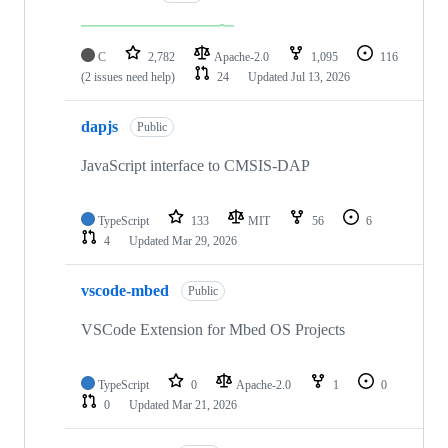
C
2,782
Apache-2.0
1,095
116
(2 issues need help)
24
Updated
Jul 13, 2026
dapjs
Public
JavaScript interface to CMSIS-DAP
TypeScript
133
MIT
56
6
4
Updated
Mar 29, 2026
vscode-mbed
Public
VSCode Extension for Mbed OS Projects
TypeScript
0
Apache-2.0
1
0
0
Updated
Mar 21, 2026