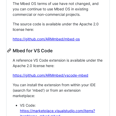
The Mbed OS terms of use have not changed, and
you can continue to use Mbed OS in existing
commercial or non-commercial projects.
The source code is available under the Apache 2.0
license here:
https://github.com/ARMmbed/mbed-os
Mbed for VS Code
A reference VS Code extension is available under the
Apache 2.0 license here:
https://github.com/ARMmbed/vscode-mbed
You can install the extension from within your IDE
(search for 'mbed') or from an extension
marketplace:
VS Code:
https://marketplace.visualstudio.com/items?