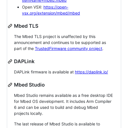
itemName=mbed.mbed
Open VSX:
https://open-
vsx.org/extension/mbed/mbed
Mbed TLS
The Mbed TLS project is unaffected by this
announcement and continues to be supported as
part of the
TrustedFirmware community project
.
DAPLink
DAPLink firmware is available at
https://daplink.io/
Mbed Studio
Mbed Studio remains available as a free desktop IDE
for Mbed OS development. It includes Arm Compiler
6 and can be used to build and debug Mbed
projects locally.
The last release of Mbed Studio is available to