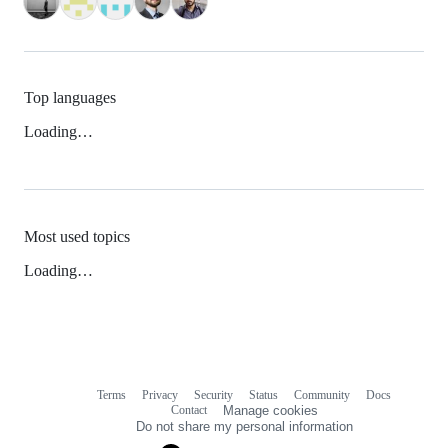
Top languages
Loading…
Most used topics
Loading…
Terms
Privacy
Security
Status
Community
Docs
Footer
Footer
Contact
Manage cookies
navigation
Do not share my personal information