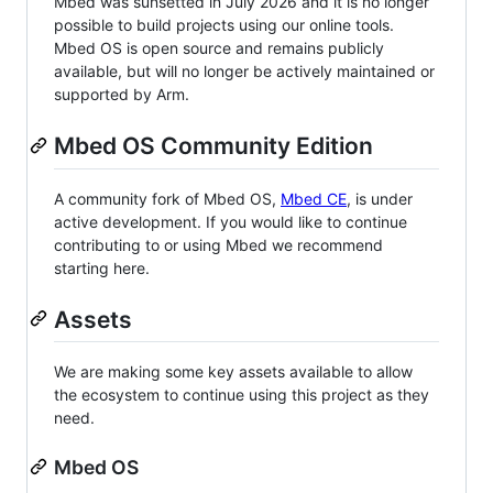
Mbed was sunsetted in July 2026 and it is no longer
possible to build projects using our online tools.
Mbed OS is open source and remains publicly
available, but will no longer be actively maintained or
supported by Arm.
Mbed OS Community Edition
A community fork of Mbed OS,
Mbed CE
, is under
active development. If you would like to continue
contributing to or using Mbed we recommend
starting here.
Assets
We are making some key assets available to allow
the ecosystem to continue using this project as they
need.
Mbed OS