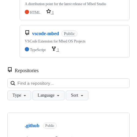
A distribution point for the latest release of Mbed Studio
HTML
1
vscode-mbed
Public
VSCode Extension for Mbed OS Projects
TypeScript
1
Repositories
Loa
Type
Language
Sort
Showing
10
.github
of
Public
682