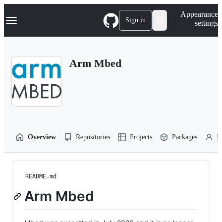
S
Navigation Menu
Appearance
k
Sign in
settings
i
p
t
o
Arm Mbed
c
o
n
t
e
n
t
Overview
Repositories
Projects
Packages
P
README.md
Arm Mbed