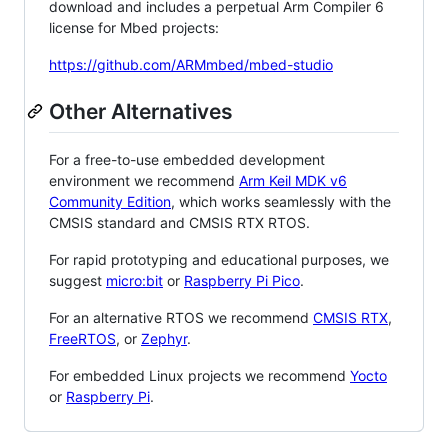
download and includes a perpetual Arm Compiler 6
license for Mbed projects:
https://github.com/ARMmbed/mbed-studio
Other Alternatives
For a free-to-use embedded development
environment we recommend
Arm Keil MDK v6
Community Edition
, which works seamlessly with the
CMSIS standard and CMSIS RTX RTOS.
For rapid prototyping and educational purposes, we
suggest
micro:bit
or
Raspberry Pi Pico
.
For an alternative RTOS we recommend
CMSIS RTX
,
FreeRTOS
, or
Zephyr
.
For embedded Linux projects we recommend
Yocto
or
Raspberry Pi
.