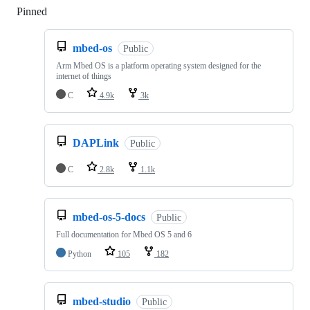
Pinned
Loading
mbed-os
Public
Arm Mbed OS is a platform operating system designed for the
internet of things
C
4.9k
3k
DAPLink
Public
C
2.8k
1.1k
mbed-os-5-docs
Public
Full documentation for Mbed OS 5 and 6
Python
105
182
mbed-studio
Public