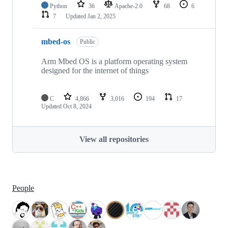
Python
36
Apache-2.0
68
6
7
Updated
Jan 2, 2025
mbed-os
Public
Arm Mbed OS is a platform operating system
designed for the internet of things
C
4,866
3,016
194
17
Updated
Oct 8, 2024
View all repositories
People