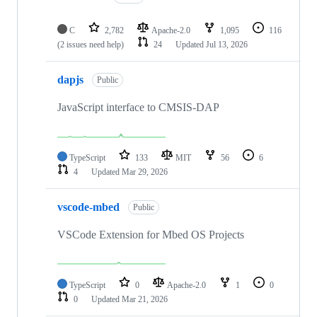
C
2,782
Apache-2.0
1,095
116
(2 issues need help)
24
Updated
Jul 13, 2026
dapjs
Public
JavaScript interface to CMSIS-DAP
TypeScript
133
MIT
56
6
4
Updated
Mar 29, 2026
vscode-mbed
Public
VSCode Extension for Mbed OS Projects
TypeScript
0
Apache-2.0
1
0
0
Updated
Mar 21, 2026