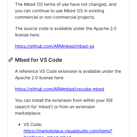
The Mbed OS terms of use have not changed, and
you can continue to use Mbed OS in existing
commercial or non-commercial projects.
The source code is available under the Apache 2.0
license here:
https://github.com/ARMmbed/mbed-os
Mbed for VS Code
A reference VS Code extension is available under the
Apache 2.0 license here:
https://github.com/ARMmbed/vscode-mbed
You can install the extension from within your IDE
(search for 'mbed') or from an extension
marketplace:
VS Code:
https://marketplace.visualstudio.com/items?