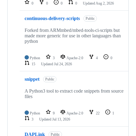
repositories
0
0
0
0
Updated
Aug 2, 2026
continuous-delivery-scripts
Public
Forked from ARMmbed/mbed-tools-ci-scripts but
made more generic for use in other languages than
python
Python
3
Apache-2.0
4
0
15
Updated
Jul 24, 2026
snippet
Public
A Python3 tool to extract code snippets from source
files
Python
9
Apache-2.0
22
1
3
Updated
Jul 13, 2026
DAPLink
Public