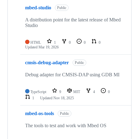
mbed-studio
Public
A distribution point for the latest release of Mbed
Studio
HTML
1
0
0
0
Updated
Mar 19, 2026
cmsis-debug-adapter
Public
Debug adapter for CMSIS-DAP using GDB MI
TypeScript
9
MIT
4
0
1
Updated
Nov 18, 2025
mbed-os-tools
Public
The tools to test and work with Mbed OS