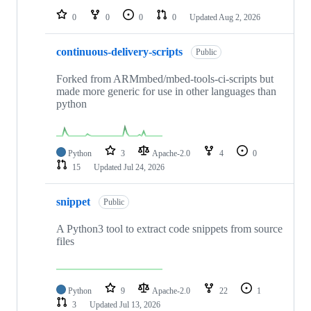
0
0
0
0
Updated
Aug 2, 2026
continuous-delivery-scripts
Public
Forked from ARMmbed/mbed-tools-ci-scripts but
made more generic for use in other languages than
python
Python
3
Apache-2.0
4
0
15
Updated
Jul 24, 2026
snippet
Public
A Python3 tool to extract code snippets from source
files
Python
9
Apache-2.0
22
1
3
Updated
Jul 13, 2026