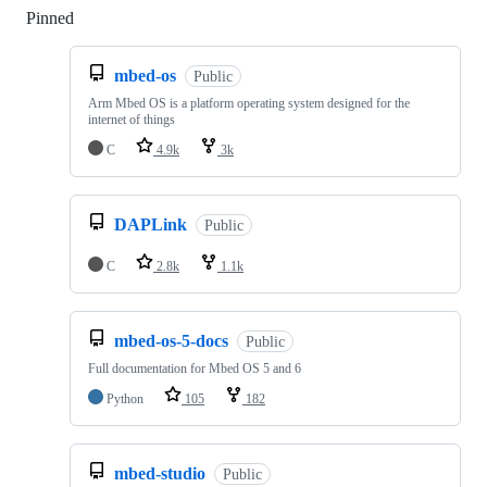
Pinned
Loading
mbed-os
Public
Arm Mbed OS is a platform operating system designed for the
internet of things
C
4.9k
3k
DAPLink
Public
C
2.8k
1.1k
mbed-os-5-docs
Public
Full documentation for Mbed OS 5 and 6
Python
105
182
mbed-studio
Public