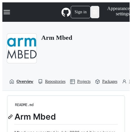
S
Navigation Menu
Appearance
k
Sign in
settings
i
p
t
o
Arm Mbed
c
o
n
t
e
n
t
Overview
Repositories
Projects
Packages
P
README.md
Arm Mbed