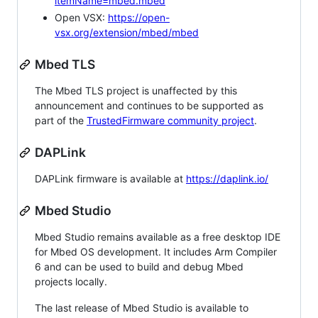
itemName=mbed.mbed
Open VSX:
https://open-
vsx.org/extension/mbed/mbed
Mbed TLS
The Mbed TLS project is unaffected by this
announcement and continues to be supported as
part of the
TrustedFirmware community project
.
DAPLink
DAPLink firmware is available at
https://daplink.io/
Mbed Studio
Mbed Studio remains available as a free desktop IDE
for Mbed OS development. It includes Arm Compiler
6 and can be used to build and debug Mbed
projects locally.
The last release of Mbed Studio is available to