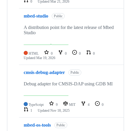
0
Updated
Mar 21, 2026
mbed-studio
Public
A distribution point for the latest release of Mbed
Studio
HTML
0
0
0
0
Updated
Mar 19, 2026
cmsis-debug-adapter
Public
Debug adapter for CMSIS-DAP using GDB MI
TypeScript
9
MIT
4
0
1
Updated
Nov 18, 2025
mbed-os-tools
Public