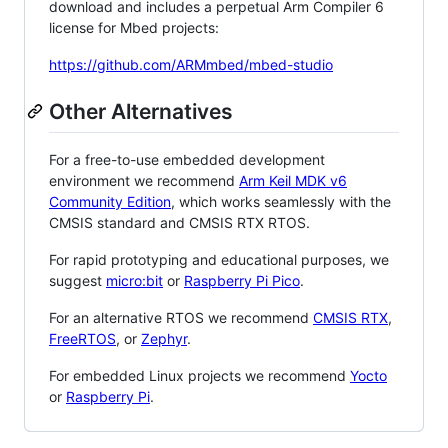
download and includes a perpetual Arm Compiler 6
license for Mbed projects:
https://github.com/ARMmbed/mbed-studio
Other Alternatives
For a free-to-use embedded development
environment we recommend
Arm Keil MDK v6
Community Edition
, which works seamlessly with the
CMSIS standard and CMSIS RTX RTOS.
For rapid prototyping and educational purposes, we
suggest
micro:bit
or
Raspberry Pi Pico
.
For an alternative RTOS we recommend
CMSIS RTX
,
FreeRTOS
, or
Zephyr
.
For embedded Linux projects we recommend
Yocto
or
Raspberry Pi
.