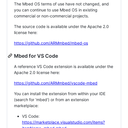
The Mbed OS terms of use have not changed, and
you can continue to use Mbed OS in existing
commercial or non-commercial projects.
The source code is available under the Apache 2.0
license here:
https://github.com/ARMmbed/mbed-os
Mbed for VS Code
A reference VS Code extension is available under the
Apache 2.0 license here:
https://github.com/ARMmbed/vscode-mbed
You can install the extension from within your IDE
(search for 'mbed') or from an extension
marketplace:
VS Code:
https://marketplace.visualstudio.com/items?