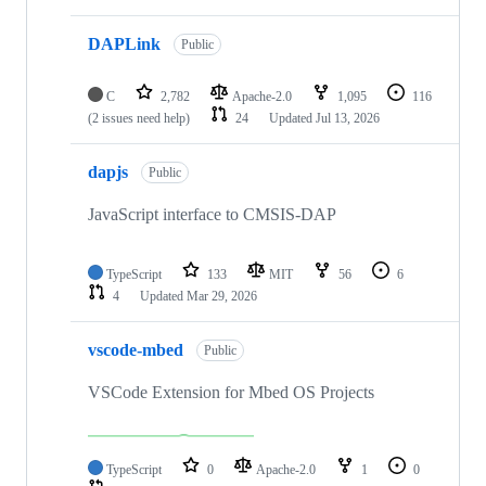
DAPLink
Public
C
2,782
Apache-2.0
1,095
116
(2 issues need help)
24
Updated
Jul 13, 2026
dapjs
Public
JavaScript interface to CMSIS-DAP
TypeScript
133
MIT
56
6
4
Updated
Mar 29, 2026
vscode-mbed
Public
VSCode Extension for Mbed OS Projects
TypeScript
0
Apache-2.0
1
0