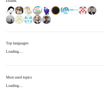
Top languages
Loading…
Most used topics
Loading…