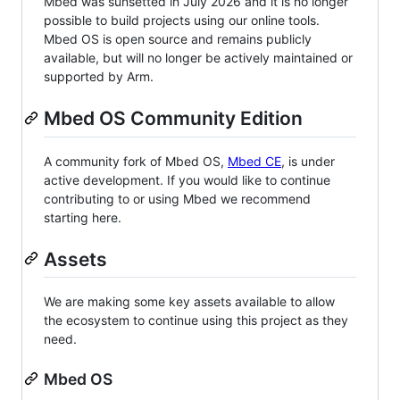
Mbed was sunsetted in July 2026 and it is no longer
possible to build projects using our online tools.
Mbed OS is open source and remains publicly
available, but will no longer be actively maintained or
supported by Arm.
Mbed OS Community Edition
A community fork of Mbed OS,
Mbed CE
, is under
active development. If you would like to continue
contributing to or using Mbed we recommend
starting here.
Assets
We are making some key assets available to allow
the ecosystem to continue using this project as they
need.
Mbed OS