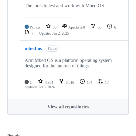
The tools to test and work with Mbed OS
Python
36
Apache-2.0
68
6
7
Updated
Jan 2, 2025
mbed-os
Public
Arm Mbed OS is a platform operating system
designed for the internet of things
C
4,864
3,016
194
17
Updated
Oct 8, 2024
View all repositories
People