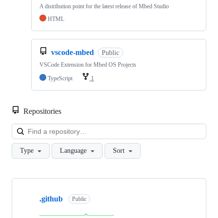
A distribution point for the latest release of Mbed Studio
HTML
vscode-mbed
Public
VSCode Extension for Mbed OS Projects
TypeScript
1
Repositories
Loa
Type
Language
Sort
Showing
10
.github
of
Public
682
repositories