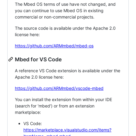
The Mbed OS terms of use have not changed, and
you can continue to use Mbed OS in existing
commercial or non-commercial projects.
The source code is available under the Apache 2.0
license here:
https://github.com/ARMmbed/mbed-os
Mbed for VS Code
A reference VS Code extension is available under the
Apache 2.0 license here:
https://github.com/ARMmbed/vscode-mbed
You can install the extension from within your IDE
(search for 'mbed') or from an extension
marketplace:
VS Code:
https://marketplace.visualstudio.com/items?