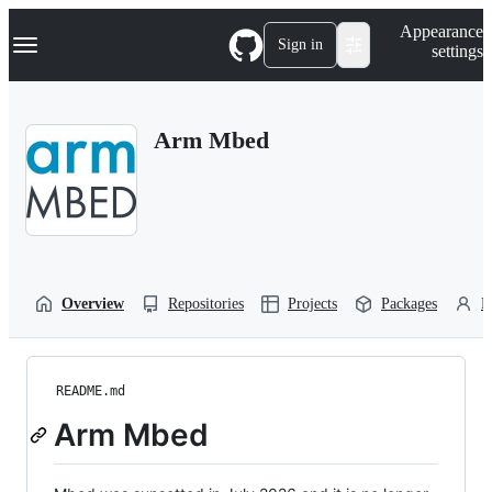
S
Navigation Menu
Appearance
k
Sign in
settings
i
p
t
o
Arm Mbed
c
o
n
t
e
n
t
Overview
Repositories
Projects
Packages
P
README.md
Arm Mbed