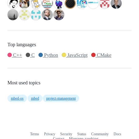
Top languages
C++
C
Python
JavaScript
CMake
Most used topics
mbed-os
mbed
project-management
Terms
Privacy
Security
Status
Community
Docs
Footer
Footer
Contact
Manage cookies