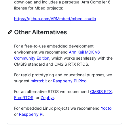
download and includes a perpetual Arm Compiler 6
license for Mbed projects:
https://github.com/ARMmbed/mbed-studio
Other Alternatives
For a free-to-use embedded development
environment we recommend
Arm Keil MDK v6
Community Edition
, which works seamlessly with the
CMSIS standard and CMSIS RTX RTOS.
For rapid prototyping and educational purposes, we
suggest
micro:bit
or
Raspberry Pi Pico
.
For an alternative RTOS we recommend
CMSIS RTX
,
FreeRTOS
, or
Zephyr
.
For embedded Linux projects we recommend
Yocto
or
Raspberry Pi
.