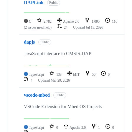
DAPLink
Public
C
2,782
Apache-2.0
1,095
116
(2 issues need help)
24
Updated
Jul 13, 2026
dapjs
Public
JavaScript interface to CMSIS-DAP
TypeScript
133
MIT
56
6
4
Updated
Mar 29, 2026
vscode-mbed
Public
VSCode Extension for Mbed OS Projects
TypeScript
0
Apache-2.0
1
0