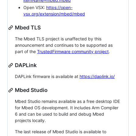
itemName=mbed.mbed
Open VSX:
https://open-
vsx.org/extension/mbed/mbed
Mbed TLS
The Mbed TLS project is unaffected by this
announcement and continues to be supported as
part of the
TrustedFirmware community project
.
DAPLink
DAPLink firmware is available at
https://daplink.io/
Mbed Studio
Mbed Studio remains available as a free desktop IDE
for Mbed OS development. It includes Arm Compiler
6 and can be used to build and debug Mbed
projects locally.
The last release of Mbed Studio is available to