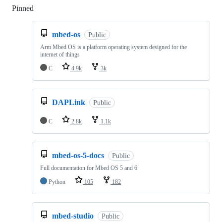
Pinned
Loading
mbed-os
Public
Arm Mbed OS is a platform operating system designed for the
internet of things
C
4.9k
3k
DAPLink
Public
C
2.8k
1.1k
mbed-os-5-docs
Public
Full documentation for Mbed OS 5 and 6
Python
105
182
mbed-studio
Public