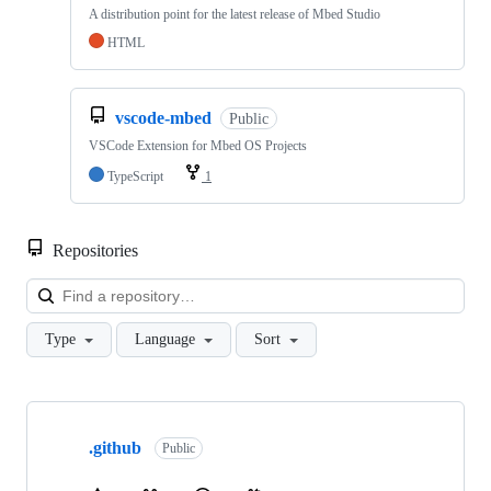
A distribution point for the latest release of Mbed Studio
HTML
vscode-mbed
Public
VSCode Extension for Mbed OS Projects
TypeScript
1
Repositories
Loa
Type
Language
Sort
Showing
10
.github
of
Public
682
repositories