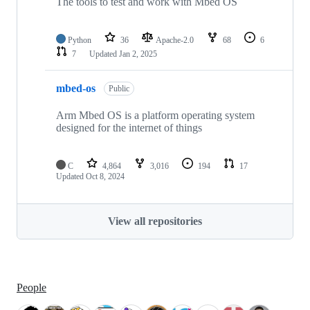
The tools to test and work with Mbed OS
Python
36
Apache-2.0
68
6
7
Updated
Jan 2, 2025
mbed-os
Public
Arm Mbed OS is a platform operating system
designed for the internet of things
C
4,864
3,016
194
17
Updated
Oct 8, 2024
View all repositories
People