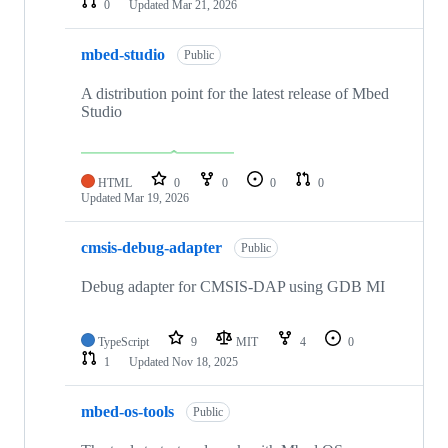
0
Updated
Mar 21, 2026
mbed-studio
Public
A distribution point for the latest release of Mbed
Studio
HTML
0
0
0
0
Updated
Mar 19, 2026
cmsis-debug-adapter
Public
Debug adapter for CMSIS-DAP using GDB MI
TypeScript
9
MIT
4
0
1
Updated
Nov 18, 2025
mbed-os-tools
Public