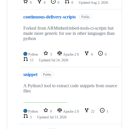
0
0
0
0
Updated
Aug 2, 2026
continuous-delivery-scripts
Public
Forked from ARMmbed/mbed-tools-ci-scripts but
made more generic for use in other languages than
python
Python
3
Apache-2.0
4
0
15
Updated
Jul 24, 2026
snippet
Public
A Python3 tool to extract code snippets from source
files
Python
9
Apache-2.0
22
1
3
Updated
Jul 13, 2026