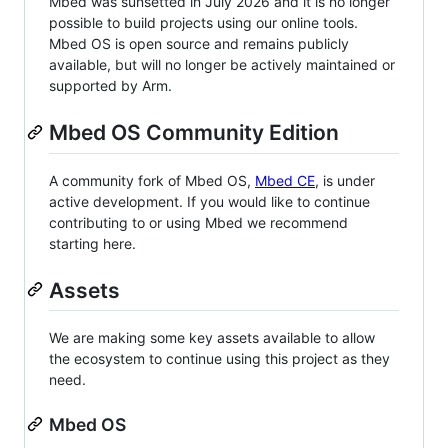
Mbed was sunsetted in July 2026 and it is no longer
possible to build projects using our online tools.
Mbed OS is open source and remains publicly
available, but will no longer be actively maintained or
supported by Arm.
Mbed OS Community Edition
A community fork of Mbed OS,
Mbed CE
, is under
active development. If you would like to continue
contributing to or using Mbed we recommend
starting here.
Assets
We are making some key assets available to allow
the ecosystem to continue using this project as they
need.
Mbed OS