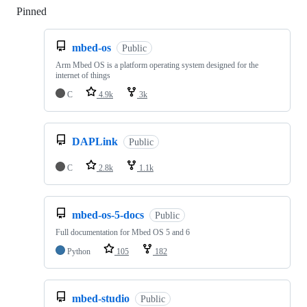
Pinned
Loading
mbed-os
Public
Arm Mbed OS is a platform operating system designed for the
internet of things
C
4.9k
3k
DAPLink
Public
C
2.8k
1.1k
mbed-os-5-docs
Public
Full documentation for Mbed OS 5 and 6
Python
105
182
mbed-studio
Public