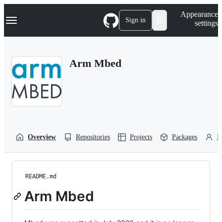
S
Navigation Menu
Appearance
k
Sign in
settings
i
p
t
o
Arm Mbed
c
o
n
t
e
n
t
Overview
Repositories
Projects
Packages
P
README.md
Arm Mbed