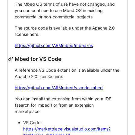
The Mbed OS terms of use have not changed, and
you can continue to use Mbed OS in existing
commercial or non-commercial projects.
The source code is available under the Apache 2.0
license here:
https://github.com/ARMmbed/mbed-os
Mbed for VS Code
A reference VS Code extension is available under the
Apache 2.0 license here:
https://github.com/ARMmbed/vscode-mbed
You can install the extension from within your IDE
(search for 'mbed') or from an extension
marketplace:
VS Code:
https://marketplace.visualstudio.com/items?