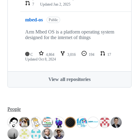
7
Updated
Jan 2, 2025
mbed-os
Public
Arm Mbed OS is a platform operating system
designed for the internet of things
C
4,864
3,016
194
17
Updated
Oct 8, 2024
View all repositories
People