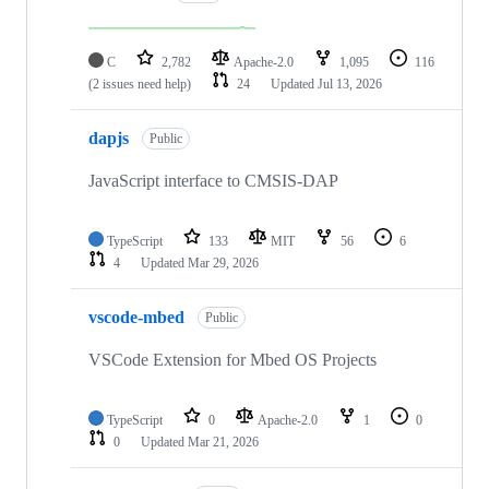
C
2,782
Apache-2.0
1,095
116
(2 issues need help)
24
Updated
Jul 13, 2026
dapjs
Public
JavaScript interface to CMSIS-DAP
TypeScript
133
MIT
56
6
4
Updated
Mar 29, 2026
vscode-mbed
Public
VSCode Extension for Mbed OS Projects
TypeScript
0
Apache-2.0
1
0
0
Updated
Mar 21, 2026