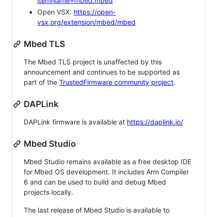
itemName=mbed.mbed
Open VSX:
https://open-
vsx.org/extension/mbed/mbed
Mbed TLS
The Mbed TLS project is unaffected by this
announcement and continues to be supported as
part of the
TrustedFirmware community project
.
DAPLink
DAPLink firmware is available at
https://daplink.io/
Mbed Studio
Mbed Studio remains available as a free desktop IDE
for Mbed OS development. It includes Arm Compiler
6 and can be used to build and debug Mbed
projects locally.
The last release of Mbed Studio is available to