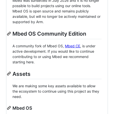
Mbed was sunsetted in July 2026 and it is no longer
possible to build projects using our online tools.
Mbed OS is open source and remains publicly
available, but will no longer be actively maintained or
supported by Arm.
Mbed OS Community Edition
A community fork of Mbed OS,
Mbed CE
, is under
active development. If you would like to continue
contributing to or using Mbed we recommend
starting here.
Assets
We are making some key assets available to allow
the ecosystem to continue using this project as they
need.
Mbed OS