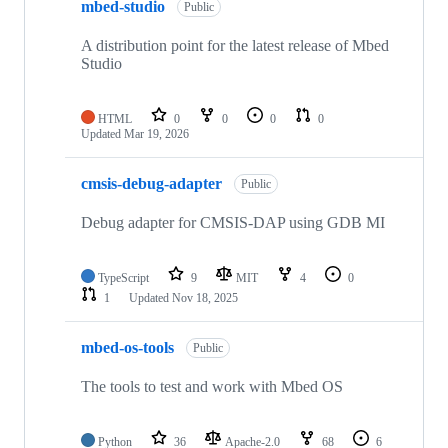
mbed-studio
Public
A distribution point for the latest release of Mbed
Studio
HTML
0
0
0
0
Updated
Mar 19, 2026
cmsis-debug-adapter
Public
Debug adapter for CMSIS-DAP using GDB MI
TypeScript
9
MIT
4
0
1
Updated
Nov 18, 2025
mbed-os-tools
Public
The tools to test and work with Mbed OS
Python
36
Apache-2.0
68
6