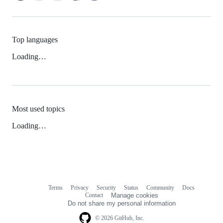
Top languages
Loading…
Most used topics
Loading…
Terms
Privacy
Security
Status
Community
Docs
Footer
Footer
Contact
Manage cookies
navigation
Do not share my personal information
© 2026 GitHub, Inc.