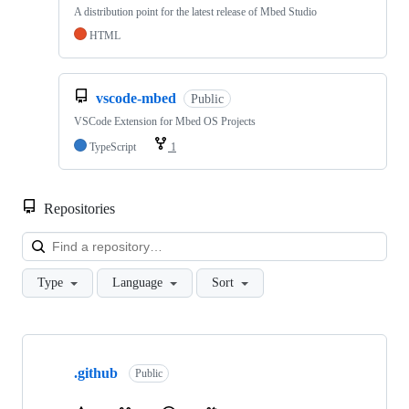
A distribution point for the latest release of Mbed Studio
HTML
vscode-mbed
Public
VSCode Extension for Mbed OS Projects
TypeScript
1
Repositories
Loa
Type
Language
Sort
Showing
10
.github
of
Public
682
repositories