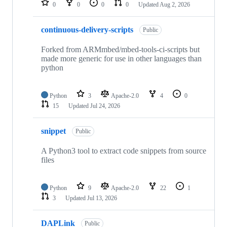
0
0
0
0
Updated
Aug 2, 2026
continuous-delivery-scripts
Public
Forked from ARMmbed/mbed-tools-ci-scripts but
made more generic for use in other languages than
python
Python
3
Apache-2.0
4
0
15
Updated
Jul 24, 2026
snippet
Public
A Python3 tool to extract code snippets from source
files
Python
9
Apache-2.0
22
1
3
Updated
Jul 13, 2026
DAPLink
Public