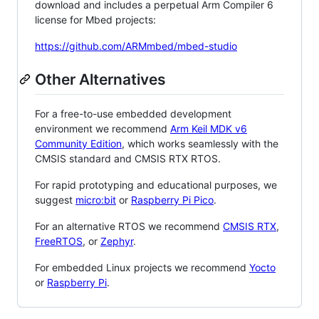
download and includes a perpetual Arm Compiler 6
license for Mbed projects:
https://github.com/ARMmbed/mbed-studio
Other Alternatives
For a free-to-use embedded development
environment we recommend
Arm Keil MDK v6
Community Edition
, which works seamlessly with the
CMSIS standard and CMSIS RTX RTOS.
For rapid prototyping and educational purposes, we
suggest
micro:bit
or
Raspberry Pi Pico
.
For an alternative RTOS we recommend
CMSIS RTX
,
FreeRTOS
, or
Zephyr
.
For embedded Linux projects we recommend
Yocto
or
Raspberry Pi
.