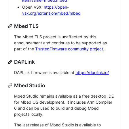
itemName=mbed.mbed
Open VSX:
https://open-
vsx.org/extension/mbed/mbed
Mbed TLS
The Mbed TLS project is unaffected by this
announcement and continues to be supported as
part of the
TrustedFirmware community project
.
DAPLink
DAPLink firmware is available at
https://daplink.io/
Mbed Studio
Mbed Studio remains available as a free desktop IDE
for Mbed OS development. It includes Arm Compiler
6 and can be used to build and debug Mbed
projects locally.
The last release of Mbed Studio is available to