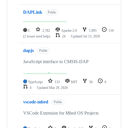
DAPLink
Public
C
2,782
Apache-2.0
1,095
116
(2 issues need help)
24
Updated
Jul 13, 2026
dapjs
Public
JavaScript interface to CMSIS-DAP
TypeScript
133
MIT
56
6
4
Updated
Mar 29, 2026
vscode-mbed
Public
VSCode Extension for Mbed OS Projects