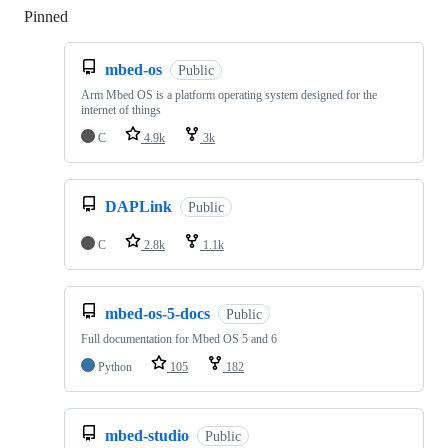
Pinned
Loading
mbed-os
Public
Arm Mbed OS is a platform operating system designed for the
internet of things
C
4.9k
3k
DAPLink
Public
C
2.8k
1.1k
mbed-os-5-docs
Public
Full documentation for Mbed OS 5 and 6
Python
105
182
mbed-studio
Public