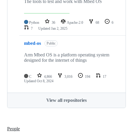
The tools to test and work with Mbed OS
Python
36
Apache-2.0
68
6
7
Updated
Jan 2, 2025
mbed-os
Public
Arm Mbed OS is a platform operating system
designed for the internet of things
C
4,866
3,016
194
17
Updated
Oct 8, 2024
View all repositories
People