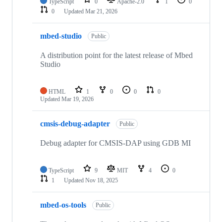
TypeScript
0
Apache-2.0
1
0
0
Updated
Mar 21, 2026
mbed-studio
Public
A distribution point for the latest release of Mbed
Studio
HTML
1
0
0
0
Updated
Mar 19, 2026
cmsis-debug-adapter
Public
Debug adapter for CMSIS-DAP using GDB MI
TypeScript
9
MIT
4
0
1
Updated
Nov 18, 2025
mbed-os-tools
Public