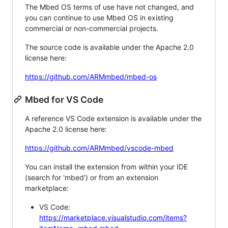
The Mbed OS terms of use have not changed, and
you can continue to use Mbed OS in existing
commercial or non-commercial projects.
The source code is available under the Apache 2.0
license here:
https://github.com/ARMmbed/mbed-os
Mbed for VS Code
A reference VS Code extension is available under the
Apache 2.0 license here:
https://github.com/ARMmbed/vscode-mbed
You can install the extension from within your IDE
(search for 'mbed') or from an extension
marketplace:
VS Code:
https://marketplace.visualstudio.com/items?