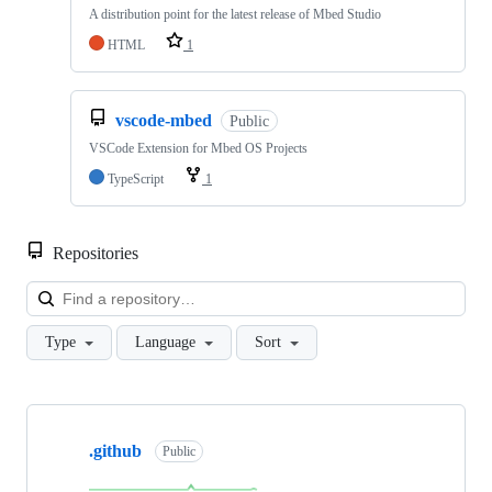
A distribution point for the latest release of Mbed Studio
HTML
1
vscode-mbed
Public
VSCode Extension for Mbed OS Projects
TypeScript
1
Repositories
Loa
Type
Language
Sort
Showing
10
.github
of
Public
682