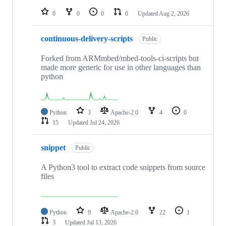
repositories
0
0
0
0
Updated
Aug 2, 2026
continuous-delivery-scripts
Public
Forked from ARMmbed/mbed-tools-ci-scripts but
made more generic for use in other languages than
python
Python
3
Apache-2.0
4
0
15
Updated
Jul 24, 2026
snippet
Public
A Python3 tool to extract code snippets from source
files
Python
9
Apache-2.0
22
1
3
Updated
Jul 13, 2026