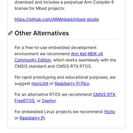
download and includes a perpetual Arm Compiler 6
license for Mbed projects:
https://github.com/ARMmbed/mbed-studio
Other Alternatives
For a free-to-use embedded development
environment we recommend
Arm Keil MDK v6
Community Edition
, which works seamlessly with the
CMSIS standard and CMSIS RTX RTOS.
For rapid prototyping and educational purposes, we
suggest
micro:bit
or
Raspberry Pi Pico
.
For an alternative RTOS we recommend
CMSIS RTX
,
FreeRTOS
, or
Zephyr
.
For embedded Linux projects we recommend
Yocto
or
Raspberry Pi
.