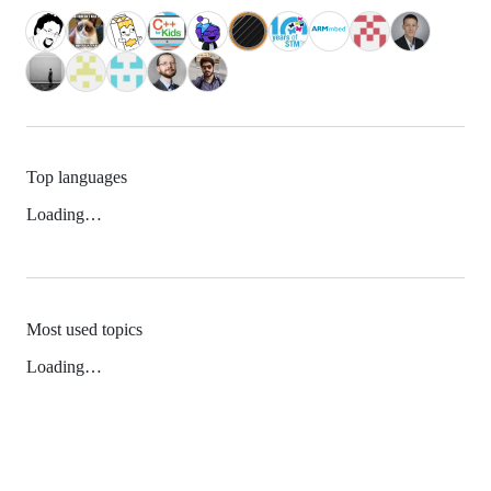
Top languages
Loading…
Most used topics
Loading…