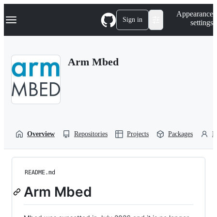
S
Navigation Menu
Appearance
k
Sign in
settings
i
p
t
o
Arm Mbed
c
o
n
t
e
n
t
Overview
Repositories
Projects
Packages
P
README.md
Arm Mbed