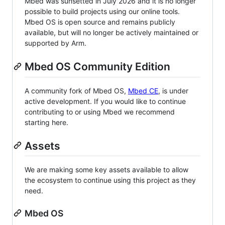
Mbed was sunsetted in July 2026 and it is no longer
possible to build projects using our online tools.
Mbed OS is open source and remains publicly
available, but will no longer be actively maintained or
supported by Arm.
Mbed OS Community Edition
A community fork of Mbed OS,
Mbed CE
, is under
active development. If you would like to continue
contributing to or using Mbed we recommend
starting here.
Assets
We are making some key assets available to allow
the ecosystem to continue using this project as they
need.
Mbed OS