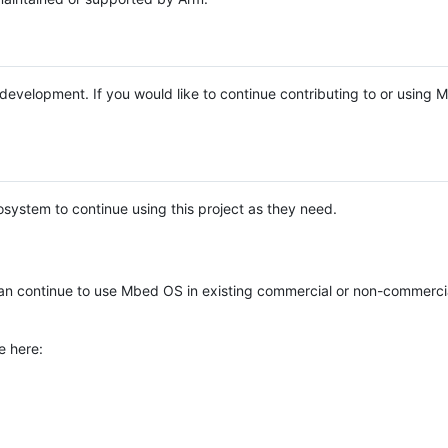
e development. If you would like to continue contributing to or using
system to continue using this project as they need.
n continue to use Mbed OS in existing commercial or non-commerci
e here: