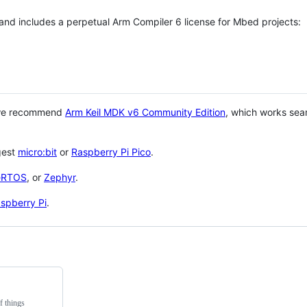
 and includes a perpetual Arm Compiler 6 license for Mbed projects:
 we recommend
Arm Keil MDK v6 Community Edition
, which works sea
gest
micro:bit
or
Raspberry Pi Pico
.
eRTOS
, or
Zephyr
.
spberry Pi
.
f things