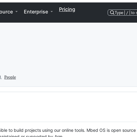
Pricing
ource
Enterprise
Type
/
to 
People
ble to build projects using our online tools. Mbed OS is open source
y maintained or supported by Arm.