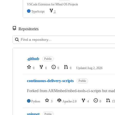
VSCode Extension for Mbed OS Projects
TypeScript
1
Repositories
Showing
10
.github
of
Public
682
repositories
0
0
0
0
Updated
Aug 2, 2026
continuous-delivery-scripts
Public
Forked from ARMmbed/mbed-tools-ci-scripts but made 
Python
3
Apache-2.0
4
0
15
snippet
Public