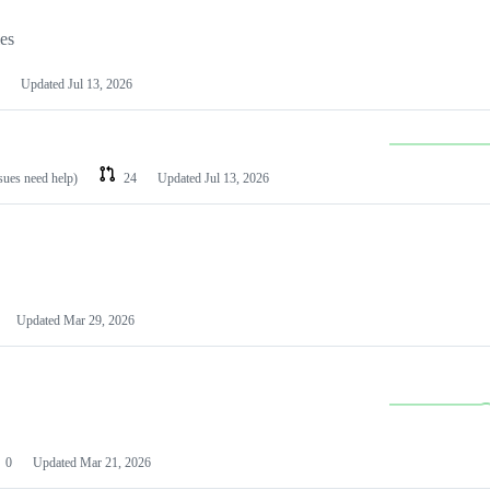
les
Updated
Jul 13, 2026
ssues need help)
24
Updated
Jul 13, 2026
Updated
Mar 29, 2026
0
Updated
Mar 21, 2026