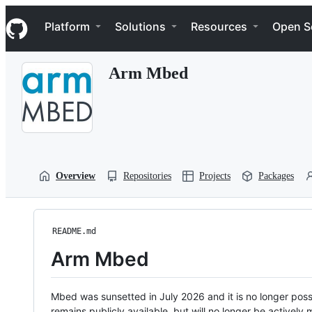
S
Navigation Menu
k
Platform
Solutions
Resources
Open S
i
p
t
Arm Mbed
o
c
o
n
t
e
n
t
Overview
Repositories
Projects
Packages
README.md
Arm Mbed
Mbed was sunsetted in July 2026 and it is no longer possi
remains publicly available, but will no longer be activel