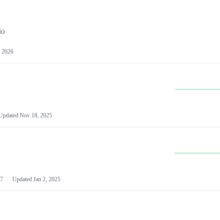
io
 2026
Updated
Nov 18, 2025
7
Updated
Jan 2, 2025