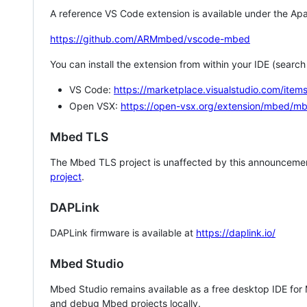
A reference VS Code extension is available under the Apa
https://github.com/ARMmbed/vscode-mbed
You can install the extension from within your IDE (searc
VS Code:
https://marketplace.visualstudio.com/i
Open VSX:
https://open-vsx.org/extension/mbed/m
Mbed TLS
The Mbed TLS project is unaffected by this announcemen
project
.
DAPLink
DAPLink firmware is available at
https://daplink.io/
Mbed Studio
Mbed Studio remains available as a free desktop IDE for
and debug Mbed projects locally.