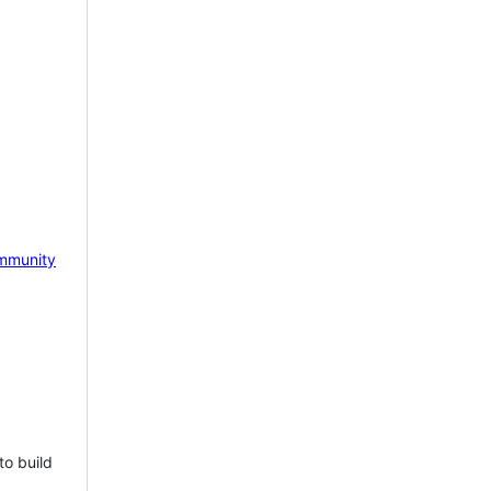
mmunity
to build