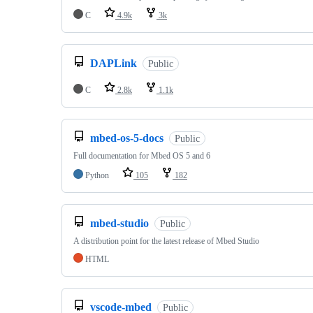
C
4.9k
3k
DAPLink
Public
C
2.8k
1.1k
mbed-os-5-docs
Public
Full documentation for Mbed OS 5 and 6
Python
105
182
mbed-studio
Public
A distribution point for the latest release of Mbed Studio
HTML
vscode-mbed
Public