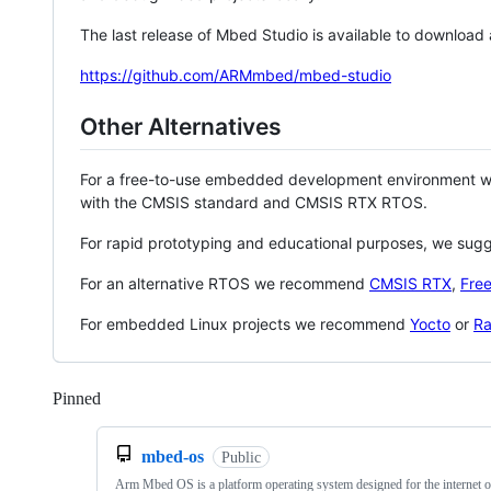
The last release of Mbed Studio is available to download
https://github.com/ARMmbed/mbed-studio
Other Alternatives
For a free-to-use embedded development environment
with the CMSIS standard and CMSIS RTX RTOS.
For rapid prototyping and educational purposes, we sug
For an alternative RTOS we recommend
CMSIS RTX
,
Fre
For embedded Linux projects we recommend
Yocto
or
Ra
Pinned
Loading
mbed-os
Public
Arm Mbed OS is a platform operating system designed for the internet o