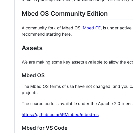
Mbed OS Community Edition
A community fork of Mbed OS,
Mbed CE
, is under activ
recommend starting here.
Assets
We are making some key assets available to allow the eco
Mbed OS
The Mbed OS terms of use have not changed, and you ca
projects.
The source code is available under the Apache 2.0 licens
https://github.com/ARMmbed/mbed-os
Mbed for VS Code