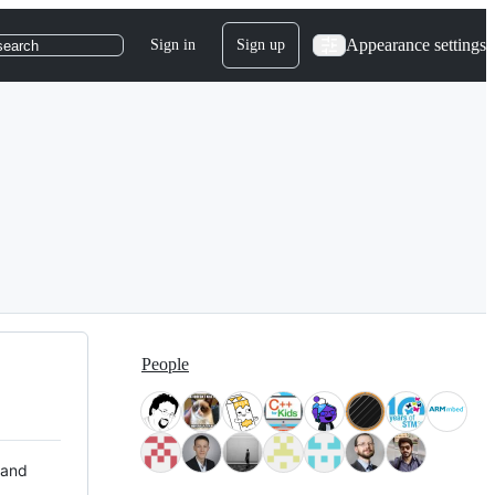
Appearance settings
Sign in
Sign up
search
People
 and