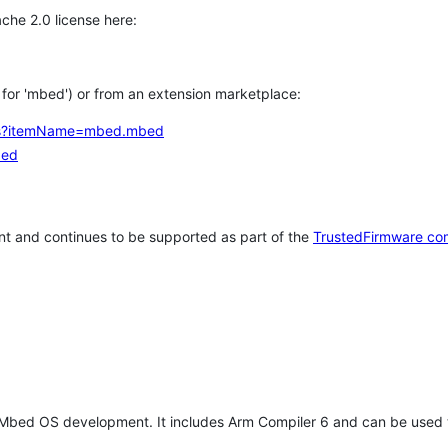
che 2.0 license here:
h for 'mbed') or from an extension marketplace:
tems?itemName=mbed.mbed
bed
t and continues to be supported as part of the
TrustedFirmware co
 Mbed OS development. It includes Arm Compiler 6 and can be used 