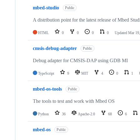
mbed-studio
Public
A distribution point for the latest release of Mbed Stud
HTML
0
0
0
0
Updated
Mar 19,
cmsis-debug-adapter
Public
Debug adapter for CMSIS-DAP using GDB MI
TypeScript
9
MIT
4
0
1
mbed-os-tools
Public
The tools to test and work with Mbed OS
Python
36
Apache-2.0
68
6
mbed-os
Public