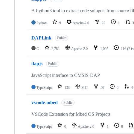
A Python3 tool to extract code snippets from source fi
Python
9
Apache-2.0
22
1
3
DAPLink
Public
C
2,782
Apache-2.0
1,095
116
(2 i
dapjs
Public
JavaScript interface to CMSIS-DAP
TypeScript
133
MIT
56
6
4
vscode-mbed
Public
VSCode Extension for Mbed OS Projects
TypeScript
0
Apache-2.0
1
0