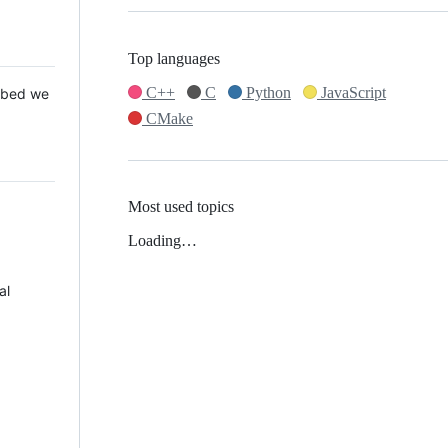
Top languages
C++
C
Python
JavaScript
 Mbed we
CMake
Most used topics
Loading…
al