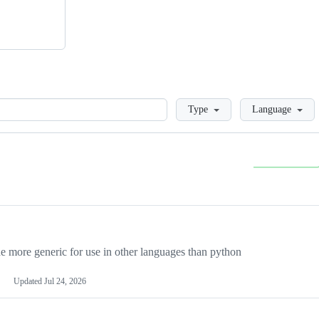
Loading
Type
Language
more generic for use in other languages than python
Updated
Jul 24, 2026