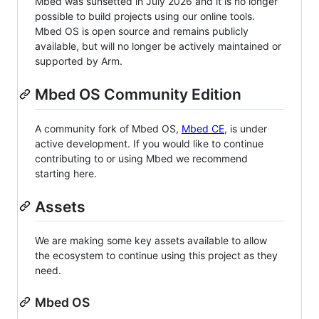
Mbed was sunsetted in July 2026 and it is no longer
possible to build projects using our online tools.
Mbed OS is open source and remains publicly
available, but will no longer be actively maintained or
supported by Arm.
Mbed OS Community Edition
A community fork of Mbed OS,
Mbed CE
, is under
active development. If you would like to continue
contributing to or using Mbed we recommend
starting here.
Assets
We are making some key assets available to allow
the ecosystem to continue using this project as they
need.
Mbed OS