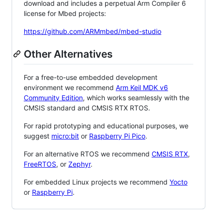
download and includes a perpetual Arm Compiler 6
license for Mbed projects:
https://github.com/ARMmbed/mbed-studio
Other Alternatives
For a free-to-use embedded development
environment we recommend
Arm Keil MDK v6
Community Edition
, which works seamlessly with the
CMSIS standard and CMSIS RTX RTOS.
For rapid prototyping and educational purposes, we
suggest
micro:bit
or
Raspberry Pi Pico
.
For an alternative RTOS we recommend
CMSIS RTX
,
FreeRTOS
, or
Zephyr
.
For embedded Linux projects we recommend
Yocto
or
Raspberry Pi
.