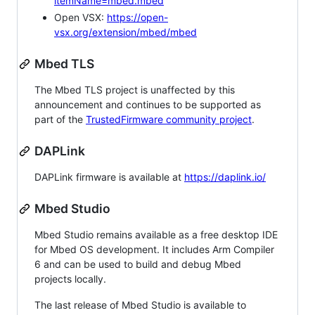
itemName=mbed.mbed
Open VSX:
https://open-
vsx.org/extension/mbed/mbed
Mbed TLS
The Mbed TLS project is unaffected by this
announcement and continues to be supported as
part of the
TrustedFirmware community project
.
DAPLink
DAPLink firmware is available at
https://daplink.io/
Mbed Studio
Mbed Studio remains available as a free desktop IDE
for Mbed OS development. It includes Arm Compiler
6 and can be used to build and debug Mbed
projects locally.
The last release of Mbed Studio is available to