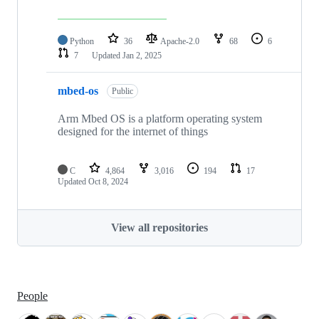
Python
36
Apache-2.0
68
6
7
Updated
Jan 2, 2025
mbed-os
Public
Arm Mbed OS is a platform operating system
designed for the internet of things
C
4,864
3,016
194
17
Updated
Oct 8, 2024
View all repositories
People