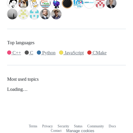
Top languages
C++
C
Python
JavaScript
CMake
Most used topics
Loading…
Terms
Privacy
Security
Status
Community
Docs
Footer
Footer
Contact
Manage cookies
navigation