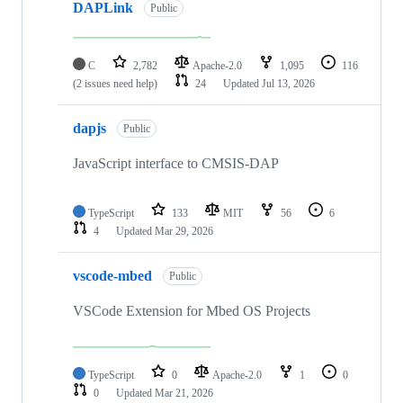
DAPLink
Public
C
2,782
Apache-2.0
1,095
116
(2 issues need help)
24
Updated
Jul 13, 2026
dapjs
Public
JavaScript interface to CMSIS-DAP
TypeScript
133
MIT
56
6
4
Updated
Mar 29, 2026
vscode-mbed
Public
VSCode Extension for Mbed OS Projects
TypeScript
0
Apache-2.0
1
0
0
Updated
Mar 21, 2026