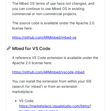
The Mbed OS terms of use have not changed, and
you can continue to use Mbed OS in existing
commercial or non-commercial projects.
The source code is available under the Apache 2.0
license here:
https://github.com/ARMmbed/mbed-os
Mbed for VS Code
A reference VS Code extension is available under the
Apache 2.0 license here:
https://github.com/ARMmbed/vscode-mbed
You can install the extension from within your IDE
(search for 'mbed') or from an extension
marketplace:
VS Code:
https://marketplace.visualstudio.com/items?