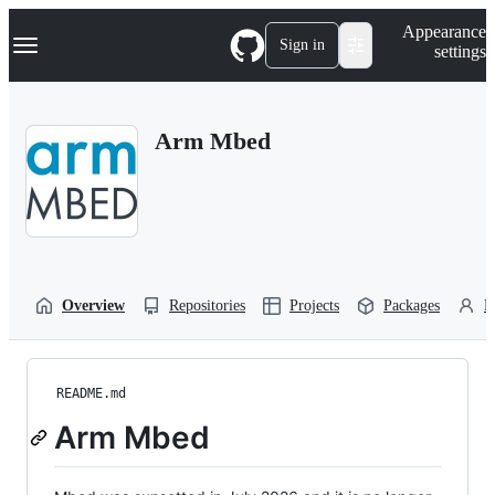
S
Navigation Menu
Appearance
k
Sign in
settings
i
p
t
o
Arm Mbed
c
o
n
t
e
n
t
Overview
Repositories
Projects
Packages
P
README.md
Arm Mbed