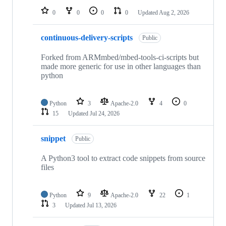
0
0
0
0
Updated
Aug 2, 2026
continuous-delivery-scripts
Public
Forked from ARMmbed/mbed-tools-ci-scripts but
made more generic for use in other languages than
python
Python
3
Apache-2.0
4
0
15
Updated
Jul 24, 2026
snippet
Public
A Python3 tool to extract code snippets from source
files
Python
9
Apache-2.0
22
1
3
Updated
Jul 13, 2026