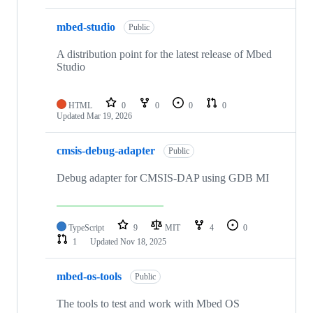
mbed-studio
Public
A distribution point for the latest release of Mbed
Studio
HTML
0
0
0
0
Updated
Mar 19, 2026
cmsis-debug-adapter
Public
Debug adapter for CMSIS-DAP using GDB MI
TypeScript
9
MIT
4
0
1
Updated
Nov 18, 2025
mbed-os-tools
Public
The tools to test and work with Mbed OS