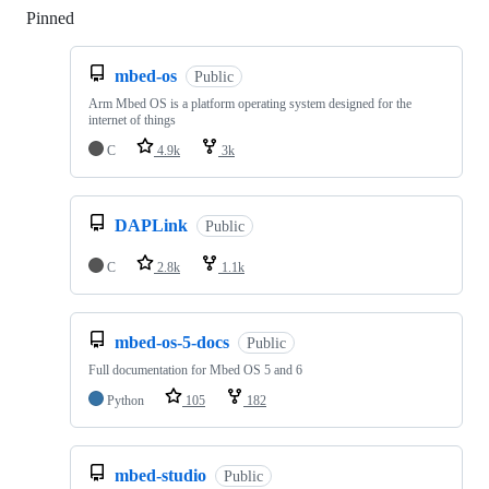
Pinned
Loading
mbed-os
Public
Arm Mbed OS is a platform operating system designed for the
internet of things
C
4.9k
3k
DAPLink
Public
C
2.8k
1.1k
mbed-os-5-docs
Public
Full documentation for Mbed OS 5 and 6
Python
105
182
mbed-studio
Public