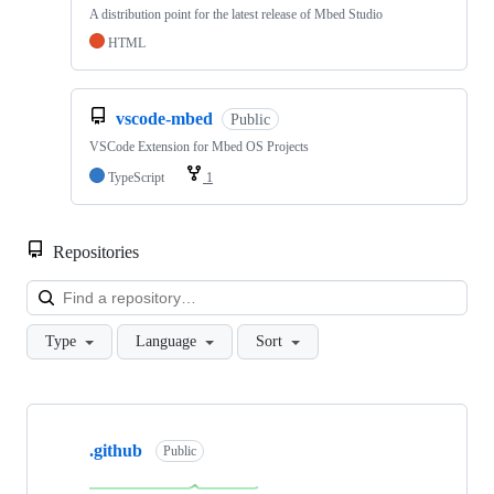
A distribution point for the latest release of Mbed Studio
HTML
vscode-mbed
Public
VSCode Extension for Mbed OS Projects
TypeScript
1
Repositories
Loa
Type
Language
Sort
Showing
10
.github
of
Public
682
repositories