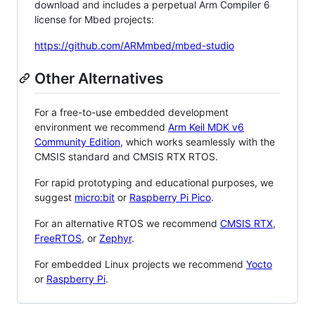
download and includes a perpetual Arm Compiler 6
license for Mbed projects:
https://github.com/ARMmbed/mbed-studio
Other Alternatives
For a free-to-use embedded development
environment we recommend
Arm Keil MDK v6
Community Edition
, which works seamlessly with the
CMSIS standard and CMSIS RTX RTOS.
For rapid prototyping and educational purposes, we
suggest
micro:bit
or
Raspberry Pi Pico
.
For an alternative RTOS we recommend
CMSIS RTX
,
FreeRTOS
, or
Zephyr
.
For embedded Linux projects we recommend
Yocto
or
Raspberry Pi
.