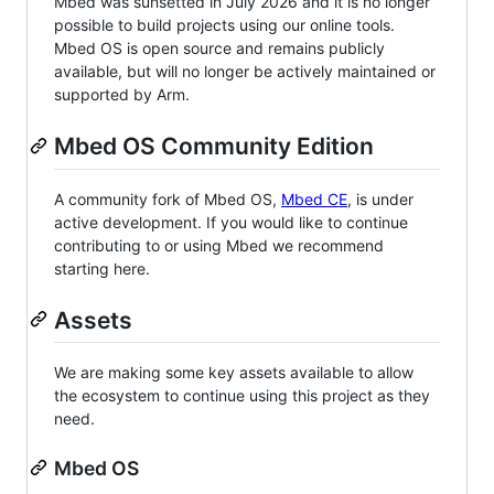
Mbed was sunsetted in July 2026 and it is no longer
possible to build projects using our online tools.
Mbed OS is open source and remains publicly
available, but will no longer be actively maintained or
supported by Arm.
Mbed OS Community Edition
A community fork of Mbed OS,
Mbed CE
, is under
active development. If you would like to continue
contributing to or using Mbed we recommend
starting here.
Assets
We are making some key assets available to allow
the ecosystem to continue using this project as they
need.
Mbed OS