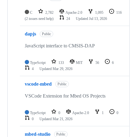
C
2,782
Apache-2.0
1,095
116
(2 issues need help)
24
Updated
Jul 13, 2026
dapjs
Public
JavaScript interface to CMSIS-DAP
TypeScript
133
MIT
56
6
4
Updated
Mar 29, 2026
vscode-mbed
Public
VSCode Extension for Mbed OS Projects
TypeScript
0
Apache-2.0
1
0
0
Updated
Mar 21, 2026
mbed-studio
Public