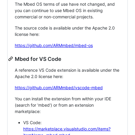
The Mbed OS terms of use have not changed, and
you can continue to use Mbed OS in existing
commercial or non-commercial projects.
The source code is available under the Apache 2.0
license here:
https://github.com/ARMmbed/mbed-os
Mbed for VS Code
A reference VS Code extension is available under the
Apache 2.0 license here:
https://github.com/ARMmbed/vscode-mbed
You can install the extension from within your IDE
(search for 'mbed') or from an extension
marketplace:
VS Code:
https://marketplace.visualstudio.com/items?