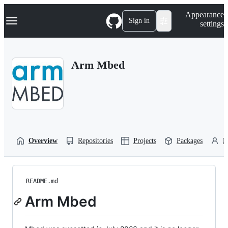
S
Navigation Menu
Appearance
k
Sign in
settings
i
p
t
o
Arm Mbed
c
o
n
t
e
n
t
Overview
Repositories
Projects
Packages
P
README.md
Arm Mbed