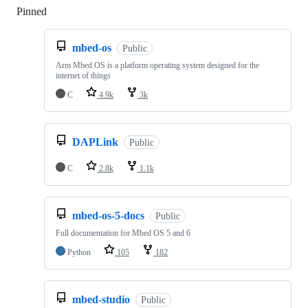
Pinned
Loading
mbed-os
Public
Arm Mbed OS is a platform operating system designed for the
internet of things
C
4.9k
3k
DAPLink
Public
C
2.8k
1.1k
mbed-os-5-docs
Public
Full documentation for Mbed OS 5 and 6
Python
105
182
mbed-studio
Public