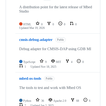
A distribution point for the latest release of Mbed
Studio
HTML
0
0
0
0
Updated
Mar 19, 2026
cmsis-debug-adapter
Public
Debug adapter for CMSIS-DAP using GDB MI
TypeScript
9
MIT
4
0
1
Updated
Nov 18, 2025
mbed-os-tools
Public
The tools to test and work with Mbed OS
Python
36
Apache-2.0
68
6
7
Updated
Jan 2, 2025