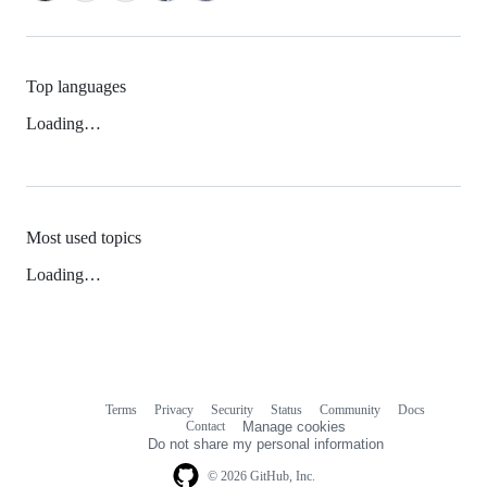
Top languages
Loading…
Most used topics
Loading…
Terms
Privacy
Security
Status
Community
Docs
Footer
Footer
Contact
Manage cookies
navigation
Do not share my personal information
© 2026 GitHub, Inc.