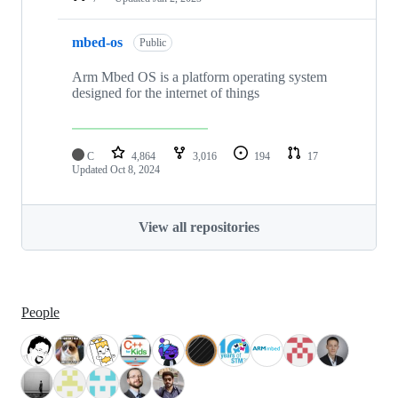
mbed-os
Public
Arm Mbed OS is a platform operating system
designed for the internet of things
C
4,864
3,016
194
17
Updated
Oct 8, 2024
View all repositories
People