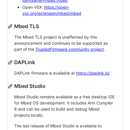
itemName=mbed.mbed
Open VSX:
https://open-
vsx.org/extension/mbed/mbed
Mbed TLS
The Mbed TLS project is unaffected by this
announcement and continues to be supported as
part of the
TrustedFirmware community project
.
DAPLink
DAPLink firmware is available at
https://daplink.io/
Mbed Studio
Mbed Studio remains available as a free desktop IDE
for Mbed OS development. It includes Arm Compiler
6 and can be used to build and debug Mbed
projects locally.
The last release of Mbed Studio is available to