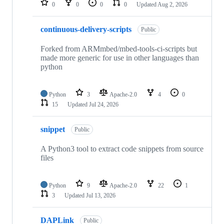
0
0
0
0
Updated
Aug 2, 2026
continuous-delivery-scripts
Public
Forked from ARMmbed/mbed-tools-ci-scripts but
made more generic for use in other languages than
python
Python
3
Apache-2.0
4
0
15
Updated
Jul 24, 2026
snippet
Public
A Python3 tool to extract code snippets from source
files
Python
9
Apache-2.0
22
1
3
Updated
Jul 13, 2026
DAPLink
Public