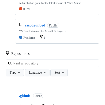
A distribution point for the latest release of Mbed Studio
HTML
vscode-mbed
Public
VSCode Extension for Mbed OS Projects
TypeScript
1
Repositories
Loa
Type
Language
Sort
Showing
10
.github
of
Public
682
repositories