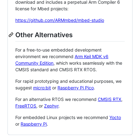
download and includes a perpetual Arm Compiler 6
license for Mbed projects:
https://github.com/ARMmbed/mbed-studio
Other Alternatives
For a free-to-use embedded development
environment we recommend
Arm Keil MDK v6
Community Edition
, which works seamlessly with the
CMSIS standard and CMSIS RTX RTOS.
For rapid prototyping and educational purposes, we
suggest
micro:bit
or
Raspberry Pi Pico
.
For an alternative RTOS we recommend
CMSIS RTX
,
FreeRTOS
, or
Zephyr
.
For embedded Linux projects we recommend
Yocto
or
Raspberry Pi
.