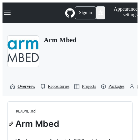
S
Navigation Menu
Appearance
k
Sign in
settings
i
p
t
o
Arm Mbed
c
o
n
t
e
n
t
Overview
Repositories
Projects
Packages
P
README.md
Arm Mbed