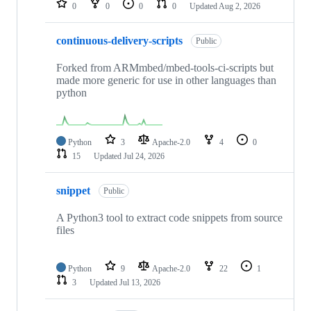
0
0
0
0
Updated
Aug 2, 2026
continuous-delivery-scripts
Public
Forked from ARMmbed/mbed-tools-ci-scripts but
made more generic for use in other languages than
python
Python
3
Apache-2.0
4
0
15
Updated
Jul 24, 2026
snippet
Public
A Python3 tool to extract code snippets from source
files
Python
9
Apache-2.0
22
1
3
Updated
Jul 13, 2026