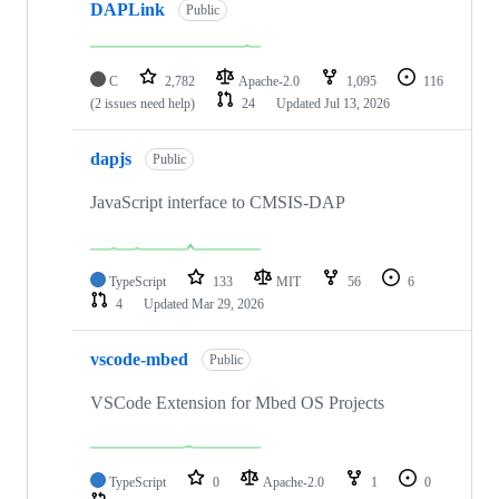
DAPLink
Public
C
2,782
Apache-2.0
1,095
116
(2 issues need help)
24
Updated
Jul 13, 2026
dapjs
Public
JavaScript interface to CMSIS-DAP
TypeScript
133
MIT
56
6
4
Updated
Mar 29, 2026
vscode-mbed
Public
VSCode Extension for Mbed OS Projects
TypeScript
0
Apache-2.0
1
0