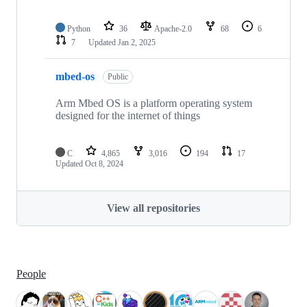
Python
36
Apache-2.0
68
6
7
Updated
Jan 2, 2025
mbed-os
Public
Arm Mbed OS is a platform operating system
designed for the internet of things
C
4,865
3,016
194
17
Updated
Oct 8, 2024
View all repositories
People