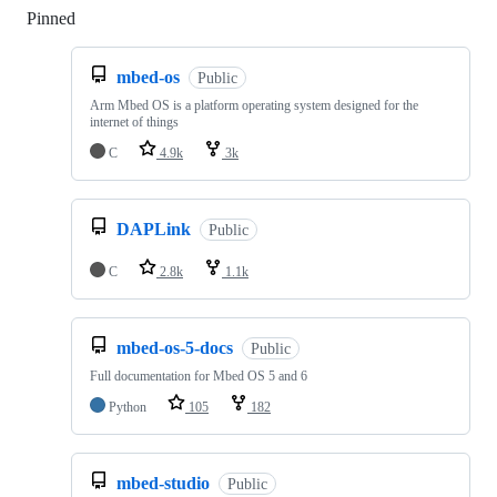
Pinned
Loading
mbed-os
Public
Arm Mbed OS is a platform operating system designed for the
internet of things
C
4.9k
3k
DAPLink
Public
C
2.8k
1.1k
mbed-os-5-docs
Public
Full documentation for Mbed OS 5 and 6
Python
105
182
mbed-studio
Public