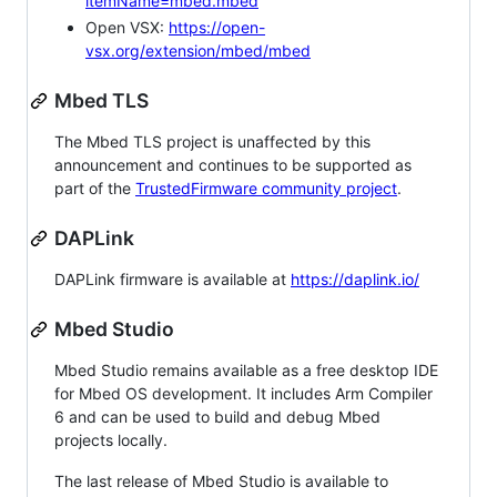
itemName=mbed.mbed
Open VSX:
https://open-
vsx.org/extension/mbed/mbed
Mbed TLS
The Mbed TLS project is unaffected by this
announcement and continues to be supported as
part of the
TrustedFirmware community project
.
DAPLink
DAPLink firmware is available at
https://daplink.io/
Mbed Studio
Mbed Studio remains available as a free desktop IDE
for Mbed OS development. It includes Arm Compiler
6 and can be used to build and debug Mbed
projects locally.
The last release of Mbed Studio is available to