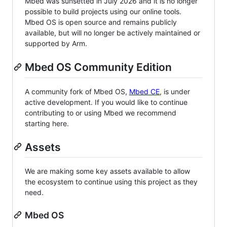
Mbed was sunsetted in July 2026 and it is no longer
possible to build projects using our online tools.
Mbed OS is open source and remains publicly
available, but will no longer be actively maintained or
supported by Arm.
Mbed OS Community Edition
A community fork of Mbed OS,
Mbed CE
, is under
active development. If you would like to continue
contributing to or using Mbed we recommend
starting here.
Assets
We are making some key assets available to allow
the ecosystem to continue using this project as they
need.
Mbed OS