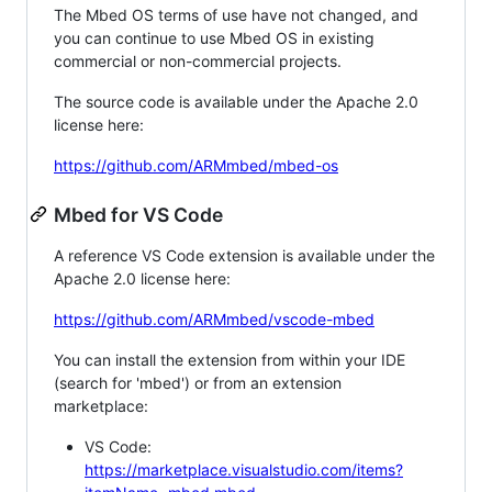
The Mbed OS terms of use have not changed, and
you can continue to use Mbed OS in existing
commercial or non-commercial projects.
The source code is available under the Apache 2.0
license here:
https://github.com/ARMmbed/mbed-os
Mbed for VS Code
A reference VS Code extension is available under the
Apache 2.0 license here:
https://github.com/ARMmbed/vscode-mbed
You can install the extension from within your IDE
(search for 'mbed') or from an extension
marketplace:
VS Code:
https://marketplace.visualstudio.com/items?