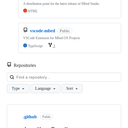
A distribution point for the latest release of Mbed Studio
HTML
vscode-mbed
Public
VSCode Extension for Mbed OS Projects
TypeScript
1
Repositories
Loa
Type
Language
Sort
Showing
10
.github
of
Public
682
repositories