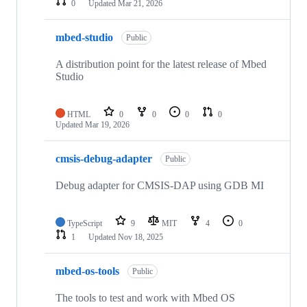
0
Updated
Mar 21, 2026
mbed-studio
Public
A distribution point for the latest release of Mbed
Studio
HTML
0
0
0
0
Updated
Mar 19, 2026
cmsis-debug-adapter
Public
Debug adapter for CMSIS-DAP using GDB MI
TypeScript
9
MIT
4
0
1
Updated
Nov 18, 2025
mbed-os-tools
Public
The tools to test and work with Mbed OS