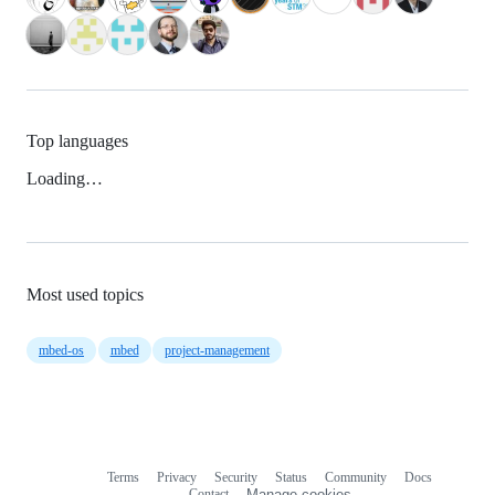
Top languages
Loading…
Most used topics
mbed-os
mbed
project-management
Terms
Privacy
Security
Status
Community
Docs
Footer
Footer
Contact
Manage cookies