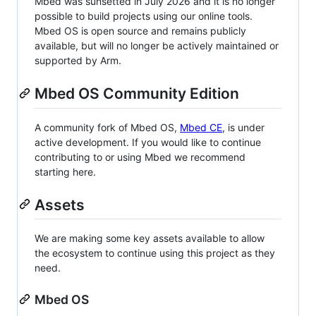
Mbed was sunsetted in July 2026 and it is no longer
possible to build projects using our online tools.
Mbed OS is open source and remains publicly
available, but will no longer be actively maintained or
supported by Arm.
Mbed OS Community Edition
A community fork of Mbed OS,
Mbed CE
, is under
active development. If you would like to continue
contributing to or using Mbed we recommend
starting here.
Assets
We are making some key assets available to allow
the ecosystem to continue using this project as they
need.
Mbed OS