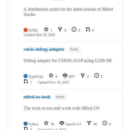
A distribution point for the latest release of Mbed
Studio
HTML
1
0
0
0
Updated
Mar 19, 2026
cmsis-debug-adapter
Public
Debug adapter for CMSIS-DAP using GDB MI
TypeScript
9
MIT
4
0
1
Updated
Nov 18, 2025
mbed-os-tools
Public
The tools to test and work with Mbed OS
Python
36
Apache-2.0
68
6
7
Updated
Jan 2, 2025