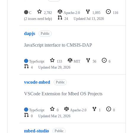
C
2,782
Apache-2.0
1,095
116
(2 issues need help)
24
Updated
Jul 13, 2026
dapjs
Public
JavaScript interface to CMSIS-DAP
TypeScript
133
MIT
56
6
4
Updated
Mar 29, 2026
vscode-mbed
Public
VSCode Extension for Mbed OS Projects
TypeScript
0
Apache-2.0
1
0
0
Updated
Mar 21, 2026
mbed-studio
Public