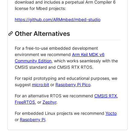
download and includes a perpetual Arm Compiler 6
license for Mbed projects:
https://github.com/ARMmbed/mbed-studio
Other Alternatives
For a free-to-use embedded development
environment we recommend
Arm Keil MDK v6
Community Edition
, which works seamlessly with the
CMSIS standard and CMSIS RTX RTOS.
For rapid prototyping and educational purposes, we
suggest
micro:bit
or
Raspberry Pi Pico
.
For an alternative RTOS we recommend
CMSIS RTX
,
FreeRTOS
, or
Zephyr
.
For embedded Linux projects we recommend
Yocto
or
Raspberry Pi
.