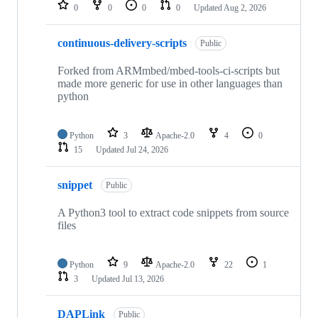
repositories
0
0
0
0
Updated
Aug 2, 2026
continuous-delivery-scripts
Public
Forked from ARMmbed/mbed-tools-ci-scripts but
made more generic for use in other languages than
python
Python
3
Apache-2.0
4
0
15
Updated
Jul 24, 2026
snippet
Public
A Python3 tool to extract code snippets from source
files
Python
9
Apache-2.0
22
1
3
Updated
Jul 13, 2026
DAPLink
Public