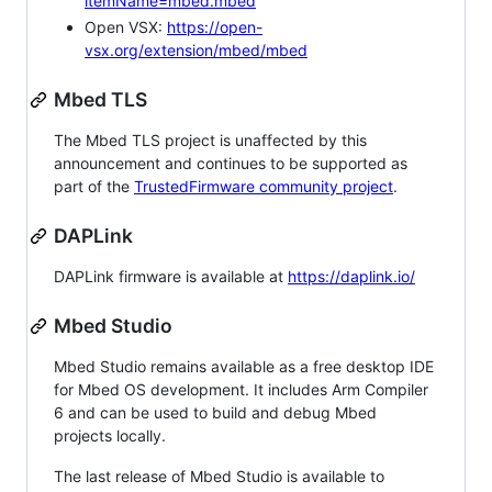
itemName=mbed.mbed
Open VSX:
https://open-
vsx.org/extension/mbed/mbed
Mbed TLS
The Mbed TLS project is unaffected by this
announcement and continues to be supported as
part of the
TrustedFirmware community project
.
DAPLink
DAPLink firmware is available at
https://daplink.io/
Mbed Studio
Mbed Studio remains available as a free desktop IDE
for Mbed OS development. It includes Arm Compiler
6 and can be used to build and debug Mbed
projects locally.
The last release of Mbed Studio is available to