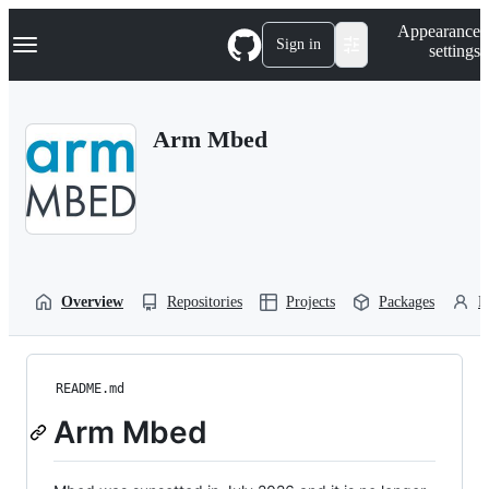
S
Navigation Menu
Appearance
k
Sign in
settings
i
p
t
o
Arm Mbed
c
o
n
t
e
n
t
Overview
Repositories
Projects
Packages
P
README.md
Arm Mbed