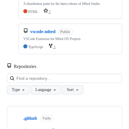
A distribution point for the latest release of Mbed Studio
HTML
1
vscode-mbed
Public
VSCode Extension for Mbed OS Projects
TypeScript
1
Repositories
Loa
Type
Language
Sort
Showing
10
.github
of
Public
682