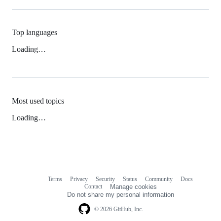
Top languages
Loading…
Most used topics
Loading…
Terms
Privacy
Security
Status
Community
Docs
Footer
Footer
Contact
Manage cookies
navigation
Do not share my personal information
© 2026 GitHub, Inc.