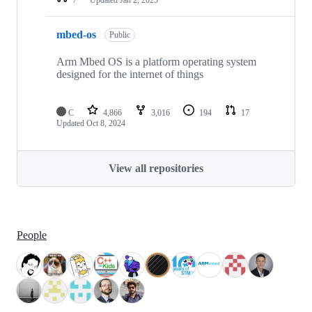
mbed-os
Public
Arm Mbed OS is a platform operating system
designed for the internet of things
C
4,866
3,016
194
17
Updated
Oct 8, 2024
View all repositories
People