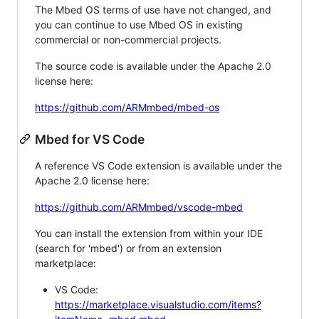
The Mbed OS terms of use have not changed, and
you can continue to use Mbed OS in existing
commercial or non-commercial projects.
The source code is available under the Apache 2.0
license here:
https://github.com/ARMmbed/mbed-os
Mbed for VS Code
A reference VS Code extension is available under the
Apache 2.0 license here:
https://github.com/ARMmbed/vscode-mbed
You can install the extension from within your IDE
(search for 'mbed') or from an extension
marketplace:
VS Code:
https://marketplace.visualstudio.com/items?