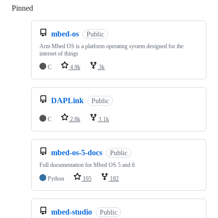
Pinned
Loading
mbed-os
Public
Arm Mbed OS is a platform operating system designed for the
internet of things
C
4.9k
3k
DAPLink
Public
C
2.8k
1.1k
mbed-os-5-docs
Public
Full documentation for Mbed OS 5 and 6
Python
105
182
mbed-studio
Public