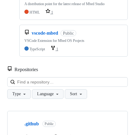
A distribution point for the latest release of Mbed Studio
HTML
1
vscode-mbed
Public
VSCode Extension for Mbed OS Projects
TypeScript
1
Repositories
Loa
Type
Language
Sort
Showing
10
.github
of
Public
682