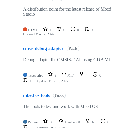
A distribution point for the latest release of Mbed
Studio
HTML
1
0
0
0
Updated
Mar 19, 2026
cmsis-debug-adapter
Public
Debug adapter for CMSIS-DAP using GDB MI
TypeScript
9
MIT
4
0
1
Updated
Nov 18, 2025
mbed-os-tools
Public
The tools to test and work with Mbed OS
Python
36
Apache-2.0
68
6
7
Updated
Jan 2, 2025