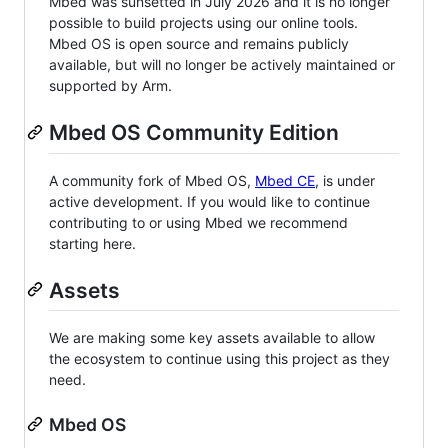
Mbed was sunsetted in July 2026 and it is no longer
possible to build projects using our online tools.
Mbed OS is open source and remains publicly
available, but will no longer be actively maintained or
supported by Arm.
Mbed OS Community Edition
A community fork of Mbed OS,
Mbed CE
, is under
active development. If you would like to continue
contributing to or using Mbed we recommend
starting here.
Assets
We are making some key assets available to allow
the ecosystem to continue using this project as they
need.
Mbed OS