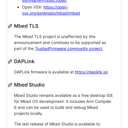
itemName=mbed.mbed
Open VSX:
https://open-
vsx.org/extension/mbed/mbed
Mbed TLS
The Mbed TLS project is unaffected by this
announcement and continues to be supported as
part of the
TrustedFirmware community project
.
DAPLink
DAPLink firmware is available at
https://daplink.io/
Mbed Studio
Mbed Studio remains available as a free desktop IDE
for Mbed OS development. It includes Arm Compiler
6 and can be used to build and debug Mbed
projects locally.
The last release of Mbed Studio is available to