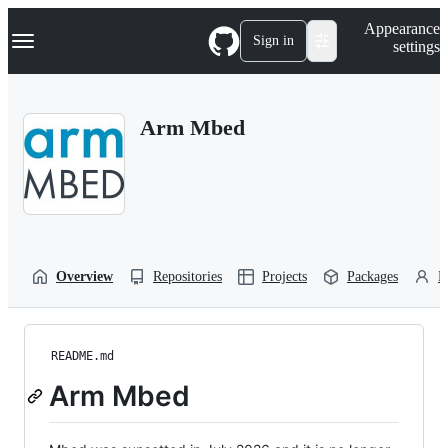
S
Navigation Menu
Appearance
k
Sign in
settings
i
p
t
o
Arm Mbed
c
o
n
t
e
n
t
Overview
Repositories
Projects
Packages
P
README.md
Arm Mbed