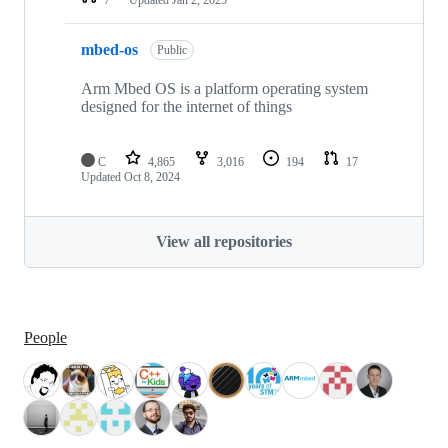
mbed-os
Public
Arm Mbed OS is a platform operating system
designed for the internet of things
C
4,865
3,016
194
17
Updated
Oct 8, 2024
View all repositories
People