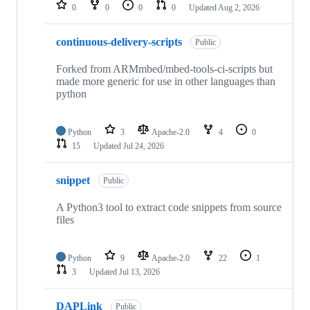
repositories
0
0
0
0
Updated
Aug 2, 2026
continuous-delivery-scripts
Public
Forked from ARMmbed/mbed-tools-ci-scripts but
made more generic for use in other languages than
python
Python
3
Apache-2.0
4
0
15
Updated
Jul 24, 2026
snippet
Public
A Python3 tool to extract code snippets from source
files
Python
9
Apache-2.0
22
1
3
Updated
Jul 13, 2026
DAPLink
Public