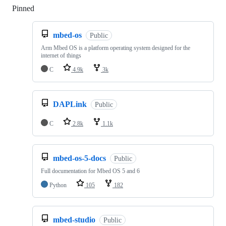
Pinned
Loading
mbed-os
Public
Arm Mbed OS is a platform operating system designed for the
internet of things
C
4.9k
3k
DAPLink
Public
C
2.8k
1.1k
mbed-os-5-docs
Public
Full documentation for Mbed OS 5 and 6
Python
105
182
mbed-studio
Public