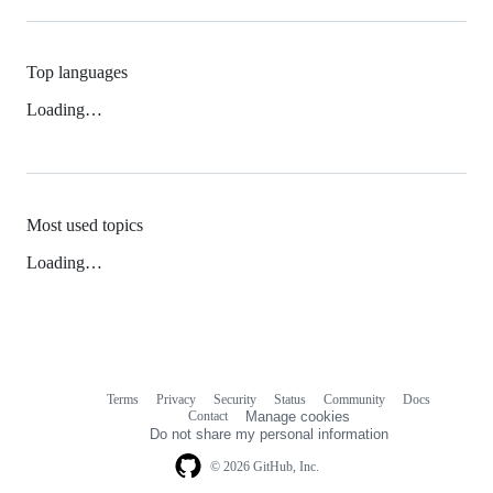
Top languages
Loading…
Most used topics
Loading…
Terms
Privacy
Security
Status
Community
Docs
Footer
Footer
Contact
Manage cookies
navigation
Do not share my personal information
© 2026 GitHub, Inc.