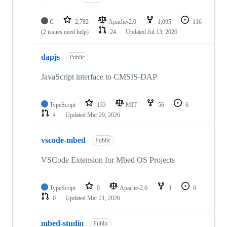
C
2,782
Apache-2.0
1,095
116
(2 issues need help)
24
Updated
Jul 13, 2026
dapjs
Public
JavaScript interface to CMSIS-DAP
TypeScript
133
MIT
56
6
4
Updated
Mar 29, 2026
vscode-mbed
Public
VSCode Extension for Mbed OS Projects
TypeScript
0
Apache-2.0
1
0
0
Updated
Mar 21, 2026
mbed-studio
Public