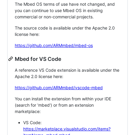
The Mbed OS terms of use have not changed, and
you can continue to use Mbed OS in existing
commercial or non-commercial projects.
The source code is available under the Apache 2.0
license here:
https://github.com/ARMmbed/mbed-os
Mbed for VS Code
A reference VS Code extension is available under the
Apache 2.0 license here:
https://github.com/ARMmbed/vscode-mbed
You can install the extension from within your IDE
(search for 'mbed') or from an extension
marketplace:
VS Code:
https://marketplace.visualstudio.com/items?