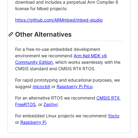
download and includes a perpetual Arm Compiler 6
license for Mbed projects:
https://github.com/ARMmbed/mbed-studio
Other Alternatives
For a free-to-use embedded development
environment we recommend
Arm Keil MDK v6
Community Edition
, which works seamlessly with the
CMSIS standard and CMSIS RTX RTOS.
For rapid prototyping and educational purposes, we
suggest
micro:bit
or
Raspberry Pi Pico
.
For an alternative RTOS we recommend
CMSIS RTX
,
FreeRTOS
, or
Zephyr
.
For embedded Linux projects we recommend
Yocto
or
Raspberry Pi
.