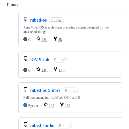
Pinned
Loading
mbed-os
Public
Arm Mbed OS is a platform operating system designed for the
internet of things
C
4.9k
3k
DAPLink
Public
C
2.8k
1.1k
mbed-os-5-docs
Public
Full documentation for Mbed OS 5 and 6
Python
105
182
mbed-studio
Public