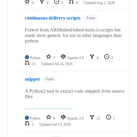
0
0
0
0
Updated
Aug 2, 2026
continuous-delivery-scripts
Public
Forked from ARMmbed/mbed-tools-ci-scripts but
made more generic for use in other languages than
python
Python
3
Apache-2.0
4
0
15
Updated
Jul 24, 2026
snippet
Public
A Python3 tool to extract code snippets from source
files
Python
9
Apache-2.0
22
1
3
Updated
Jul 13, 2026