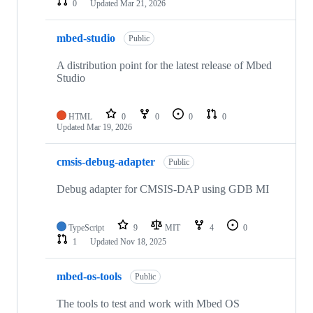
0
Updated
Mar 21, 2026
mbed-studio
Public
A distribution point for the latest release of Mbed
Studio
HTML
0
0
0
0
Updated
Mar 19, 2026
cmsis-debug-adapter
Public
Debug adapter for CMSIS-DAP using GDB MI
TypeScript
9
MIT
4
0
1
Updated
Nov 18, 2025
mbed-os-tools
Public
The tools to test and work with Mbed OS