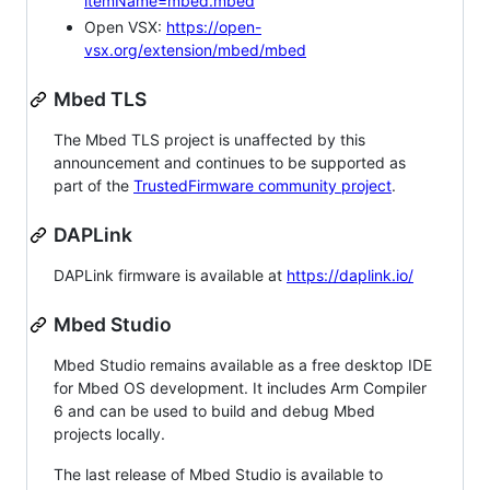
itemName=mbed.mbed
Open VSX:
https://open-
vsx.org/extension/mbed/mbed
Mbed TLS
The Mbed TLS project is unaffected by this
announcement and continues to be supported as
part of the
TrustedFirmware community project
.
DAPLink
DAPLink firmware is available at
https://daplink.io/
Mbed Studio
Mbed Studio remains available as a free desktop IDE
for Mbed OS development. It includes Arm Compiler
6 and can be used to build and debug Mbed
projects locally.
The last release of Mbed Studio is available to