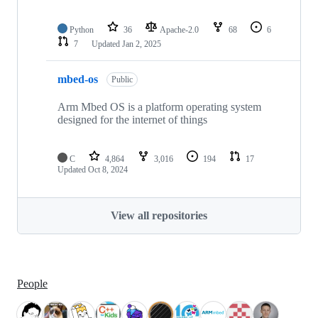
Python
36
Apache-2.0
68
6
7
Updated
Jan 2, 2025
mbed-os
Public
Arm Mbed OS is a platform operating system
designed for the internet of things
C
4,864
3,016
194
17
Updated
Oct 8, 2024
View all repositories
People