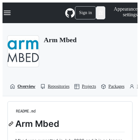
S
Navigation Menu
Appearance
k
Sign in
settings
i
p
t
o
Arm Mbed
c
o
n
t
e
n
t
Overview
Repositories
Projects
Packages
P
README.md
Arm Mbed