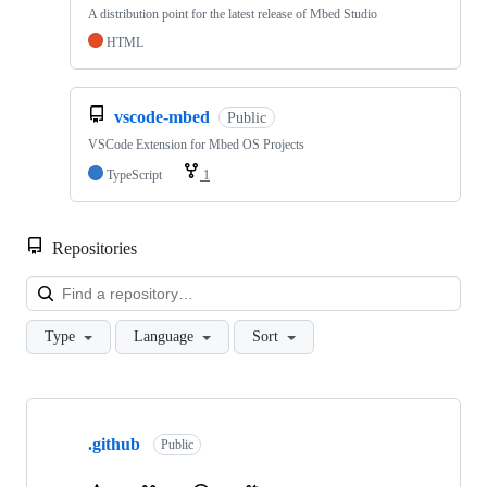
A distribution point for the latest release of Mbed Studio
HTML
vscode-mbed
Public
VSCode Extension for Mbed OS Projects
TypeScript
1
Repositories
Loa
Type
Language
Sort
Showing
10
.github
of
Public
682
repositories