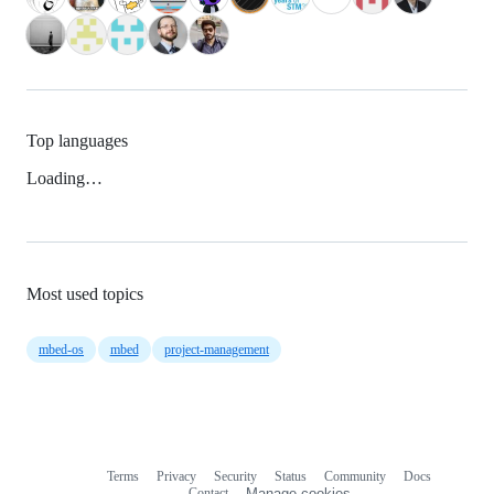
Top languages
Loading…
Most used topics
mbed-os
mbed
project-management
Terms
Privacy
Security
Status
Community
Docs
Footer
Footer
Contact
Manage cookies