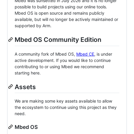
Mbed was sunsetted in July 2026 and it is no longer
possible to build projects using our online tools.
Mbed OS is open source and remains publicly
available, but will no longer be actively maintained or
supported by Arm.
Mbed OS Community Edition
A community fork of Mbed OS,
Mbed CE
, is under
active development. If you would like to continue
contributing to or using Mbed we recommend
starting here.
Assets
We are making some key assets available to allow
the ecosystem to continue using this project as they
need.
Mbed OS