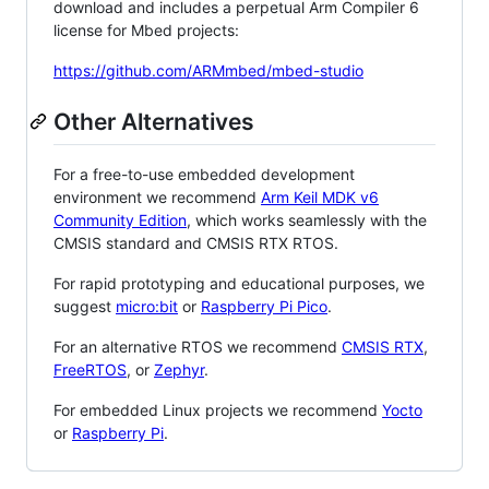
download and includes a perpetual Arm Compiler 6
license for Mbed projects:
https://github.com/ARMmbed/mbed-studio
Other Alternatives
For a free-to-use embedded development
environment we recommend
Arm Keil MDK v6
Community Edition
, which works seamlessly with the
CMSIS standard and CMSIS RTX RTOS.
For rapid prototyping and educational purposes, we
suggest
micro:bit
or
Raspberry Pi Pico
.
For an alternative RTOS we recommend
CMSIS RTX
,
FreeRTOS
, or
Zephyr
.
For embedded Linux projects we recommend
Yocto
or
Raspberry Pi
.