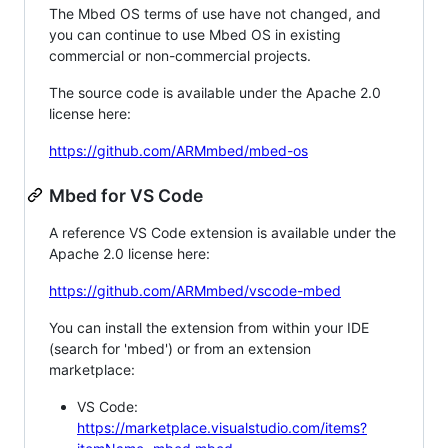
The Mbed OS terms of use have not changed, and
you can continue to use Mbed OS in existing
commercial or non-commercial projects.
The source code is available under the Apache 2.0
license here:
https://github.com/ARMmbed/mbed-os
Mbed for VS Code
A reference VS Code extension is available under the
Apache 2.0 license here:
https://github.com/ARMmbed/vscode-mbed
You can install the extension from within your IDE
(search for 'mbed') or from an extension
marketplace:
VS Code:
https://marketplace.visualstudio.com/items?