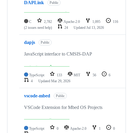
DAPLink
Public
C
2,782
Apache-2.0
1,095
116
(2 issues need help)
24
Updated
Jul 13, 2026
dapjs
Public
JavaScript interface to CMSIS-DAP
TypeScript
133
MIT
56
6
4
Updated
Mar 29, 2026
vscode-mbed
Public
VSCode Extension for Mbed OS Projects
TypeScript
0
Apache-2.0
1
0