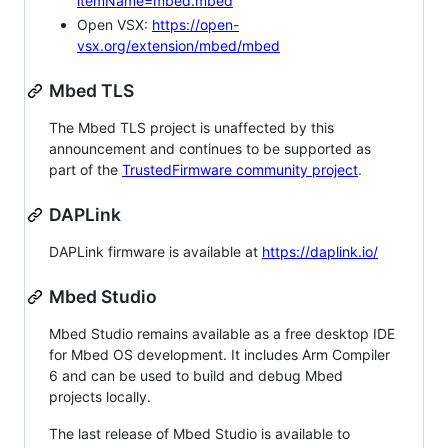
itemName=mbed.mbed
Open VSX:
https://open-
vsx.org/extension/mbed/mbed
Mbed TLS
The Mbed TLS project is unaffected by this
announcement and continues to be supported as
part of the
TrustedFirmware community project
.
DAPLink
DAPLink firmware is available at
https://daplink.io/
Mbed Studio
Mbed Studio remains available as a free desktop IDE
for Mbed OS development. It includes Arm Compiler
6 and can be used to build and debug Mbed
projects locally.
The last release of Mbed Studio is available to