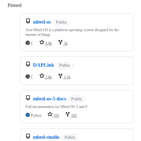
Pinned
Loading
mbed-os
Public
Arm Mbed OS is a platform operating system designed for the
internet of things
C
4.9k
3k
DAPLink
Public
C
2.8k
1.1k
mbed-os-5-docs
Public
Full documentation for Mbed OS 5 and 6
Python
105
182
mbed-studio
Public