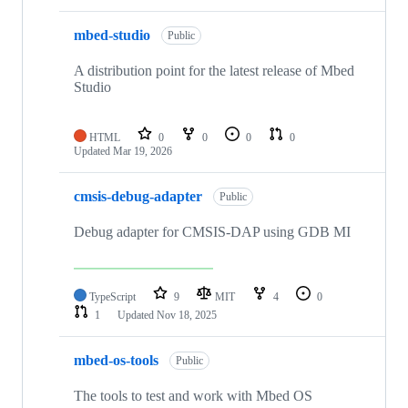
mbed-studio
Public
A distribution point for the latest release of Mbed
Studio
HTML
0
0
0
0
Updated
Mar 19, 2026
cmsis-debug-adapter
Public
Debug adapter for CMSIS-DAP using GDB MI
TypeScript
9
MIT
4
0
1
Updated
Nov 18, 2025
mbed-os-tools
Public
The tools to test and work with Mbed OS