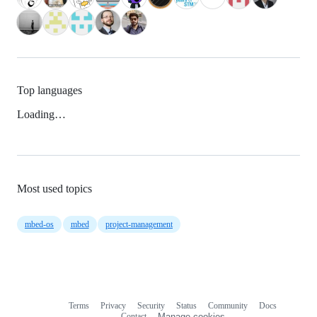
Top languages
Loading…
Most used topics
mbed-os
mbed
project-management
Terms
Privacy
Security
Status
Community
Docs
Footer
Footer
Contact
Manage cookies