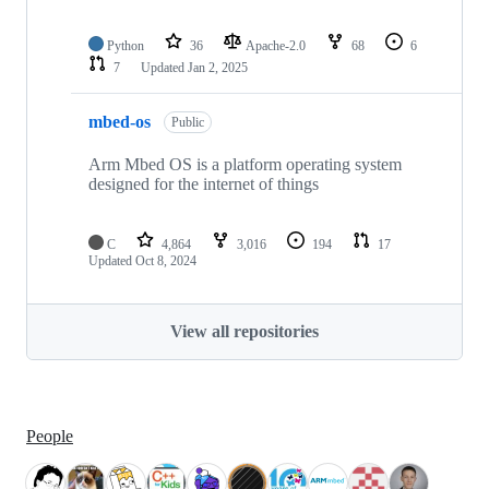
Python
36
Apache-2.0
68
6
7
Updated
Jan 2, 2025
mbed-os
Public
Arm Mbed OS is a platform operating system
designed for the internet of things
C
4,864
3,016
194
17
Updated
Oct 8, 2024
View all repositories
People