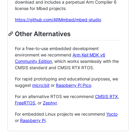
download and includes a perpetual Arm Compiler 6
license for Mbed projects:
https://github.com/ARMmbed/mbed-studio
Other Alternatives
For a free-to-use embedded development
environment we recommend
Arm Keil MDK v6
Community Edition
, which works seamlessly with the
CMSIS standard and CMSIS RTX RTOS.
For rapid prototyping and educational purposes, we
suggest
micro:bit
or
Raspberry Pi Pico
.
For an alternative RTOS we recommend
CMSIS RTX
,
FreeRTOS
, or
Zephyr
.
For embedded Linux projects we recommend
Yocto
or
Raspberry Pi
.