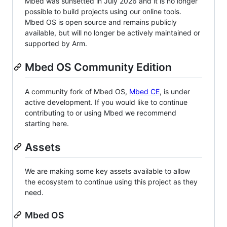
Mbed was sunsetted in July 2026 and it is no longer
possible to build projects using our online tools.
Mbed OS is open source and remains publicly
available, but will no longer be actively maintained or
supported by Arm.
Mbed OS Community Edition
A community fork of Mbed OS,
Mbed CE
, is under
active development. If you would like to continue
contributing to or using Mbed we recommend
starting here.
Assets
We are making some key assets available to allow
the ecosystem to continue using this project as they
need.
Mbed OS