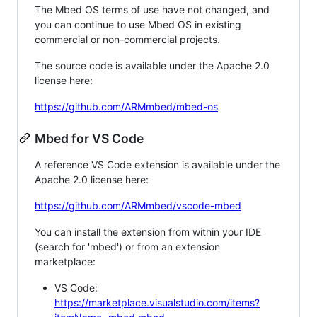
The Mbed OS terms of use have not changed, and
you can continue to use Mbed OS in existing
commercial or non-commercial projects.
The source code is available under the Apache 2.0
license here:
https://github.com/ARMmbed/mbed-os
Mbed for VS Code
A reference VS Code extension is available under the
Apache 2.0 license here:
https://github.com/ARMmbed/vscode-mbed
You can install the extension from within your IDE
(search for 'mbed') or from an extension
marketplace:
VS Code:
https://marketplace.visualstudio.com/items?