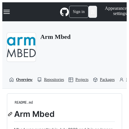
S
Navigation Menu
Appearance
k
Sign in
settings
i
p
t
o
Arm Mbed
c
o
n
t
e
n
t
Overview
Repositories
Projects
Packages
P
README.md
Arm Mbed