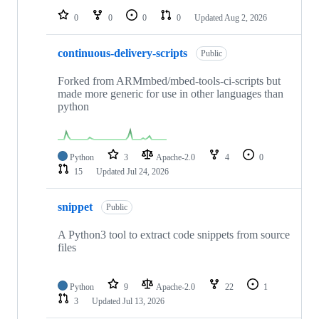
0
0
0
0
Updated
Aug 2, 2026
continuous-delivery-scripts
Public
Forked from ARMmbed/mbed-tools-ci-scripts but
made more generic for use in other languages than
python
Python
3
Apache-2.0
4
0
15
Updated
Jul 24, 2026
snippet
Public
A Python3 tool to extract code snippets from source
files
Python
9
Apache-2.0
22
1
3
Updated
Jul 13, 2026