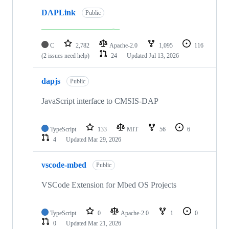
DAPLink
Public
C
2,782
Apache-2.0
1,095
116
(2 issues need help)
24
Updated
Jul 13, 2026
dapjs
Public
JavaScript interface to CMSIS-DAP
TypeScript
133
MIT
56
6
4
Updated
Mar 29, 2026
vscode-mbed
Public
VSCode Extension for Mbed OS Projects
TypeScript
0
Apache-2.0
1
0
0
Updated
Mar 21, 2026