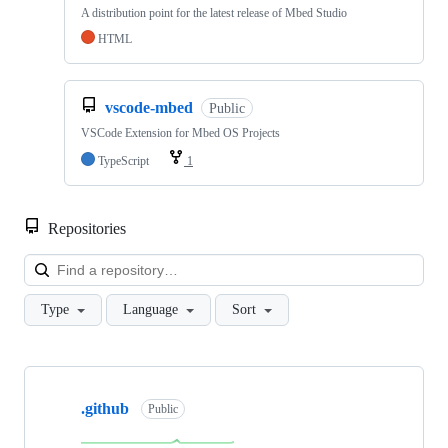
A distribution point for the latest release of Mbed Studio
HTML
vscode-mbed
Public
VSCode Extension for Mbed OS Projects
TypeScript
1
Repositories
Loa
Type
Language
Sort
Showing
10
.github
of
Public
682
repositories