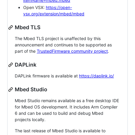
itemName=mbed.mbed
Open VSX:
https://open-
vsx.org/extension/mbed/mbed
Mbed TLS
The Mbed TLS project is unaffected by this
announcement and continues to be supported as
part of the
TrustedFirmware community project
.
DAPLink
DAPLink firmware is available at
https://daplink.io/
Mbed Studio
Mbed Studio remains available as a free desktop IDE
for Mbed OS development. It includes Arm Compiler
6 and can be used to build and debug Mbed
projects locally.
The last release of Mbed Studio is available to