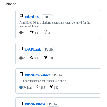
Pinned
Loading
mbed-os
Public
Arm Mbed OS is a platform operating system designed for the
internet of things
C
4.9k
3k
DAPLink
Public
C
2.8k
1.1k
mbed-os-5-docs
Public
Full documentation for Mbed OS 5 and 6
Python
105
182
mbed-studio
Public