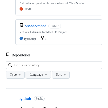
A distribution point for the latest release of Mbed Studio
HTML
vscode-mbed
Public
VSCode Extension for Mbed OS Projects
TypeScript
1
Repositories
Loa
Type
Language
Sort
Showing
10
.github
of
Public
682
repositories