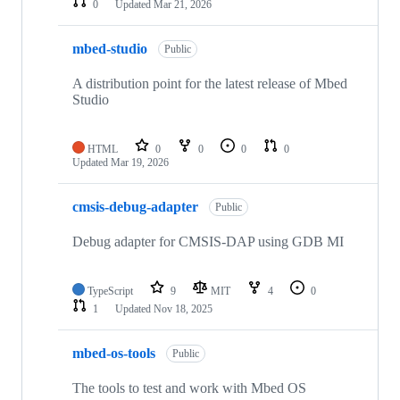
0
Updated
Mar 21, 2026
mbed-studio
Public
A distribution point for the latest release of Mbed
Studio
HTML
0
0
0
0
Updated
Mar 19, 2026
cmsis-debug-adapter
Public
Debug adapter for CMSIS-DAP using GDB MI
TypeScript
9
MIT
4
0
1
Updated
Nov 18, 2025
mbed-os-tools
Public
The tools to test and work with Mbed OS