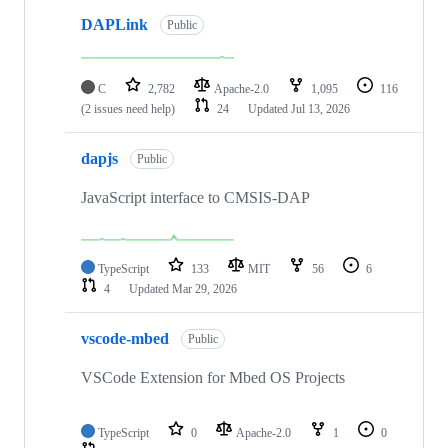
DAPLink
Public
C
2,782
Apache-2.0
1,095
116
(2 issues need help)
24
Updated
Jul 13, 2026
dapjs
Public
JavaScript interface to CMSIS-DAP
TypeScript
133
MIT
56
6
4
Updated
Mar 29, 2026
vscode-mbed
Public
VSCode Extension for Mbed OS Projects
TypeScript
0
Apache-2.0
1
0