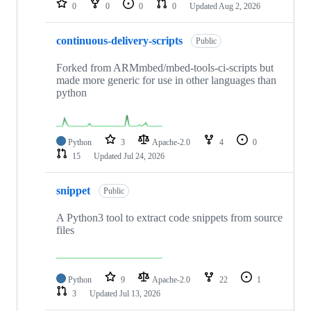
0
0
0
0
Updated
Aug 2, 2026
continuous-delivery-scripts
Public
Forked from ARMmbed/mbed-tools-ci-scripts but
made more generic for use in other languages than
python
Python
3
Apache-2.0
4
0
15
Updated
Jul 24, 2026
snippet
Public
A Python3 tool to extract code snippets from source
files
Python
9
Apache-2.0
22
1
3
Updated
Jul 13, 2026