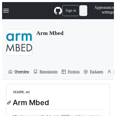
S
Navigation Menu
Appearance
k
Sign in
settings
i
p
t
o
Arm Mbed
c
o
n
t
e
n
t
Overview
Repositories
Projects
Packages
P
README.md
Arm Mbed