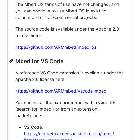
The Mbed OS terms of use have not changed, and
you can continue to use Mbed OS in existing
commercial or non-commercial projects.
The source code is available under the Apache 2.0
license here:
https://github.com/ARMmbed/mbed-os
Mbed for VS Code
A reference VS Code extension is available under the
Apache 2.0 license here:
https://github.com/ARMmbed/vscode-mbed
You can install the extension from within your IDE
(search for 'mbed') or from an extension
marketplace:
VS Code:
https://marketplace.visualstudio.com/items?