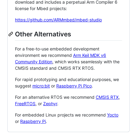
download and includes a perpetual Arm Compiler 6
license for Mbed projects:
https://github.com/ARMmbed/mbed-studio
Other Alternatives
For a free-to-use embedded development
environment we recommend
Arm Keil MDK v6
Community Edition
, which works seamlessly with the
CMSIS standard and CMSIS RTX RTOS.
For rapid prototyping and educational purposes, we
suggest
micro:bit
or
Raspberry Pi Pico
.
For an alternative RTOS we recommend
CMSIS RTX
,
FreeRTOS
, or
Zephyr
.
For embedded Linux projects we recommend
Yocto
or
Raspberry Pi
.