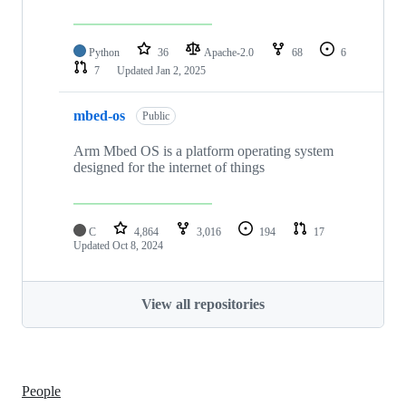
Python
36
Apache-2.0
68
6
7
Updated
Jan 2, 2025
mbed-os
Public
Arm Mbed OS is a platform operating system
designed for the internet of things
C
4,864
3,016
194
17
Updated
Oct 8, 2024
View all repositories
People