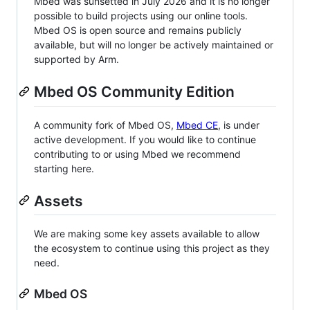
Mbed was sunsetted in July 2026 and it is no longer
possible to build projects using our online tools.
Mbed OS is open source and remains publicly
available, but will no longer be actively maintained or
supported by Arm.
Mbed OS Community Edition
A community fork of Mbed OS,
Mbed CE
, is under
active development. If you would like to continue
contributing to or using Mbed we recommend
starting here.
Assets
We are making some key assets available to allow
the ecosystem to continue using this project as they
need.
Mbed OS