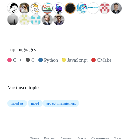
Top languages
C++
C
Python
JavaScript
CMake
Most used topics
mbed-os
mbed
project-management
Terms
Privacy
Security
Status
Community
Docs