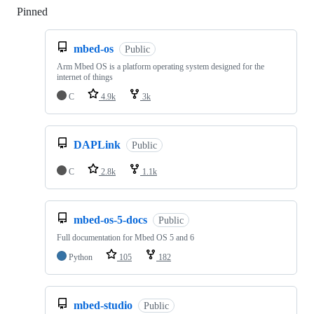
Pinned
Loading
mbed-os
Public
Arm Mbed OS is a platform operating system designed for the
internet of things
C
4.9k
3k
DAPLink
Public
C
2.8k
1.1k
mbed-os-5-docs
Public
Full documentation for Mbed OS 5 and 6
Python
105
182
mbed-studio
Public