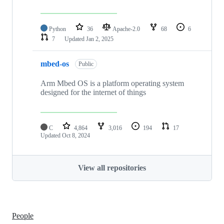
Python
36
Apache-2.0
68
6
7
Updated
Jan 2, 2025
mbed-os
Public
Arm Mbed OS is a platform operating system
designed for the internet of things
C
4,864
3,016
194
17
Updated
Oct 8, 2024
View all repositories
People