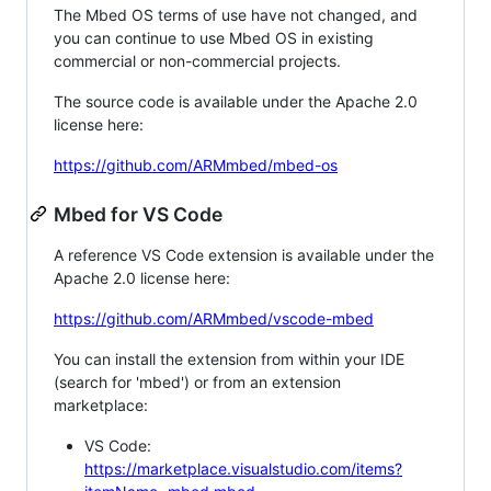
The Mbed OS terms of use have not changed, and
you can continue to use Mbed OS in existing
commercial or non-commercial projects.
The source code is available under the Apache 2.0
license here:
https://github.com/ARMmbed/mbed-os
Mbed for VS Code
A reference VS Code extension is available under the
Apache 2.0 license here:
https://github.com/ARMmbed/vscode-mbed
You can install the extension from within your IDE
(search for 'mbed') or from an extension
marketplace:
VS Code:
https://marketplace.visualstudio.com/items?