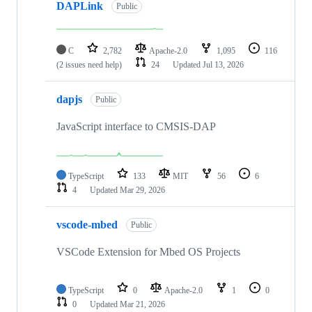
DAPLink
Public
C
2,782
Apache-2.0
1,095
116
(2 issues need help)
24
Updated
Jul 13, 2026
dapjs
Public
JavaScript interface to CMSIS-DAP
TypeScript
133
MIT
56
6
4
Updated
Mar 29, 2026
vscode-mbed
Public
VSCode Extension for Mbed OS Projects
TypeScript
0
Apache-2.0
1
0
0
Updated
Mar 21, 2026