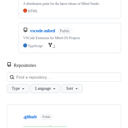
A distribution point for the latest release of Mbed Studio
HTML
vscode-mbed
Public
VSCode Extension for Mbed OS Projects
TypeScript
1
Repositories
Loa
Type
Language
Sort
Showing
10
.github
of
Public
682
repositories