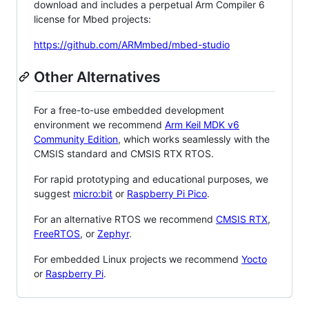
download and includes a perpetual Arm Compiler 6
license for Mbed projects:
https://github.com/ARMmbed/mbed-studio
Other Alternatives
For a free-to-use embedded development
environment we recommend
Arm Keil MDK v6
Community Edition
, which works seamlessly with the
CMSIS standard and CMSIS RTX RTOS.
For rapid prototyping and educational purposes, we
suggest
micro:bit
or
Raspberry Pi Pico
.
For an alternative RTOS we recommend
CMSIS RTX
,
FreeRTOS
, or
Zephyr
.
For embedded Linux projects we recommend
Yocto
or
Raspberry Pi
.