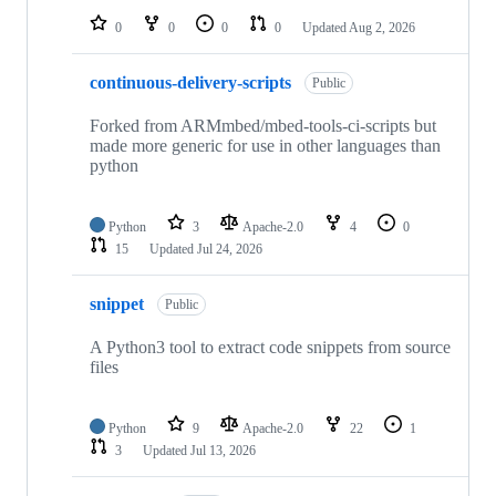
0
0
0
0
Updated
Aug 2, 2026
continuous-delivery-scripts
Public
Forked from ARMmbed/mbed-tools-ci-scripts but
made more generic for use in other languages than
python
Python
3
Apache-2.0
4
0
15
Updated
Jul 24, 2026
snippet
Public
A Python3 tool to extract code snippets from source
files
Python
9
Apache-2.0
22
1
3
Updated
Jul 13, 2026