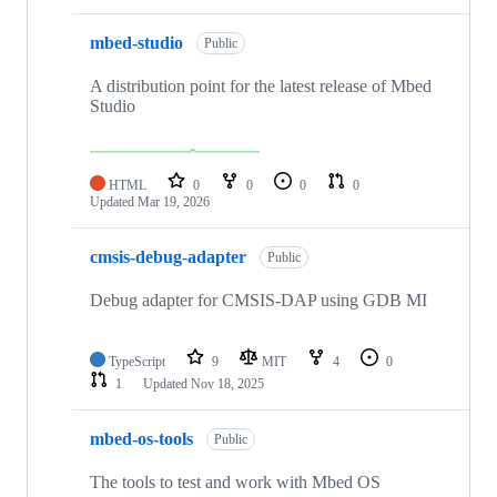
mbed-studio
Public
A distribution point for the latest release of Mbed
Studio
HTML
0
0
0
0
Updated
Mar 19, 2026
cmsis-debug-adapter
Public
Debug adapter for CMSIS-DAP using GDB MI
TypeScript
9
MIT
4
0
1
Updated
Nov 18, 2025
mbed-os-tools
Public
The tools to test and work with Mbed OS