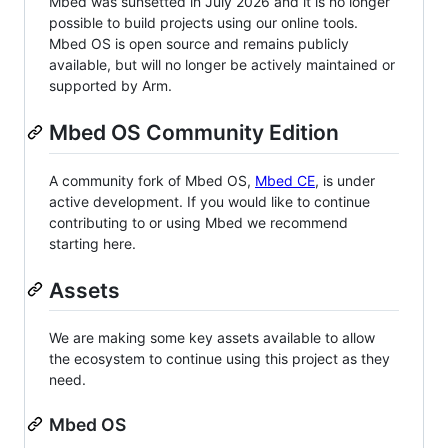
Mbed was sunsetted in July 2026 and it is no longer
possible to build projects using our online tools.
Mbed OS is open source and remains publicly
available, but will no longer be actively maintained or
supported by Arm.
Mbed OS Community Edition
A community fork of Mbed OS,
Mbed CE
, is under
active development. If you would like to continue
contributing to or using Mbed we recommend
starting here.
Assets
We are making some key assets available to allow
the ecosystem to continue using this project as they
need.
Mbed OS