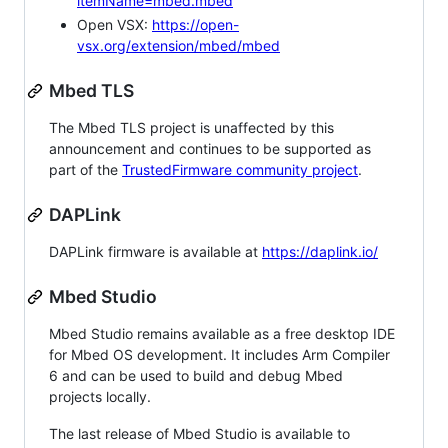
itemName=mbed.mbed
Open VSX:
https://open-
vsx.org/extension/mbed/mbed
Mbed TLS
The Mbed TLS project is unaffected by this
announcement and continues to be supported as
part of the
TrustedFirmware community project
.
DAPLink
DAPLink firmware is available at
https://daplink.io/
Mbed Studio
Mbed Studio remains available as a free desktop IDE
for Mbed OS development. It includes Arm Compiler
6 and can be used to build and debug Mbed
projects locally.
The last release of Mbed Studio is available to