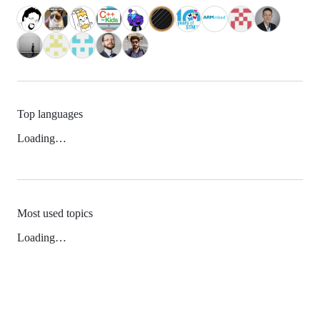
Top languages
Loading…
Most used topics
Loading…