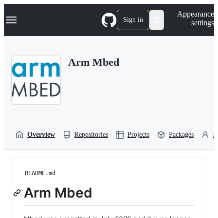
S
Navigation Menu
Appearance
k
Sign in
settings
i
p
t
o
Arm Mbed
c
o
n
t
e
n
t
Overview
Repositories
Projects
Packages
P
README.md
Arm Mbed