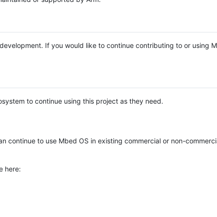
e development. If you would like to continue contributing to or using
system to continue using this project as they need.
n continue to use Mbed OS in existing commercial or non-commerci
e here: