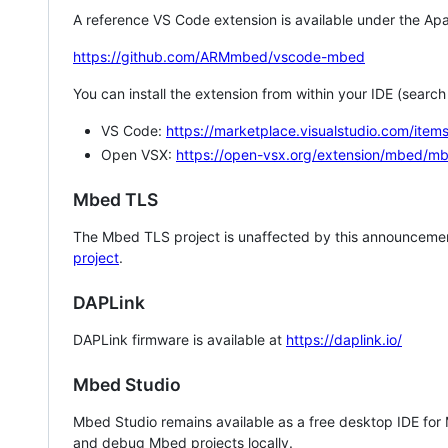
A reference VS Code extension is available under the Apa
https://github.com/ARMmbed/vscode-mbed
You can install the extension from within your IDE (searc
VS Code:
https://marketplace.visualstudio.com/i
Open VSX:
https://open-vsx.org/extension/mbed/m
Mbed TLS
The Mbed TLS project is unaffected by this announcemen
project
.
DAPLink
DAPLink firmware is available at
https://daplink.io/
Mbed Studio
Mbed Studio remains available as a free desktop IDE for
and debug Mbed projects locally.