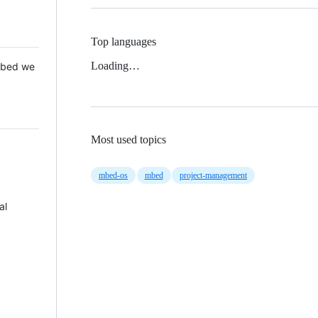
Top languages
Loading…
 Mbed we
Most used topics
mbed-os
mbed
project-management
al