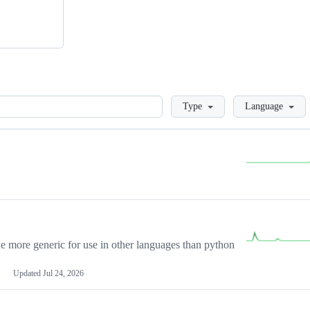
Loading
Type
Language
more generic for use in other languages than python
Updated
Jul 24, 2026