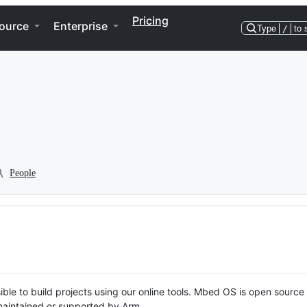
Pricing
ource
Enterprise
Type
/
to 
People
ble to build projects using our online tools. Mbed OS is open source
y maintained or supported by Arm.