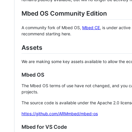
Mbed OS Community Edition
A community fork of Mbed OS,
Mbed CE
, is under activ
recommend starting here.
Assets
We are making some key assets available to allow the eco
Mbed OS
The Mbed OS terms of use have not changed, and you ca
projects.
The source code is available under the Apache 2.0 licens
https://github.com/ARMmbed/mbed-os
Mbed for VS Code