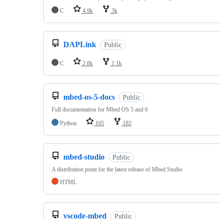
C
4.9k
3k
DAPLink
Public
C
2.8k
1.1k
mbed-os-5-docs
Public
Full documentation for Mbed OS 5 and 6
Python
105
182
mbed-studio
Public
A distribution point for the latest release of Mbed Studio
HTML
vscode-mbed
Public