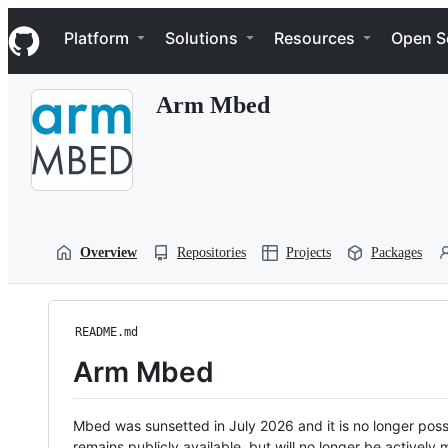
S
Navigation Menu
k
Platform
Solutions
Resources
Open S
i
p
t
Arm Mbed
o
c
o
n
t
e
n
t
Overview
Repositories
Projects
Packages
README.md
Arm Mbed
Mbed was sunsetted in July 2026 and it is no longer possi
remains publicly available, but will no longer be activel