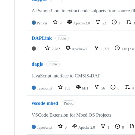
A Python3 tool to extract code snippets from source fi
Python
9
Apache-2.0
22
1
3
DAPLink
Public
C
2,782
Apache-2.0
1,095
116
(2 i
dapjs
Public
JavaScript interface to CMSIS-DAP
TypeScript
133
MIT
56
6
4
vscode-mbed
Public
VSCode Extension for Mbed OS Projects
TypeScript
0
Apache-2.0
1
0