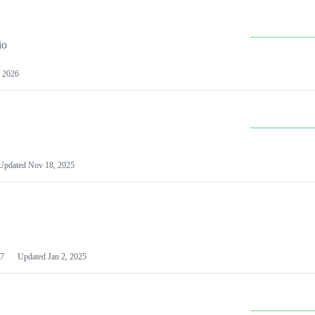
io
 2026
Updated
Nov 18, 2025
7
Updated
Jan 2, 2025