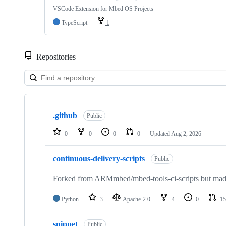
VSCode Extension for Mbed OS Projects
TypeScript
1
Repositories
Showing
10
.github
of
Public
682
repositories
0
0
0
0
Updated
Aug 2, 2026
continuous-delivery-scripts
Public
Forked from ARMmbed/mbed-tools-ci-scripts but made 
Python
3
Apache-2.0
4
0
15
snippet
Public