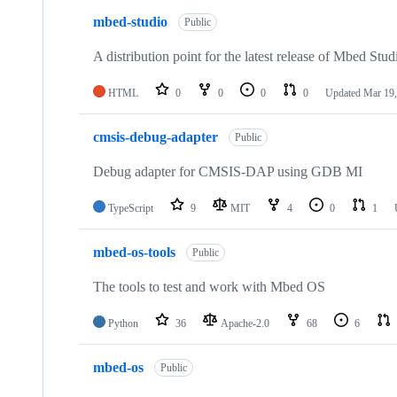
mbed-studio
Public
A distribution point for the latest release of Mbed Stud
HTML
0
0
0
0
Updated
Mar 19,
cmsis-debug-adapter
Public
Debug adapter for CMSIS-DAP using GDB MI
TypeScript
9
MIT
4
0
1
mbed-os-tools
Public
The tools to test and work with Mbed OS
Python
36
Apache-2.0
68
6
mbed-os
Public