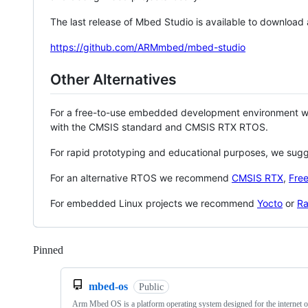
The last release of Mbed Studio is available to download
https://github.com/ARMmbed/mbed-studio
Other Alternatives
For a free-to-use embedded development environment
with the CMSIS standard and CMSIS RTX RTOS.
For rapid prototyping and educational purposes, we sug
For an alternative RTOS we recommend
CMSIS RTX
,
Fre
For embedded Linux projects we recommend
Yocto
or
Ra
Pinned
Loading
mbed-os
Public
Arm Mbed OS is a platform operating system designed for the internet o