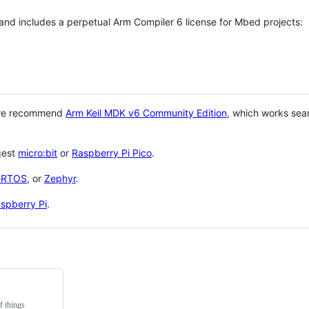
 and includes a perpetual Arm Compiler 6 license for Mbed projects:
 we recommend
Arm Keil MDK v6 Community Edition
, which works sea
gest
micro:bit
or
Raspberry Pi Pico
.
eRTOS
, or
Zephyr
.
spberry Pi
.
f things