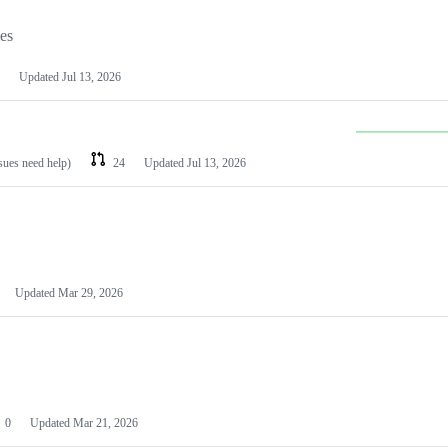
les
Updated
Jul 13, 2026
ssues need help)
24
Updated
Jul 13, 2026
Updated
Mar 29, 2026
0
Updated
Mar 21, 2026