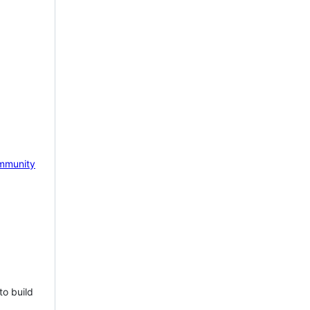
mmunity
to build