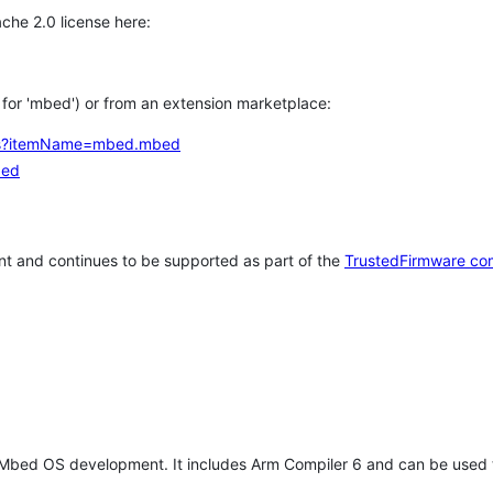
che 2.0 license here:
h for 'mbed') or from an extension marketplace:
tems?itemName=mbed.mbed
bed
t and continues to be supported as part of the
TrustedFirmware co
 Mbed OS development. It includes Arm Compiler 6 and can be used 