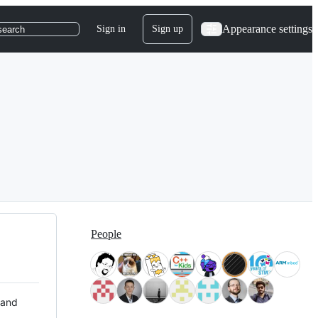
Appearance settings
Sign in
Sign up
search
People
 and