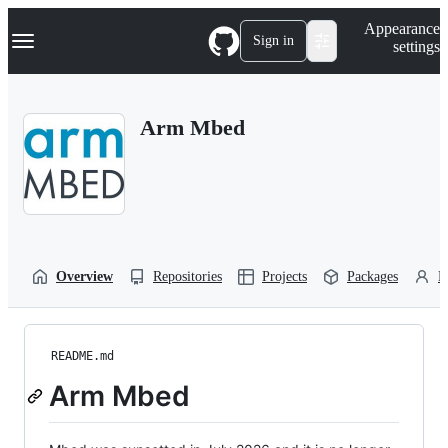
S
Navigation Menu
Appearance
k
Sign in
settings
i
p
t
o
Arm Mbed
c
o
n
t
e
n
t
Overview
Repositories
Projects
Packages
P
README.md
Arm Mbed