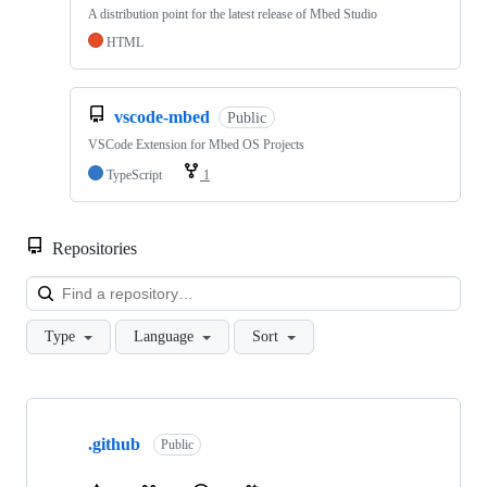
A distribution point for the latest release of Mbed Studio
HTML
vscode-mbed
Public
VSCode Extension for Mbed OS Projects
TypeScript
1
Repositories
Loa
Type
Language
Sort
Showing
10
.github
of
Public
682
repositories