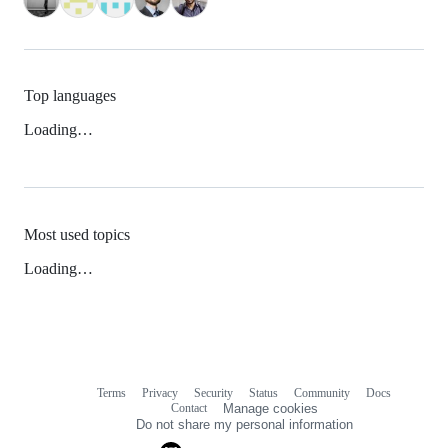
Top languages
Loading…
Most used topics
Loading…
Terms
Privacy
Security
Status
Community
Docs
Footer
Footer
Contact
Manage cookies
navigation
Do not share my personal information