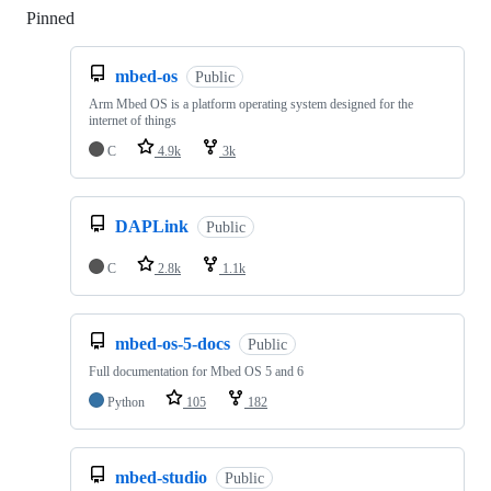
Pinned
Loading
mbed-os
Public
Arm Mbed OS is a platform operating system designed for the
internet of things
C
4.9k
3k
DAPLink
Public
C
2.8k
1.1k
mbed-os-5-docs
Public
Full documentation for Mbed OS 5 and 6
Python
105
182
mbed-studio
Public