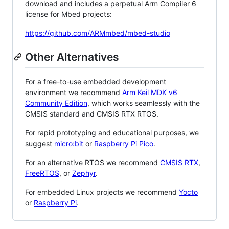
download and includes a perpetual Arm Compiler 6
license for Mbed projects:
https://github.com/ARMmbed/mbed-studio
Other Alternatives
For a free-to-use embedded development
environment we recommend
Arm Keil MDK v6
Community Edition
, which works seamlessly with the
CMSIS standard and CMSIS RTX RTOS.
For rapid prototyping and educational purposes, we
suggest
micro:bit
or
Raspberry Pi Pico
.
For an alternative RTOS we recommend
CMSIS RTX
,
FreeRTOS
, or
Zephyr
.
For embedded Linux projects we recommend
Yocto
or
Raspberry Pi
.