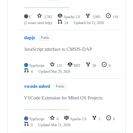
C
2,782
Apache-2.0
1,095
116
(2 issues need help)
24
Updated
Jul 13, 2026
dapjs
Public
JavaScript interface to CMSIS-DAP
TypeScript
133
MIT
56
6
4
Updated
Mar 29, 2026
vscode-mbed
Public
VSCode Extension for Mbed OS Projects
TypeScript
0
Apache-2.0
1
0
0
Updated
Mar 21, 2026