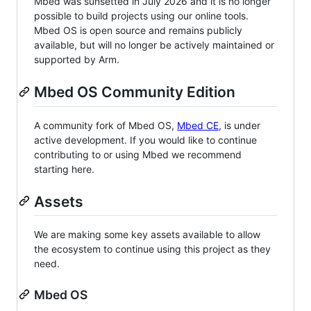
Mbed was sunsetted in July 2026 and it is no longer
possible to build projects using our online tools.
Mbed OS is open source and remains publicly
available, but will no longer be actively maintained or
supported by Arm.
Mbed OS Community Edition
A community fork of Mbed OS,
Mbed CE
, is under
active development. If you would like to continue
contributing to or using Mbed we recommend
starting here.
Assets
We are making some key assets available to allow
the ecosystem to continue using this project as they
need.
Mbed OS