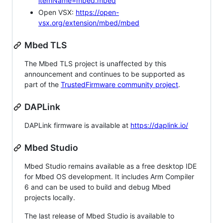
itemName=mbed.mbed
Open VSX:
https://open-
vsx.org/extension/mbed/mbed
Mbed TLS
The Mbed TLS project is unaffected by this
announcement and continues to be supported as
part of the
TrustedFirmware community project
.
DAPLink
DAPLink firmware is available at
https://daplink.io/
Mbed Studio
Mbed Studio remains available as a free desktop IDE
for Mbed OS development. It includes Arm Compiler
6 and can be used to build and debug Mbed
projects locally.
The last release of Mbed Studio is available to