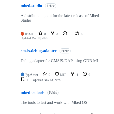
mbed-studio
Public
A distribution point for the latest release of Mbed
Studio
HTML
0
0
0
0
Updated
Mar 19, 2026
cmsis-debug-adapter
Public
Debug adapter for CMSIS-DAP using GDB MI
TypeScript
9
MIT
4
0
1
Updated
Nov 18, 2025
mbed-os-tools
Public
The tools to test and work with Mbed OS