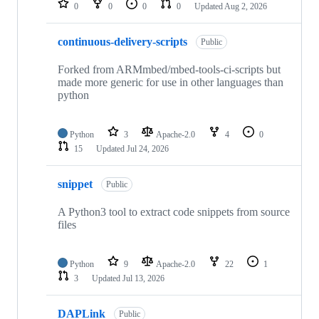
0
0
0
0
Updated
Aug 2, 2026
continuous-delivery-scripts
Public
Forked from ARMmbed/mbed-tools-ci-scripts but
made more generic for use in other languages than
python
Python
3
Apache-2.0
4
0
15
Updated
Jul 24, 2026
snippet
Public
A Python3 tool to extract code snippets from source
files
Python
9
Apache-2.0
22
1
3
Updated
Jul 13, 2026
DAPLink
Public