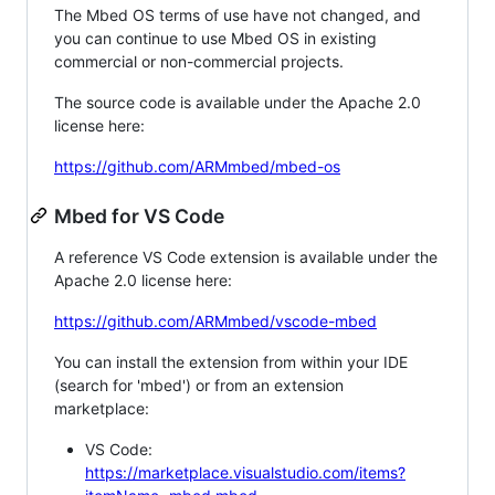
The Mbed OS terms of use have not changed, and
you can continue to use Mbed OS in existing
commercial or non-commercial projects.
The source code is available under the Apache 2.0
license here:
https://github.com/ARMmbed/mbed-os
Mbed for VS Code
A reference VS Code extension is available under the
Apache 2.0 license here:
https://github.com/ARMmbed/vscode-mbed
You can install the extension from within your IDE
(search for 'mbed') or from an extension
marketplace:
VS Code:
https://marketplace.visualstudio.com/items?