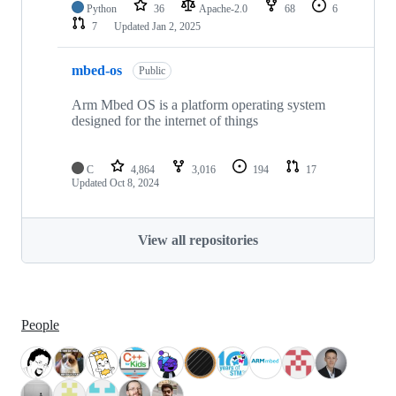
Python
36
Apache-2.0
68
6
7
Updated
Jan 2, 2025
mbed-os
Public
Arm Mbed OS is a platform operating system
designed for the internet of things
C
4,864
3,016
194
17
Updated
Oct 8, 2024
View all repositories
People