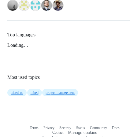
Top languages
Loading…
Most used topics
mbed-os
mbed
project-management
Terms
Privacy
Security
Status
Community
Docs
Footer
Footer
Contact
Manage cookies
navigation