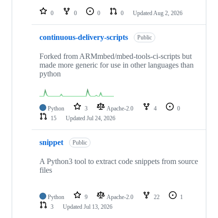
repositories
0
0
0
0
Updated
Aug 2, 2026
continuous-delivery-scripts
Public
Forked from ARMmbed/mbed-tools-ci-scripts but
made more generic for use in other languages than
python
Python
3
Apache-2.0
4
0
15
Updated
Jul 24, 2026
snippet
Public
A Python3 tool to extract code snippets from source
files
Python
9
Apache-2.0
22
1
3
Updated
Jul 13, 2026