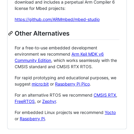
download and includes a perpetual Arm Compiler 6
license for Mbed projects:
https://github.com/ARMmbed/mbed-studio
Other Alternatives
For a free-to-use embedded development
environment we recommend
Arm Keil MDK v6
Community Edition
, which works seamlessly with the
CMSIS standard and CMSIS RTX RTOS.
For rapid prototyping and educational purposes, we
suggest
micro:bit
or
Raspberry Pi Pico
.
For an alternative RTOS we recommend
CMSIS RTX
,
FreeRTOS
, or
Zephyr
.
For embedded Linux projects we recommend
Yocto
or
Raspberry Pi
.