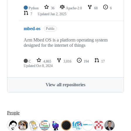
Python
36
Apache-2.0
68
6
7
Updated
Jan 2, 2025
mbed-os
Public
Arm Mbed OS is a platform operating system
designed for the internet of things
C
4,865
3,016
194
17
Updated
Oct 8, 2024
View all repositories
People