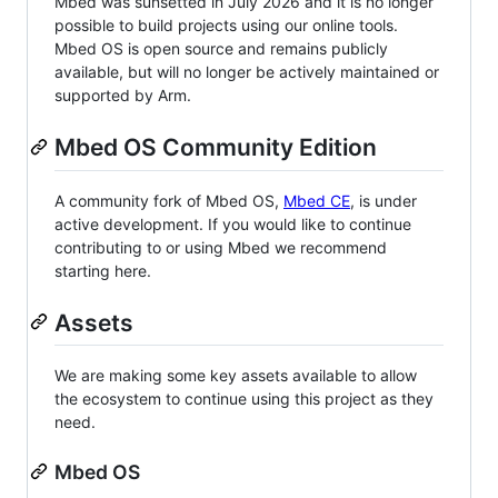
Mbed was sunsetted in July 2026 and it is no longer
possible to build projects using our online tools.
Mbed OS is open source and remains publicly
available, but will no longer be actively maintained or
supported by Arm.
Mbed OS Community Edition
A community fork of Mbed OS,
Mbed CE
, is under
active development. If you would like to continue
contributing to or using Mbed we recommend
starting here.
Assets
We are making some key assets available to allow
the ecosystem to continue using this project as they
need.
Mbed OS