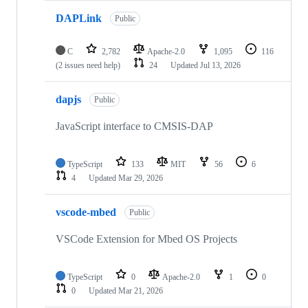
DAPLink
Public
C
2,782
Apache-2.0
1,095
116
(2 issues need help)
24
Updated
Jul 13, 2026
dapjs
Public
JavaScript interface to CMSIS-DAP
TypeScript
133
MIT
56
6
4
Updated
Mar 29, 2026
vscode-mbed
Public
VSCode Extension for Mbed OS Projects
TypeScript
0
Apache-2.0
1
0
0
Updated
Mar 21, 2026