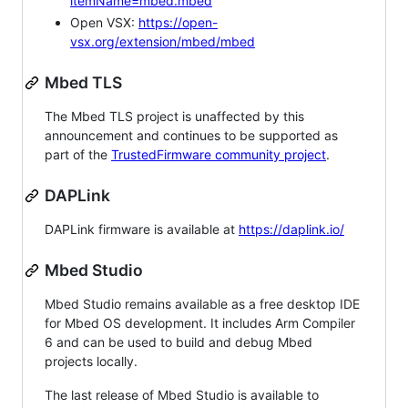
itemName=mbed.mbed
Open VSX:
https://open-
vsx.org/extension/mbed/mbed
Mbed TLS
The Mbed TLS project is unaffected by this
announcement and continues to be supported as
part of the
TrustedFirmware community project
.
DAPLink
DAPLink firmware is available at
https://daplink.io/
Mbed Studio
Mbed Studio remains available as a free desktop IDE
for Mbed OS development. It includes Arm Compiler
6 and can be used to build and debug Mbed
projects locally.
The last release of Mbed Studio is available to