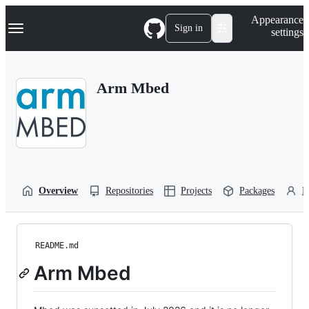
S
Navigation Menu
Appearance
k
Sign in
settings
i
p
t
o
Arm Mbed
c
o
n
t
e
n
t
Overview
Repositories
Projects
Packages
P
README.md
Arm Mbed