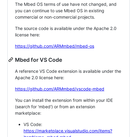
The Mbed OS terms of use have not changed, and
you can continue to use Mbed OS in existing
commercial or non-commercial projects.
The source code is available under the Apache 2.0
license here:
https://github.com/ARMmbed/mbed-os
Mbed for VS Code
A reference VS Code extension is available under the
Apache 2.0 license here:
https://github.com/ARMmbed/vscode-mbed
You can install the extension from within your IDE
(search for 'mbed') or from an extension
marketplace:
VS Code:
https://marketplace.visualstudio.com/items?