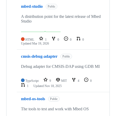
mbed-studio
Public
A distribution point for the latest release of Mbed
Studio
HTML
1
0
0
0
Updated
Mar 19, 2026
cmsis-debug-adapter
Public
Debug adapter for CMSIS-DAP using GDB MI
TypeScript
9
MIT
4
0
1
Updated
Nov 18, 2025
mbed-os-tools
Public
The tools to test and work with Mbed OS