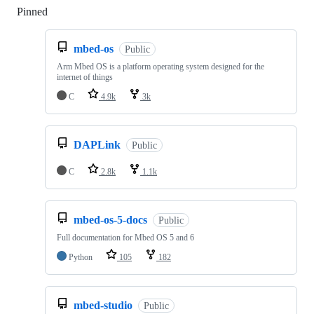
Pinned
Loading
mbed-os
Public
Arm Mbed OS is a platform operating system designed for the
internet of things
C
4.9k
3k
DAPLink
Public
C
2.8k
1.1k
mbed-os-5-docs
Public
Full documentation for Mbed OS 5 and 6
Python
105
182
mbed-studio
Public