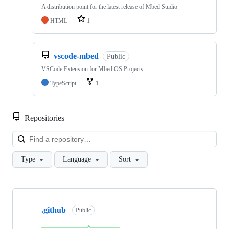
A distribution point for the latest release of Mbed Studio
HTML
1
vscode-mbed
Public
VSCode Extension for Mbed OS Projects
TypeScript
1
Repositories
Loa
Type
Language
Sort
Showing
10
.github
of
Public
682