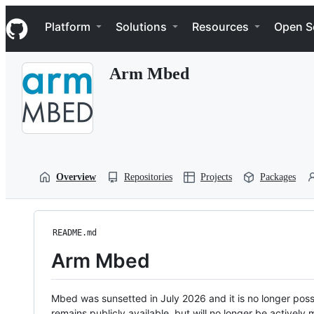
S
Navigation Menu
k
Platform
Solutions
Resources
Open S
i
p
t
Arm Mbed
o
c
o
n
t
e
n
t
Overview
Repositories
Projects
Packages
README.md
Arm Mbed
Mbed was sunsetted in July 2026 and it is no longer possi
remains publicly available, but will no longer be activel