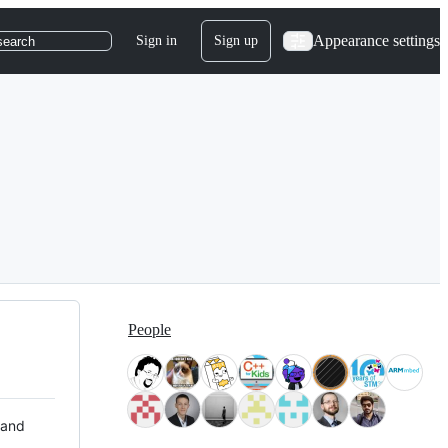
Appearance settings
Sign in
Sign up
search
People
 and