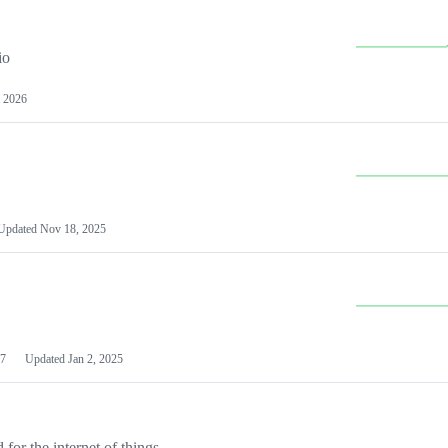
io
 2026
Updated
Nov 18, 2025
7
Updated
Jan 2, 2025
or the internet of things