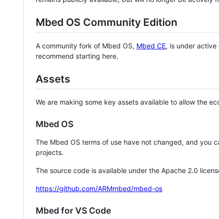
Mbed OS Community Edition
A community fork of Mbed OS,
Mbed CE
, is under activ
recommend starting here.
Assets
We are making some key assets available to allow the eco
Mbed OS
The Mbed OS terms of use have not changed, and you ca
projects.
The source code is available under the Apache 2.0 licens
https://github.com/ARMmbed/mbed-os
Mbed for VS Code