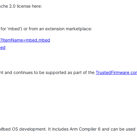
che 2.0 license here:
h for 'mbed') or from an extension marketplace:
tems?itemName=mbed.mbed
bed
t and continues to be supported as part of the
TrustedFirmware co
 Mbed OS development. It includes Arm Compiler 6 and can be used 