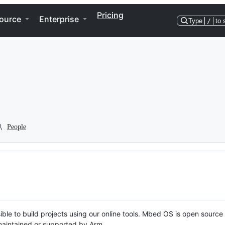
Pricing
ource
Enterprise
Type
/
to 
People
ble to build projects using our online tools. Mbed OS is open source
y maintained or supported by Arm.