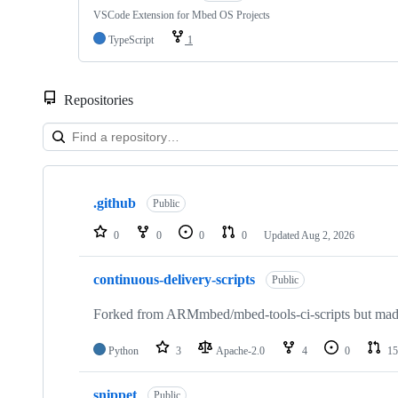
VSCode Extension for Mbed OS Projects
TypeScript
1
Repositories
Showing
10
.github
of
Public
682
repositories
0
0
0
0
Updated
Aug 2, 2026
continuous-delivery-scripts
Public
Forked from ARMmbed/mbed-tools-ci-scripts but made 
Python
3
Apache-2.0
4
0
15
snippet
Public