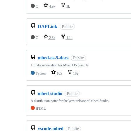
C
4.9k
3k
DAPLink
Public
C
2.8k
1.1k
mbed-os-5-docs
Public
Full documentation for Mbed OS 5 and 6
Python
105
182
mbed-studio
Public
A distribution point for the latest release of Mbed Studio
HTML
vscode-mbed
Public