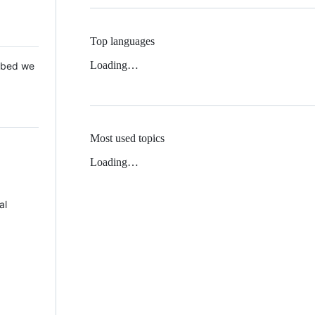
Top languages
Loading…
 Mbed we
Most used topics
Loading…
al