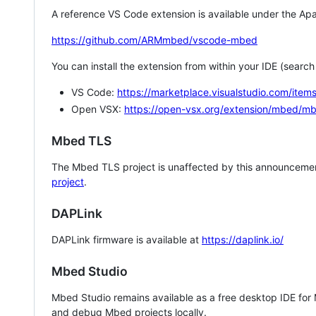
A reference VS Code extension is available under the Apa
https://github.com/ARMmbed/vscode-mbed
You can install the extension from within your IDE (searc
VS Code:
https://marketplace.visualstudio.com/i
Open VSX:
https://open-vsx.org/extension/mbed/m
Mbed TLS
The Mbed TLS project is unaffected by this announcemen
project
.
DAPLink
DAPLink firmware is available at
https://daplink.io/
Mbed Studio
Mbed Studio remains available as a free desktop IDE for
and debug Mbed projects locally.