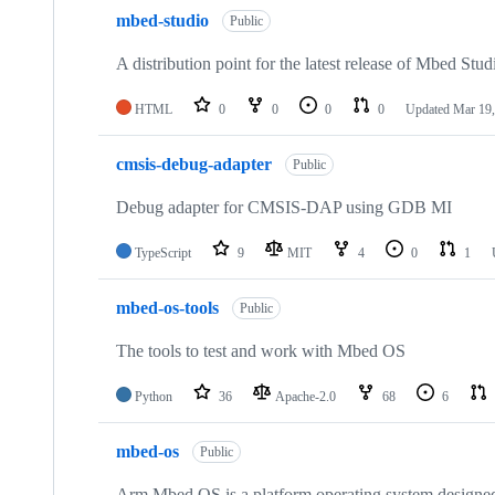
mbed-studio
Public
A distribution point for the latest release of Mbed Stud
HTML
0
0
0
0
Updated
Mar 19,
cmsis-debug-adapter
Public
Debug adapter for CMSIS-DAP using GDB MI
TypeScript
9
MIT
4
0
1
mbed-os-tools
Public
The tools to test and work with Mbed OS
Python
36
Apache-2.0
68
6
mbed-os
Public
Arm Mbed OS is a platform operating system designed f