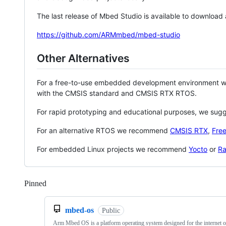
The last release of Mbed Studio is available to download
https://github.com/ARMmbed/mbed-studio
Other Alternatives
For a free-to-use embedded development environment
with the CMSIS standard and CMSIS RTX RTOS.
For rapid prototyping and educational purposes, we sug
For an alternative RTOS we recommend
CMSIS RTX
,
Fre
For embedded Linux projects we recommend
Yocto
or
Ra
Pinned
Loading
mbed-os
Public
Arm Mbed OS is a platform operating system designed for the internet o