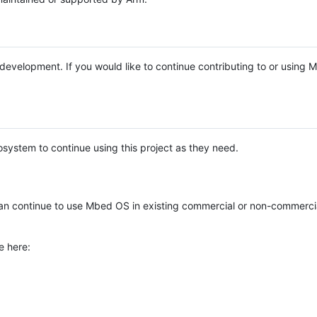
e development. If you would like to continue contributing to or using
system to continue using this project as they need.
n continue to use Mbed OS in existing commercial or non-commerci
e here: