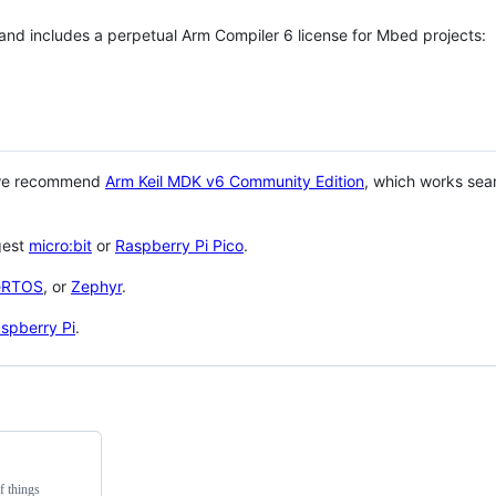
 and includes a perpetual Arm Compiler 6 license for Mbed projects:
 we recommend
Arm Keil MDK v6 Community Edition
, which works sea
gest
micro:bit
or
Raspberry Pi Pico
.
eRTOS
, or
Zephyr
.
spberry Pi
.
f things