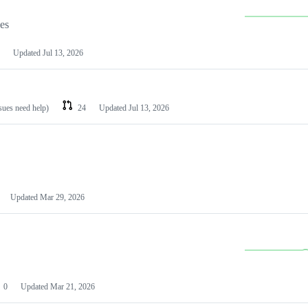
les
Updated
Jul 13, 2026
ssues need help)
24
Updated
Jul 13, 2026
Updated
Mar 29, 2026
0
Updated
Mar 21, 2026