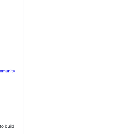
mmunity
to build