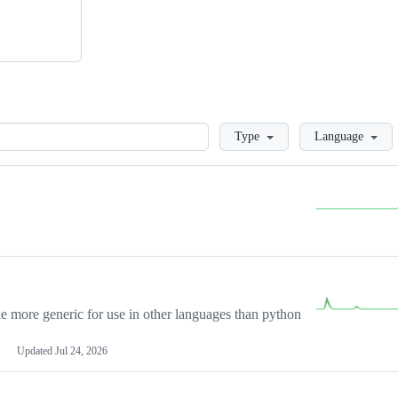
Loading
Type
Language
more generic for use in other languages than python
Updated
Jul 24, 2026