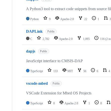
A Python3 tool to extract code snippets from source fi
Python
9
Apache-2.0
22
1
3
DAPLink
Public
C
2,782
Apache-2.0
1,095
116
(2 i
dapjs
Public
JavaScript interface to CMSIS-DAP
TypeScript
133
MIT
56
6
4
vscode-mbed
Public
VSCode Extension for Mbed OS Projects
TypeScript
0
Apache-2.0
1
0