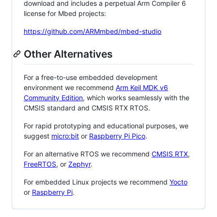
download and includes a perpetual Arm Compiler 6
license for Mbed projects:
https://github.com/ARMmbed/mbed-studio
Other Alternatives
For a free-to-use embedded development
environment we recommend
Arm Keil MDK v6
Community Edition
, which works seamlessly with the
CMSIS standard and CMSIS RTX RTOS.
For rapid prototyping and educational purposes, we
suggest
micro:bit
or
Raspberry Pi Pico
.
For an alternative RTOS we recommend
CMSIS RTX
,
FreeRTOS
, or
Zephyr
.
For embedded Linux projects we recommend
Yocto
or
Raspberry Pi
.