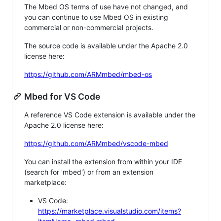
The Mbed OS terms of use have not changed, and
you can continue to use Mbed OS in existing
commercial or non-commercial projects.
The source code is available under the Apache 2.0
license here:
https://github.com/ARMmbed/mbed-os
Mbed for VS Code
A reference VS Code extension is available under the
Apache 2.0 license here:
https://github.com/ARMmbed/vscode-mbed
You can install the extension from within your IDE
(search for 'mbed') or from an extension
marketplace:
VS Code:
https://marketplace.visualstudio.com/items?