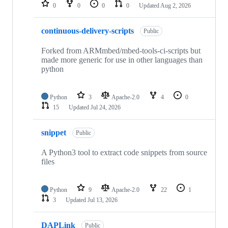
repositories
0
0
0
0
Updated
Aug 2, 2026
continuous-delivery-scripts
Public
Forked from ARMmbed/mbed-tools-ci-scripts but
made more generic for use in other languages than
python
Python
3
Apache-2.0
4
0
15
Updated
Jul 24, 2026
snippet
Public
A Python3 tool to extract code snippets from source
files
Python
9
Apache-2.0
22
1
3
Updated
Jul 13, 2026
DAPLink
Public