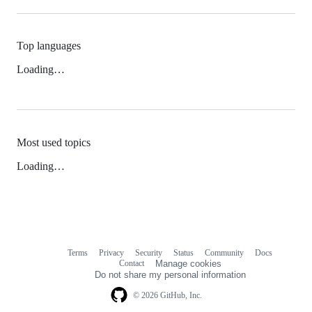
Top languages
Loading…
Most used topics
Loading…
Terms
Privacy
Security
Status
Community
Docs
Footer
Footer
Contact
Manage cookies
navigation
Do not share my personal information
© 2026 GitHub, Inc.