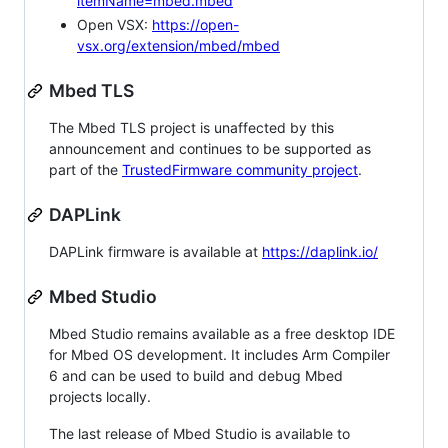
itemName=mbed.mbed
Open VSX:
https://open-
vsx.org/extension/mbed/mbed
Mbed TLS
The Mbed TLS project is unaffected by this
announcement and continues to be supported as
part of the
TrustedFirmware community project
.
DAPLink
DAPLink firmware is available at
https://daplink.io/
Mbed Studio
Mbed Studio remains available as a free desktop IDE
for Mbed OS development. It includes Arm Compiler
6 and can be used to build and debug Mbed
projects locally.
The last release of Mbed Studio is available to