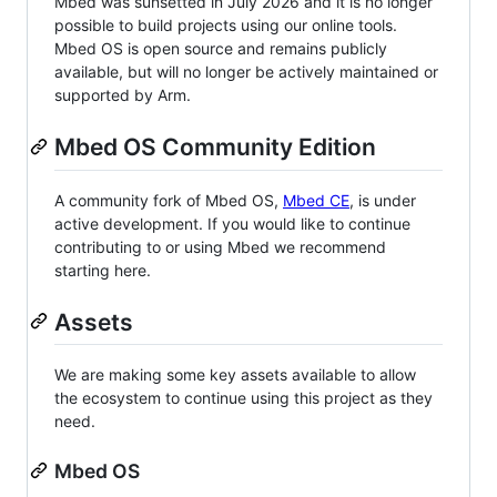
Mbed was sunsetted in July 2026 and it is no longer
possible to build projects using our online tools.
Mbed OS is open source and remains publicly
available, but will no longer be actively maintained or
supported by Arm.
Mbed OS Community Edition
A community fork of Mbed OS,
Mbed CE
, is under
active development. If you would like to continue
contributing to or using Mbed we recommend
starting here.
Assets
We are making some key assets available to allow
the ecosystem to continue using this project as they
need.
Mbed OS