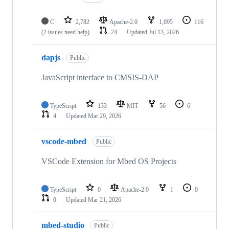
C
2,782
Apache-2.0
1,095
116
(2 issues need help)
24
Updated
Jul 13, 2026
dapjs
Public
JavaScript interface to CMSIS-DAP
TypeScript
133
MIT
56
6
4
Updated
Mar 29, 2026
vscode-mbed
Public
VSCode Extension for Mbed OS Projects
TypeScript
0
Apache-2.0
1
0
0
Updated
Mar 21, 2026
mbed-studio
Public