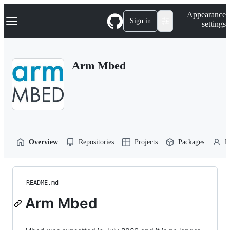
S
Navigation Menu
Appearance
k
Sign in
settings
i
p
t
o
Arm Mbed
c
o
n
t
e
n
t
Overview
Repositories
Projects
Packages
P
README.md
Arm Mbed