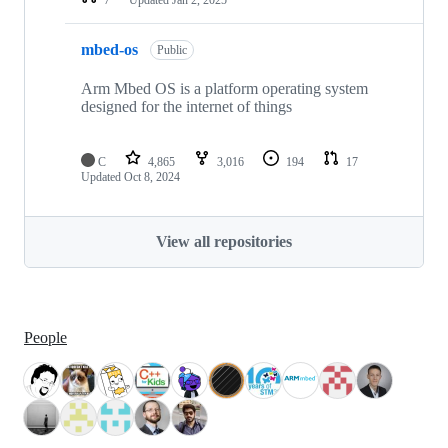
mbed-os
Public
Arm Mbed OS is a platform operating system
designed for the internet of things
C
4,865
3,016
194
17
Updated
Oct 8, 2024
View all repositories
People