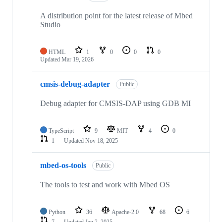
A distribution point for the latest release of Mbed
Studio
HTML
1
0
0
0
Updated
Mar 19, 2026
cmsis-debug-adapter
Public
Debug adapter for CMSIS-DAP using GDB MI
TypeScript
9
MIT
4
0
1
Updated
Nov 18, 2025
mbed-os-tools
Public
The tools to test and work with Mbed OS
Python
36
Apache-2.0
68
6
7
Updated
Jan 2, 2025