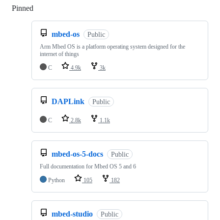
Pinned
Loading
mbed-os
Public
Arm Mbed OS is a platform operating system designed for the
internet of things
C
4.9k
3k
DAPLink
Public
C
2.8k
1.1k
mbed-os-5-docs
Public
Full documentation for Mbed OS 5 and 6
Python
105
182
mbed-studio
Public