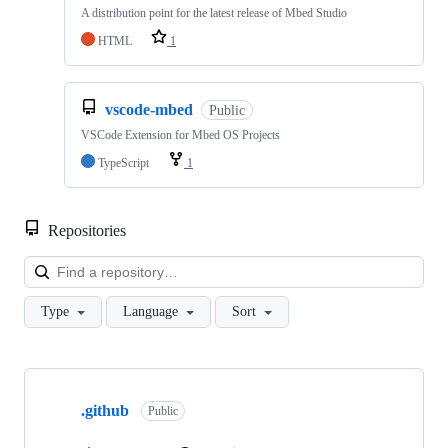
A distribution point for the latest release of Mbed Studio
HTML
1
vscode-mbed
Public
VSCode Extension for Mbed OS Projects
TypeScript
1
Repositories
Loa
Type
Language
Sort
Showing
10
.github
of
Public
682