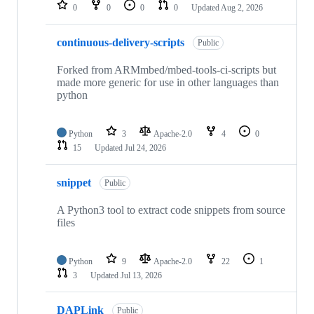
repositories
0
0
0
0
Updated
Aug 2, 2026
continuous-delivery-scripts
Public
Forked from ARMmbed/mbed-tools-ci-scripts but
made more generic for use in other languages than
python
Python
3
Apache-2.0
4
0
15
Updated
Jul 24, 2026
snippet
Public
A Python3 tool to extract code snippets from source
files
Python
9
Apache-2.0
22
1
3
Updated
Jul 13, 2026
DAPLink
Public