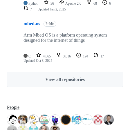
Python
36
Apache-2.0
68
6
7
Updated
Jan 2, 2025
mbed-os
Public
Arm Mbed OS is a platform operating system
designed for the internet of things
C
4,865
3,016
194
17
Updated
Oct 8, 2024
View all repositories
People