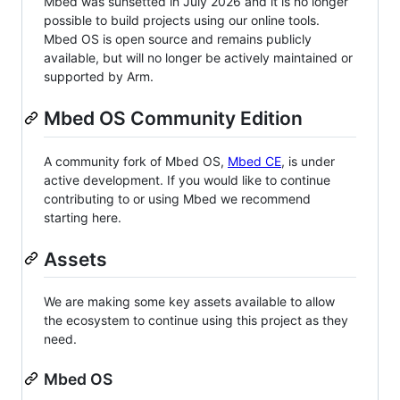
Mbed was sunsetted in July 2026 and it is no longer
possible to build projects using our online tools.
Mbed OS is open source and remains publicly
available, but will no longer be actively maintained or
supported by Arm.
Mbed OS Community Edition
A community fork of Mbed OS,
Mbed CE
, is under
active development. If you would like to continue
contributing to or using Mbed we recommend
starting here.
Assets
We are making some key assets available to allow
the ecosystem to continue using this project as they
need.
Mbed OS