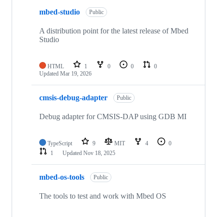
mbed-studio
Public
A distribution point for the latest release of Mbed
Studio
HTML
1
0
0
0
Updated
Mar 19, 2026
cmsis-debug-adapter
Public
Debug adapter for CMSIS-DAP using GDB MI
TypeScript
9
MIT
4
0
1
Updated
Nov 18, 2025
mbed-os-tools
Public
The tools to test and work with Mbed OS