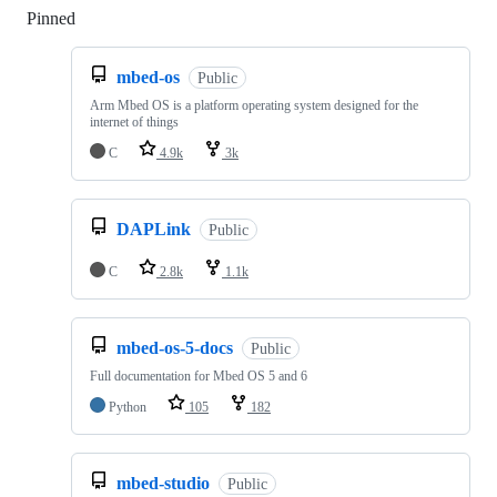
Pinned
Loading
mbed-os
Public
Arm Mbed OS is a platform operating system designed for the
internet of things
C
4.9k
3k
DAPLink
Public
C
2.8k
1.1k
mbed-os-5-docs
Public
Full documentation for Mbed OS 5 and 6
Python
105
182
mbed-studio
Public