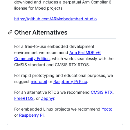
download and includes a perpetual Arm Compiler 6
license for Mbed projects:
https://github.com/ARMmbed/mbed-studio
Other Alternatives
For a free-to-use embedded development
environment we recommend
Arm Keil MDK v6
Community Edition
, which works seamlessly with the
CMSIS standard and CMSIS RTX RTOS.
For rapid prototyping and educational purposes, we
suggest
micro:bit
or
Raspberry Pi Pico
.
For an alternative RTOS we recommend
CMSIS RTX
,
FreeRTOS
, or
Zephyr
.
For embedded Linux projects we recommend
Yocto
or
Raspberry Pi
.