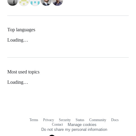
Top languages
Loading…
Most used topics
Loading…
Terms
Privacy
Security
Status
Community
Docs
Footer
Footer
Contact
Manage cookies
navigation
Do not share my personal information