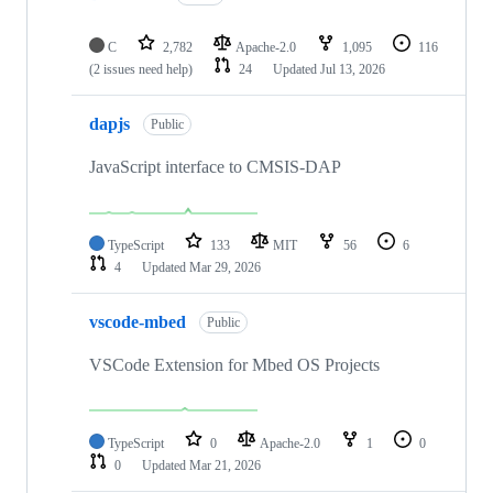
C
2,782
Apache-2.0
1,095
116
(2 issues need help)
24
Updated
Jul 13, 2026
dapjs
Public
JavaScript interface to CMSIS-DAP
TypeScript
133
MIT
56
6
4
Updated
Mar 29, 2026
vscode-mbed
Public
VSCode Extension for Mbed OS Projects
TypeScript
0
Apache-2.0
1
0
0
Updated
Mar 21, 2026