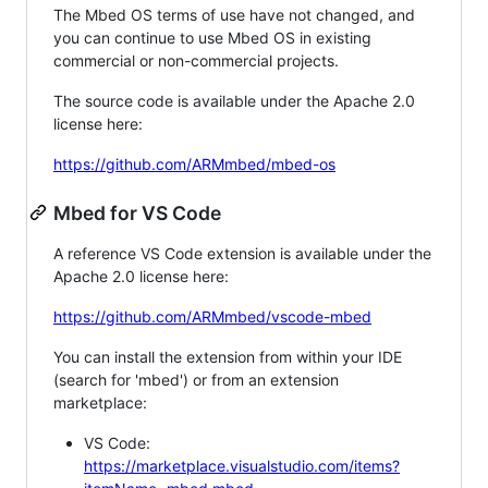
The Mbed OS terms of use have not changed, and
you can continue to use Mbed OS in existing
commercial or non-commercial projects.
The source code is available under the Apache 2.0
license here:
https://github.com/ARMmbed/mbed-os
Mbed for VS Code
A reference VS Code extension is available under the
Apache 2.0 license here:
https://github.com/ARMmbed/vscode-mbed
You can install the extension from within your IDE
(search for 'mbed') or from an extension
marketplace:
VS Code:
https://marketplace.visualstudio.com/items?