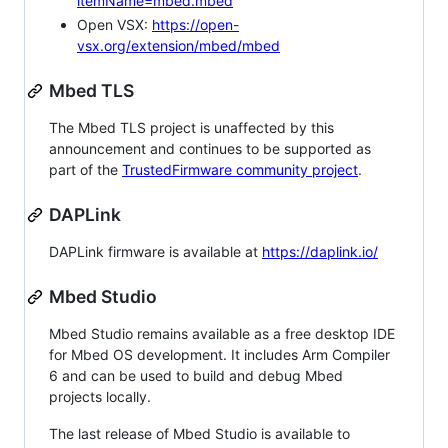
itemName=mbed.mbed
Open VSX:
https://open-
vsx.org/extension/mbed/mbed
Mbed TLS
The Mbed TLS project is unaffected by this
announcement and continues to be supported as
part of the
TrustedFirmware community project
.
DAPLink
DAPLink firmware is available at
https://daplink.io/
Mbed Studio
Mbed Studio remains available as a free desktop IDE
for Mbed OS development. It includes Arm Compiler
6 and can be used to build and debug Mbed
projects locally.
The last release of Mbed Studio is available to