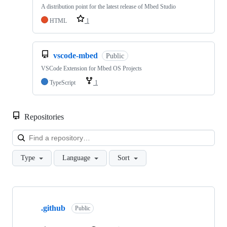
A distribution point for the latest release of Mbed Studio
HTML
1
vscode-mbed
Public
VSCode Extension for Mbed OS Projects
TypeScript
1
Repositories
Loa
Type
Language
Sort
Showing
10
.github
of
Public
682