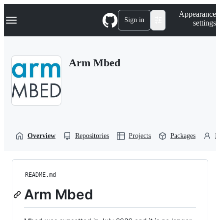
S
Navigation Menu
Appearance
k
Sign in
settings
i
p
t
o
Arm Mbed
c
o
n
t
e
n
t
Overview
Repositories
Projects
Packages
P
README.md
Arm Mbed