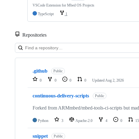
VSCode Extension for Mbed OS Projects
TypeScript
1
Repositories
Showing
10
.github
of
Public
682
0
0
0
0
Updated
Aug 2, 2026
repositories
continuous-delivery-scripts
Public
Forked from ARMmbed/mbed-tools-ci-scripts but made 
Python
3
Apache-2.0
4
0
15
snippet
Public