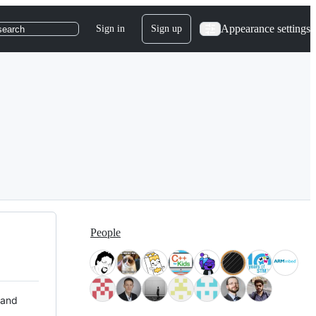
Appearance settings
Sign in
Sign up
search
People
 and