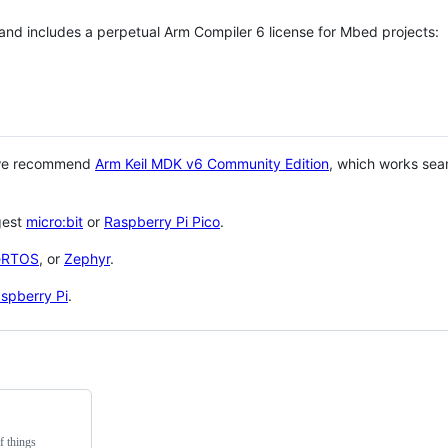
 and includes a perpetual Arm Compiler 6 license for Mbed projects:
 we recommend
Arm Keil MDK v6 Community Edition
, which works sea
gest
micro:bit
or
Raspberry Pi Pico
.
eRTOS
, or
Zephyr
.
spberry Pi
.
f things