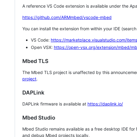
A reference VS Code extension is available under the Apa
https://github.com/ARMmbed/vscode-mbed
You can install the extension from within your IDE (searc
VS Code:
https://marketplace.visualstudio.com/i
Open VSX:
https://open-vsx.org/extension/mbed/m
Mbed TLS
The Mbed TLS project is unaffected by this announcemen
project
.
DAPLink
DAPLink firmware is available at
https://daplink.io/
Mbed Studio
Mbed Studio remains available as a free desktop IDE for
and debug Mbed projects locally.