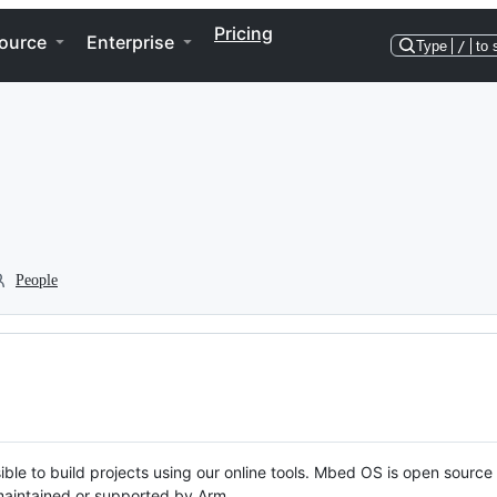
Pricing
ource
Enterprise
Type
/
to 
People
ble to build projects using our online tools. Mbed OS is open source
y maintained or supported by Arm.