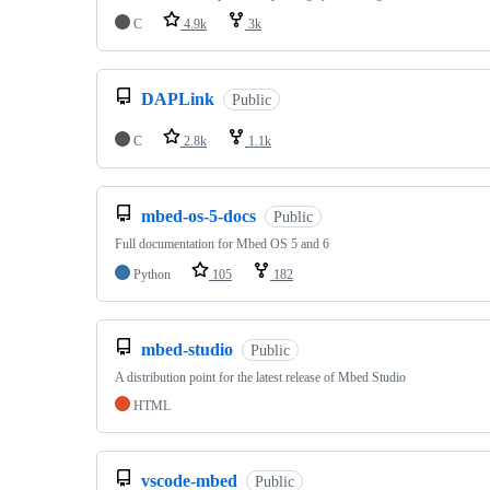
C
4.9k
3k
DAPLink
Public
C
2.8k
1.1k
mbed-os-5-docs
Public
Full documentation for Mbed OS 5 and 6
Python
105
182
mbed-studio
Public
A distribution point for the latest release of Mbed Studio
HTML
vscode-mbed
Public