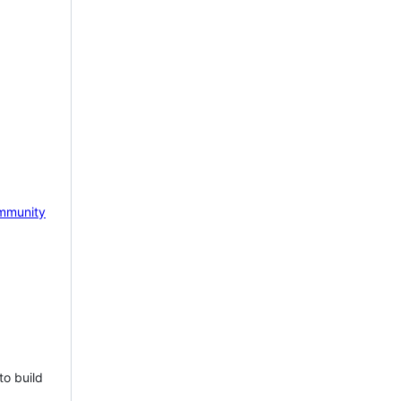
mmunity
to build