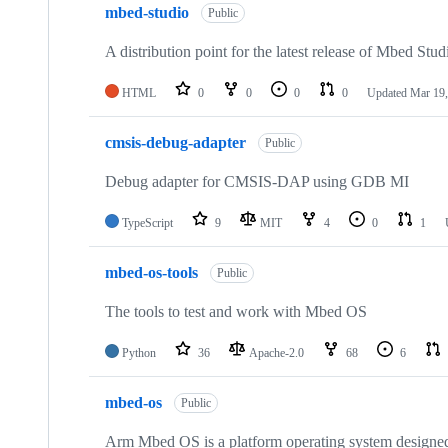
mbed-studio
Public
A distribution point for the latest release of Mbed Stud
HTML
0
0
0
0
Updated
Mar 19,
cmsis-debug-adapter
Public
Debug adapter for CMSIS-DAP using GDB MI
TypeScript
9
MIT
4
0
1
mbed-os-tools
Public
The tools to test and work with Mbed OS
Python
36
Apache-2.0
68
6
mbed-os
Public
Arm Mbed OS is a platform operating system designed f