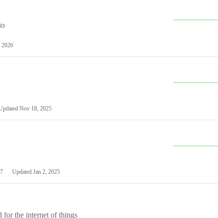
io
 2026
Updated
Nov 18, 2025
7
Updated
Jan 2, 2025
or the internet of things