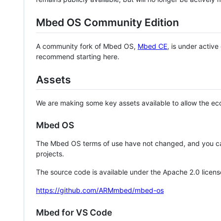
Mbed OS Community Edition
A community fork of Mbed OS,
Mbed CE
, is under activ
recommend starting here.
Assets
We are making some key assets available to allow the eco
Mbed OS
The Mbed OS terms of use have not changed, and you ca
projects.
The source code is available under the Apache 2.0 licens
https://github.com/ARMmbed/mbed-os
Mbed for VS Code