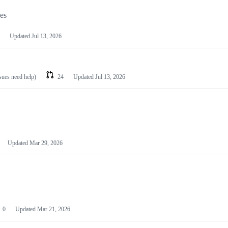
les
Updated
Jul 13, 2026
ssues need help)
24
Updated
Jul 13, 2026
Updated
Mar 29, 2026
0
Updated
Mar 21, 2026