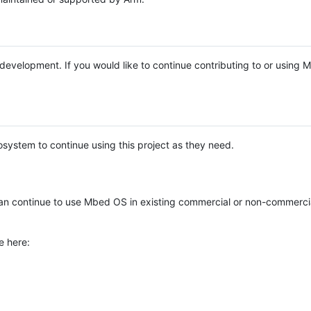
e development. If you would like to continue contributing to or using
system to continue using this project as they need.
n continue to use Mbed OS in existing commercial or non-commerci
e here: