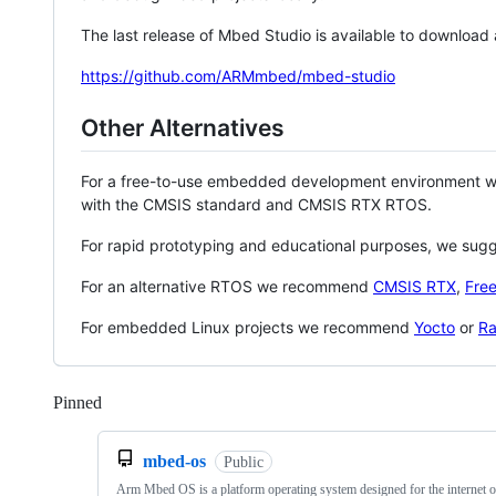
The last release of Mbed Studio is available to download
https://github.com/ARMmbed/mbed-studio
Other Alternatives
For a free-to-use embedded development environment
with the CMSIS standard and CMSIS RTX RTOS.
For rapid prototyping and educational purposes, we sug
For an alternative RTOS we recommend
CMSIS RTX
,
Fre
For embedded Linux projects we recommend
Yocto
or
Ra
Pinned
Loading
mbed-os
Public
Arm Mbed OS is a platform operating system designed for the internet o