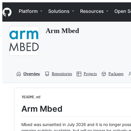
S
Navigation Menu
k
Platform
Solutions
Resources
Open S
i
p
t
Arm Mbed
o
c
o
n
t
e
n
t
Overview
Repositories
Projects
Packages
README.md
Arm Mbed
Mbed was sunsetted in July 2026 and it is no longer possi
remains publicly available, but will no longer be activel