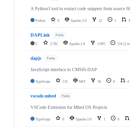
A Python3 tool to extract code snippets from source fi
Python
9
Apache-2.0
22
1
3
DAPLink
Public
C
2,782
Apache-2.0
1,095
116
(2 i
dapjs
Public
JavaScript interface to CMSIS-DAP
TypeScript
133
MIT
56
6
4
vscode-mbed
Public
VSCode Extension for Mbed OS Projects
TypeScript
0
Apache-2.0
1
0