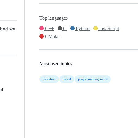
Top languages
C++
C
Python
JavaScript
 Mbed we
CMake
Most used topics
mbed-os
mbed
project-management
al