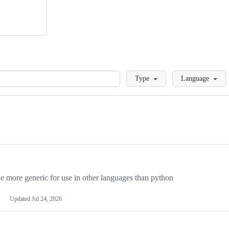
Loading
Type
Language
more generic for use in other languages than python
Updated
Jul 24, 2026