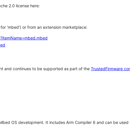
che 2.0 license here:
h for 'mbed') or from an extension marketplace:
tems?itemName=mbed.mbed
bed
t and continues to be supported as part of the
TrustedFirmware co
 Mbed OS development. It includes Arm Compiler 6 and can be used 