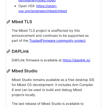
itemName=mbed.mbed
Open VSX:
https://open-
vsx.org/extension/mbed/mbed
Mbed TLS
The Mbed TLS project is unaffected by this
announcement and continues to be supported as
part of the
TrustedFirmware community project
.
DAPLink
DAPLink firmware is available at
https://daplink.io/
Mbed Studio
Mbed Studio remains available as a free desktop IDE
for Mbed OS development. It includes Arm Compiler
6 and can be used to build and debug Mbed
projects locally.
The last release of Mbed Studio is available to