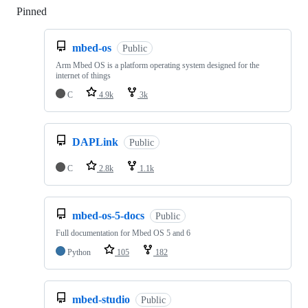
Pinned
Loading
mbed-os
Public
Arm Mbed OS is a platform operating system designed for the
internet of things
C
4.9k
3k
DAPLink
Public
C
2.8k
1.1k
mbed-os-5-docs
Public
Full documentation for Mbed OS 5 and 6
Python
105
182
mbed-studio
Public