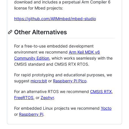
download and includes a perpetual Arm Compiler 6
license for Mbed projects:
https://github.com/ARMmbed/mbed-studio
Other Alternatives
For a free-to-use embedded development
environment we recommend
Arm Keil MDK v6
Community Edition
, which works seamlessly with the
CMSIS standard and CMSIS RTX RTOS.
For rapid prototyping and educational purposes, we
suggest
micro:bit
or
Raspberry Pi Pico
.
For an alternative RTOS we recommend
CMSIS RTX
,
FreeRTOS
, or
Zephyr
.
For embedded Linux projects we recommend
Yocto
or
Raspberry Pi
.