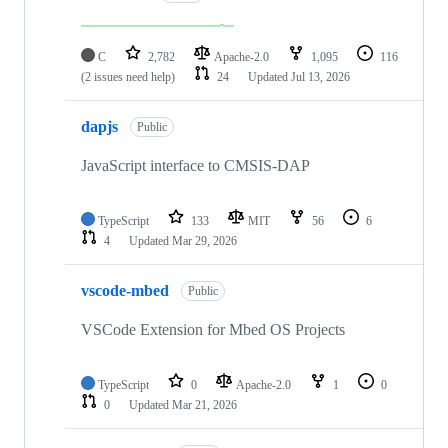
C
2,782
Apache-2.0
1,095
116
(2 issues need help)
24
Updated
Jul 13, 2026
dapjs
Public
JavaScript interface to CMSIS-DAP
TypeScript
133
MIT
56
6
4
Updated
Mar 29, 2026
vscode-mbed
Public
VSCode Extension for Mbed OS Projects
TypeScript
0
Apache-2.0
1
0
0
Updated
Mar 21, 2026