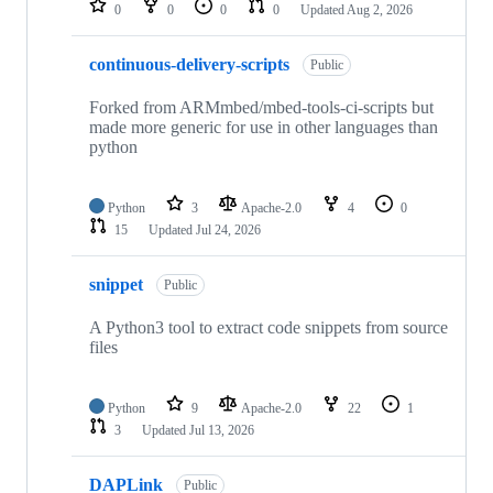
0
0
0
0
Updated
Aug 2, 2026
continuous-delivery-scripts
Public
Forked from ARMmbed/mbed-tools-ci-scripts but
made more generic for use in other languages than
python
Python
3
Apache-2.0
4
0
15
Updated
Jul 24, 2026
snippet
Public
A Python3 tool to extract code snippets from source
files
Python
9
Apache-2.0
22
1
3
Updated
Jul 13, 2026
DAPLink
Public