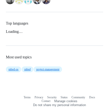
Top languages
Loading…
Most used topics
mbed-os
mbed
project-management
Terms
Privacy
Security
Status
Community
Docs
Footer
Footer
Contact
Manage cookies
navigation
Do not share my personal information