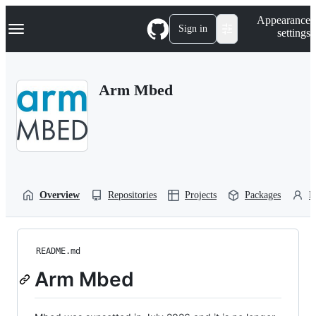
S
Navigation Menu
Appearance
k
Sign in
settings
i
p
t
o
Arm Mbed
c
o
n
t
e
n
t
Overview
Repositories
Projects
Packages
P
README.md
Arm Mbed