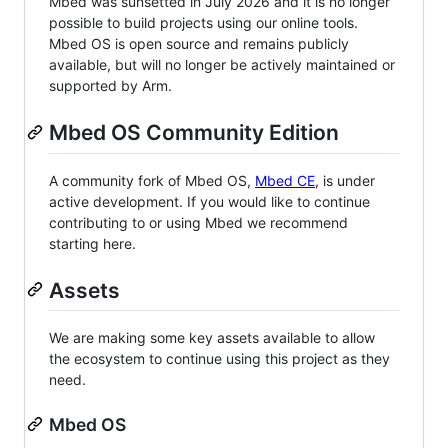
Mbed was sunsetted in July 2026 and it is no longer
possible to build projects using our online tools.
Mbed OS is open source and remains publicly
available, but will no longer be actively maintained or
supported by Arm.
Mbed OS Community Edition
A community fork of Mbed OS,
Mbed CE
, is under
active development. If you would like to continue
contributing to or using Mbed we recommend
starting here.
Assets
We are making some key assets available to allow
the ecosystem to continue using this project as they
need.
Mbed OS