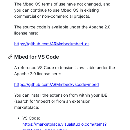
The Mbed OS terms of use have not changed, and
you can continue to use Mbed OS in existing
commercial or non-commercial projects.
The source code is available under the Apache 2.0
license here:
https://github.com/ARMmbed/mbed-os
Mbed for VS Code
A reference VS Code extension is available under the
Apache 2.0 license here:
https://github.com/ARMmbed/vscode-mbed
You can install the extension from within your IDE
(search for 'mbed') or from an extension
marketplace:
VS Code:
https://marketplace.visualstudio.com/items?