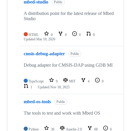
mbed-studio
Public
A distribution point for the latest release of Mbed
Studio
HTML
0
0
0
0
Updated
Mar 19, 2026
cmsis-debug-adapter
Public
Debug adapter for CMSIS-DAP using GDB MI
TypeScript
9
MIT
4
0
1
Updated
Nov 18, 2025
mbed-os-tools
Public
The tools to test and work with Mbed OS
Python
36
Apache-2.0
68
6