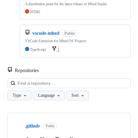
A distribution point for the latest release of Mbed Studio
HTML
vscode-mbed
Public
VSCode Extension for Mbed OS Projects
TypeScript
1
Repositories
Loa
Type
Language
Sort
Showing
10
.github
of
Public
682
repositories