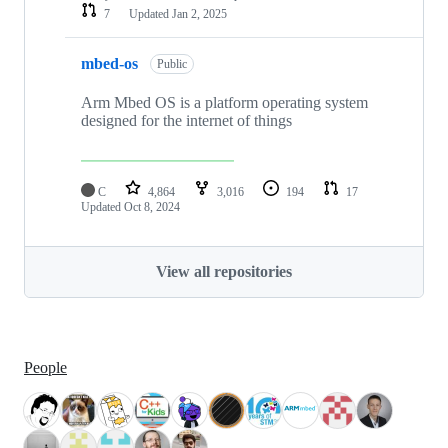
7
Updated
Jan 2, 2025
mbed-os
Public
Arm Mbed OS is a platform operating system
designed for the internet of things
C
4,864
3,016
194
17
Updated
Oct 8, 2024
View all repositories
People