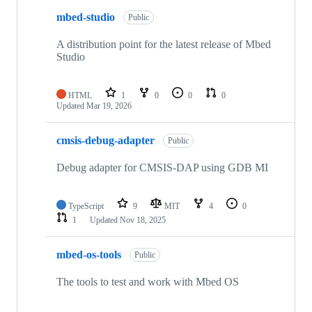
mbed-studio
Public
A distribution point for the latest release of Mbed
Studio
HTML
1
0
0
0
Updated
Mar 19, 2026
cmsis-debug-adapter
Public
Debug adapter for CMSIS-DAP using GDB MI
TypeScript
9
MIT
4
0
1
Updated
Nov 18, 2025
mbed-os-tools
Public
The tools to test and work with Mbed OS