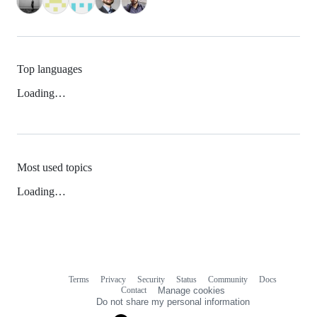
Top languages
Loading…
Most used topics
Loading…
Terms
Privacy
Security
Status
Community
Docs
Footer
Footer
Contact
Manage cookies
navigation
Do not share my personal information