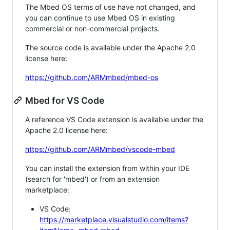
The Mbed OS terms of use have not changed, and
you can continue to use Mbed OS in existing
commercial or non-commercial projects.
The source code is available under the Apache 2.0
license here:
https://github.com/ARMmbed/mbed-os
Mbed for VS Code
A reference VS Code extension is available under the
Apache 2.0 license here:
https://github.com/ARMmbed/vscode-mbed
You can install the extension from within your IDE
(search for 'mbed') or from an extension
marketplace:
VS Code:
https://marketplace.visualstudio.com/items?