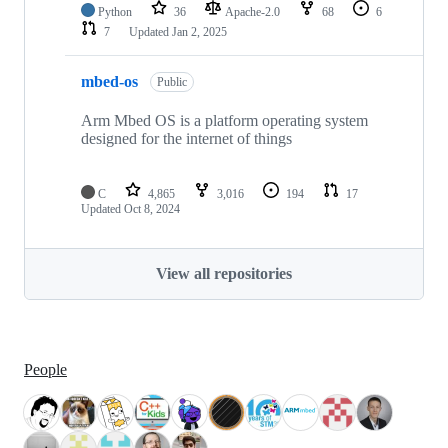
Python
36
Apache-2.0
68
6
7
Updated
Jan 2, 2025
mbed-os
Public
Arm Mbed OS is a platform operating system
designed for the internet of things
C
4,865
3,016
194
17
Updated
Oct 8, 2024
View all repositories
People