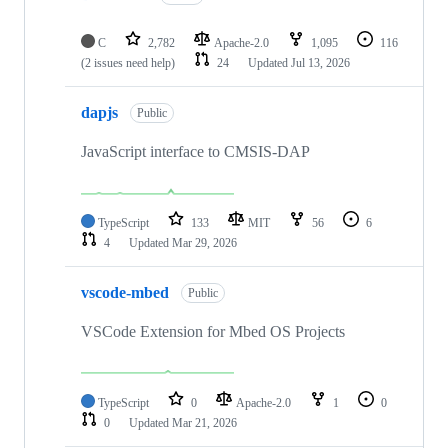
C
2,782
Apache-2.0
1,095
116
(2 issues need help)
24
Updated
Jul 13, 2026
dapjs
Public
JavaScript interface to CMSIS-DAP
TypeScript
133
MIT
56
6
4
Updated
Mar 29, 2026
vscode-mbed
Public
VSCode Extension for Mbed OS Projects
TypeScript
0
Apache-2.0
1
0
0
Updated
Mar 21, 2026