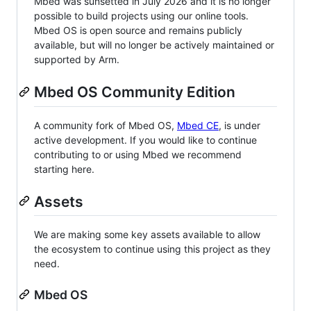
Mbed was sunsetted in July 2026 and it is no longer
possible to build projects using our online tools.
Mbed OS is open source and remains publicly
available, but will no longer be actively maintained or
supported by Arm.
Mbed OS Community Edition
A community fork of Mbed OS,
Mbed CE
, is under
active development. If you would like to continue
contributing to or using Mbed we recommend
starting here.
Assets
We are making some key assets available to allow
the ecosystem to continue using this project as they
need.
Mbed OS