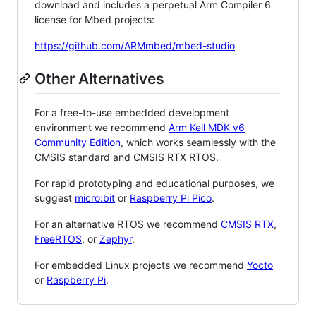
download and includes a perpetual Arm Compiler 6
license for Mbed projects:
https://github.com/ARMmbed/mbed-studio
Other Alternatives
For a free-to-use embedded development
environment we recommend
Arm Keil MDK v6
Community Edition
, which works seamlessly with the
CMSIS standard and CMSIS RTX RTOS.
For rapid prototyping and educational purposes, we
suggest
micro:bit
or
Raspberry Pi Pico
.
For an alternative RTOS we recommend
CMSIS RTX
,
FreeRTOS
, or
Zephyr
.
For embedded Linux projects we recommend
Yocto
or
Raspberry Pi
.