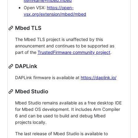
itemName=mbed.mbed
Open VSX:
https://open-
vsx.org/extension/mbed/mbed
Mbed TLS
The Mbed TLS project is unaffected by this
announcement and continues to be supported as
part of the
TrustedFirmware community project
.
DAPLink
DAPLink firmware is available at
https://daplink.io/
Mbed Studio
Mbed Studio remains available as a free desktop IDE
for Mbed OS development. It includes Arm Compiler
6 and can be used to build and debug Mbed
projects locally.
The last release of Mbed Studio is available to