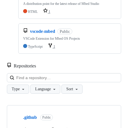
A distribution point for the latest release of Mbed Studio
HTML
1
vscode-mbed
Public
VSCode Extension for Mbed OS Projects
TypeScript
1
Repositories
Loa
Type
Language
Sort
Showing
10
.github
of
Public
682