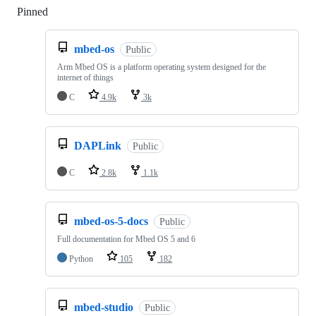
Pinned
Loading
mbed-os
Public
Arm Mbed OS is a platform operating system designed for the
internet of things
C
4.9k
3k
DAPLink
Public
C
2.8k
1.1k
mbed-os-5-docs
Public
Full documentation for Mbed OS 5 and 6
Python
105
182
mbed-studio
Public