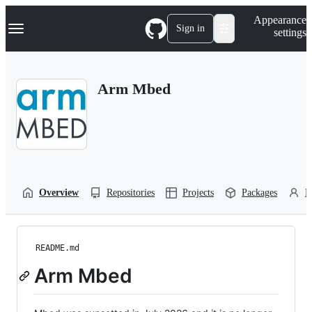
S
Navigation Menu
Appearance
k
Sign in
settings
i
p
t
o
Arm Mbed
c
o
n
t
e
n
t
Overview
Repositories
Projects
Packages
P
README.md
Arm Mbed