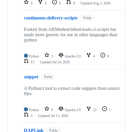
repositories
0
0
0
0
Updated
Aug 2, 2026
continuous-delivery-scripts
Public
Forked from ARMmbed/mbed-tools-ci-scripts but
made more generic for use in other languages than
python
Python
3
Apache-2.0
4
0
15
Updated
Jul 24, 2026
snippet
Public
A Python3 tool to extract code snippets from source
files
Python
9
Apache-2.0
22
1
3
Updated
Jul 13, 2026
DAPLink
Public