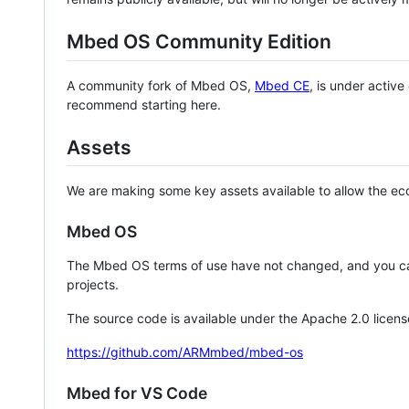
Mbed OS Community Edition
A community fork of Mbed OS,
Mbed CE
, is under activ
recommend starting here.
Assets
We are making some key assets available to allow the eco
Mbed OS
The Mbed OS terms of use have not changed, and you ca
projects.
The source code is available under the Apache 2.0 licens
https://github.com/ARMmbed/mbed-os
Mbed for VS Code