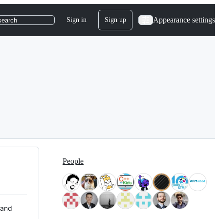
Appearance settings
Sign in
Sign up
search
People
 and