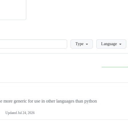
Loading
Type
Language
more generic for use in other languages than python
Updated
Jul 24, 2026