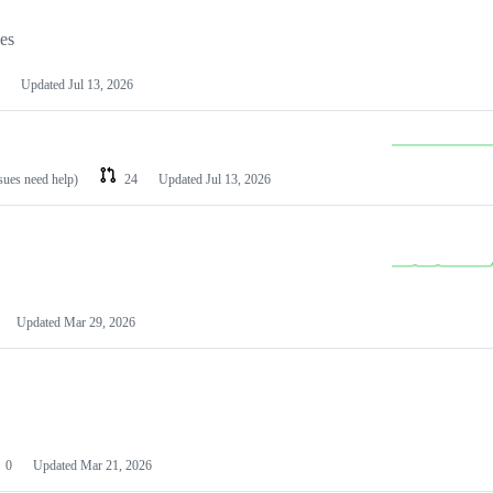
les
Updated
Jul 13, 2026
ssues need help)
24
Updated
Jul 13, 2026
Updated
Mar 29, 2026
0
Updated
Mar 21, 2026