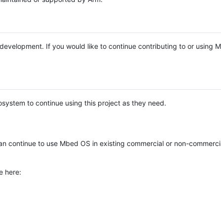
e development. If you would like to continue contributing to or using
system to continue using this project as they need.
n continue to use Mbed OS in existing commercial or non-commerci
e here: