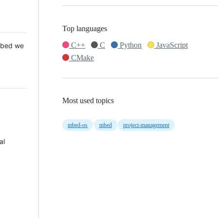
Top languages
C++
C
Python
JavaScript
 Mbed we
CMake
Most used topics
mbed-os
mbed
project-management
al