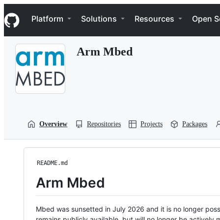
S
Navigation Menu
k
Platform
Solutions
Resources
Open S
i
p
t
Arm Mbed
o
c
o
n
t
e
n
t
Overview
Repositories
Projects
Packages
README.md
Arm Mbed
Mbed was sunsetted in July 2026 and it is no longer possi
remains publicly available, but will no longer be activel