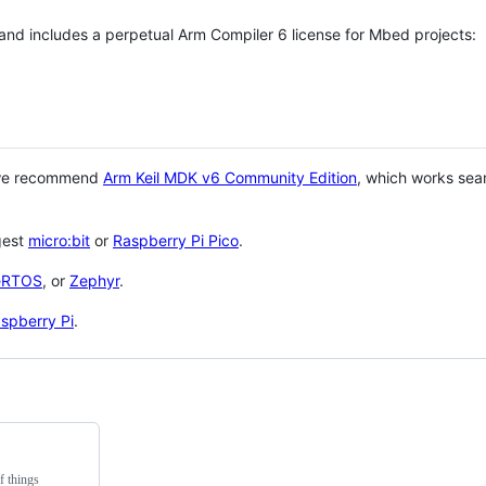
 and includes a perpetual Arm Compiler 6 license for Mbed projects:
 we recommend
Arm Keil MDK v6 Community Edition
, which works sea
gest
micro:bit
or
Raspberry Pi Pico
.
eRTOS
, or
Zephyr
.
spberry Pi
.
f things