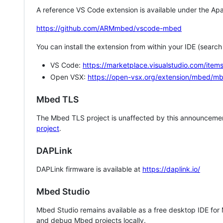
A reference VS Code extension is available under the Apa
https://github.com/ARMmbed/vscode-mbed
You can install the extension from within your IDE (searc
VS Code:
https://marketplace.visualstudio.com/i
Open VSX:
https://open-vsx.org/extension/mbed/m
Mbed TLS
The Mbed TLS project is unaffected by this announcemen
project
.
DAPLink
DAPLink firmware is available at
https://daplink.io/
Mbed Studio
Mbed Studio remains available as a free desktop IDE for
and debug Mbed projects locally.