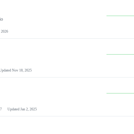
io
 2026
Updated
Nov 18, 2025
7
Updated
Jan 2, 2025