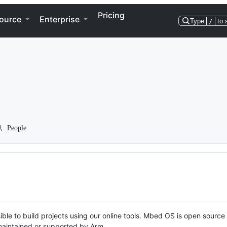
Pricing
ource
Enterprise
Type
/
to 
People
ble to build projects using our online tools. Mbed OS is open source
y maintained or supported by Arm.