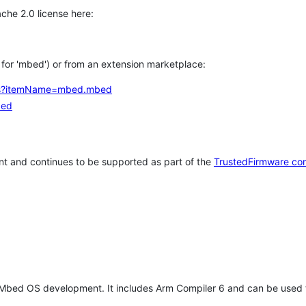
che 2.0 license here:
h for 'mbed') or from an extension marketplace:
tems?itemName=mbed.mbed
bed
t and continues to be supported as part of the
TrustedFirmware co
 Mbed OS development. It includes Arm Compiler 6 and can be used 