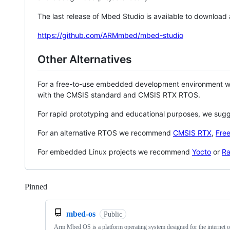
The last release of Mbed Studio is available to download
https://github.com/ARMmbed/mbed-studio
Other Alternatives
For a free-to-use embedded development environment
with the CMSIS standard and CMSIS RTX RTOS.
For rapid prototyping and educational purposes, we sug
For an alternative RTOS we recommend
CMSIS RTX
,
Fre
For embedded Linux projects we recommend
Yocto
or
Ra
Pinned
Loading
mbed-os
Public
Arm Mbed OS is a platform operating system designed for the internet o