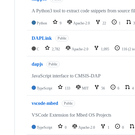
A Python3 tool to extract code snippets from source fi
Python
9
Apache-2.0
22
1
3
DAPLink
Public
C
2,782
Apache-2.0
1,095
116
(2 i
dapjs
Public
JavaScript interface to CMSIS-DAP
TypeScript
133
MIT
56
6
4
vscode-mbed
Public
VSCode Extension for Mbed OS Projects
TypeScript
0
Apache-2.0
1
0