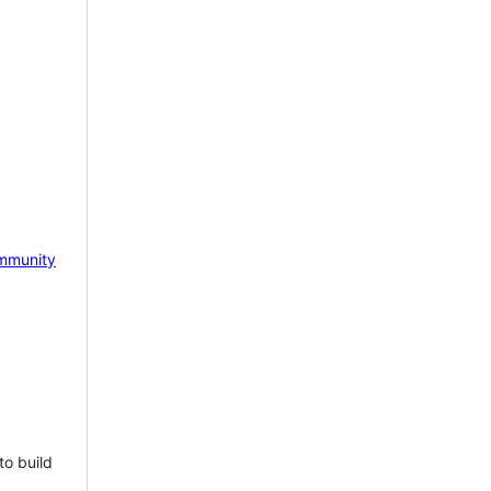
mmunity
to build