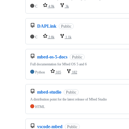
C
4.9k
3k
DAPLink
Public
C
2.8k
1.1k
mbed-os-5-docs
Public
Full documentation for Mbed OS 5 and 6
Python
105
182
mbed-studio
Public
A distribution point for the latest release of Mbed Studio
HTML
vscode-mbed
Public