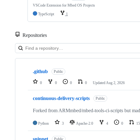
VSCode Extension for Mbed OS Projects
TypeScript
1
Repositories
Showing
10
.github
of
Public
682
repositories
0
0
0
0
Updated
Aug 2, 2026
continuous-delivery-scripts
Public
Forked from ARMmbed/mbed-tools-ci-scripts but made 
Python
3
Apache-2.0
4
0
15
snippet
Public