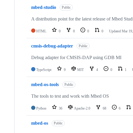
mbed-studio
Public
A distribution point for the latest release of Mbed Stud
HTML
0
0
0
0
Updated
Mar 19,
cmsis-debug-adapter
Public
Debug adapter for CMSIS-DAP using GDB MI
TypeScript
9
MIT
4
0
1
mbed-os-tools
Public
The tools to test and work with Mbed OS
Python
36
Apache-2.0
68
6
mbed-os
Public