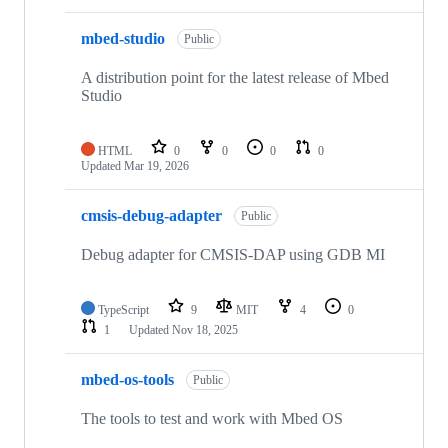
mbed-studio
Public
A distribution point for the latest release of Mbed
Studio
HTML
0
0
0
0
Updated
Mar 19, 2026
cmsis-debug-adapter
Public
Debug adapter for CMSIS-DAP using GDB MI
TypeScript
9
MIT
4
0
1
Updated
Nov 18, 2025
mbed-os-tools
Public
The tools to test and work with Mbed OS