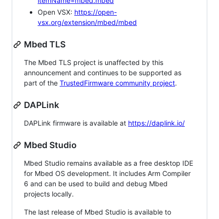
itemName=mbed.mbed
Open VSX:
https://open-
vsx.org/extension/mbed/mbed
Mbed TLS
The Mbed TLS project is unaffected by this
announcement and continues to be supported as
part of the
TrustedFirmware community project
.
DAPLink
DAPLink firmware is available at
https://daplink.io/
Mbed Studio
Mbed Studio remains available as a free desktop IDE
for Mbed OS development. It includes Arm Compiler
6 and can be used to build and debug Mbed
projects locally.
The last release of Mbed Studio is available to