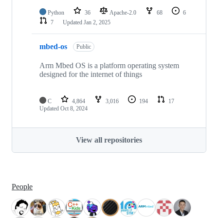
Python
36
Apache-2.0
68
6
7
Updated
Jan 2, 2025
mbed-os
Public
Arm Mbed OS is a platform operating system
designed for the internet of things
C
4,864
3,016
194
17
Updated
Oct 8, 2024
View all repositories
People