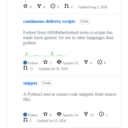
0
0
0
0
Updated
Aug 2, 2026
continuous-delivery-scripts
Public
Forked from ARMmbed/mbed-tools-ci-scripts but
made more generic for use in other languages than
python
Python
3
Apache-2.0
4
0
15
Updated
Jul 24, 2026
snippet
Public
A Python3 tool to extract code snippets from source
files
Python
9
Apache-2.0
22
1
3
Updated
Jul 13, 2026