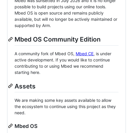
Mbed was sunsetted in July 2026 and it is no longer
possible to build projects using our online tools.
Mbed OS is open source and remains publicly
available, but will no longer be actively maintained or
supported by Arm.
Mbed OS Community Edition
A community fork of Mbed OS,
Mbed CE
, is under
active development. If you would like to continue
contributing to or using Mbed we recommend
starting here.
Assets
We are making some key assets available to allow
the ecosystem to continue using this project as they
need.
Mbed OS