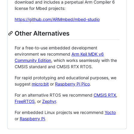
download and includes a perpetual Arm Compiler 6
license for Mbed projects:
https://github.com/ARMmbed/mbed-studio
Other Alternatives
For a free-to-use embedded development
environment we recommend
Arm Keil MDK v6
Community Edition
, which works seamlessly with the
CMSIS standard and CMSIS RTX RTOS.
For rapid prototyping and educational purposes, we
suggest
micro:bit
or
Raspberry Pi Pico
.
For an alternative RTOS we recommend
CMSIS RTX
,
FreeRTOS
, or
Zephyr
.
For embedded Linux projects we recommend
Yocto
or
Raspberry Pi
.