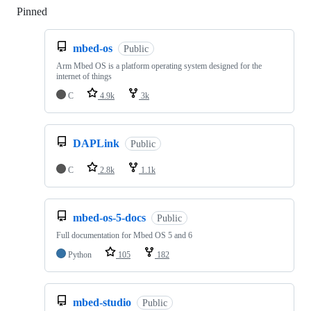
Pinned
Loading
mbed-os
Public
Arm Mbed OS is a platform operating system designed for the
internet of things
C
4.9k
3k
DAPLink
Public
C
2.8k
1.1k
mbed-os-5-docs
Public
Full documentation for Mbed OS 5 and 6
Python
105
182
mbed-studio
Public