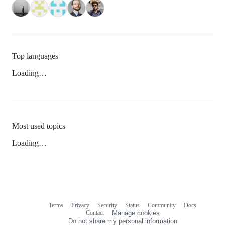
Top languages
Loading…
Most used topics
Loading…
Terms
Privacy
Security
Status
Community
Docs
Footer
Footer
Contact
Manage cookies
navigation
Do not share my personal information