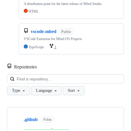
A distribution point for the latest release of Mbed Studio
HTML
vscode-mbed
Public
VSCode Extension for Mbed OS Projects
TypeScript
1
Repositories
Loa
Type
Language
Sort
Showing
10
.github
of
Public
682
repositories