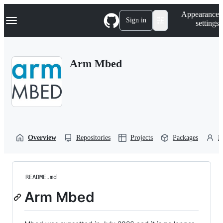
S
Navigation Menu
Appearance
k
Sign in
settings
i
p
t
o
Arm Mbed
c
o
n
t
e
n
t
Overview
Repositories
Projects
Packages
P
README.md
Arm Mbed