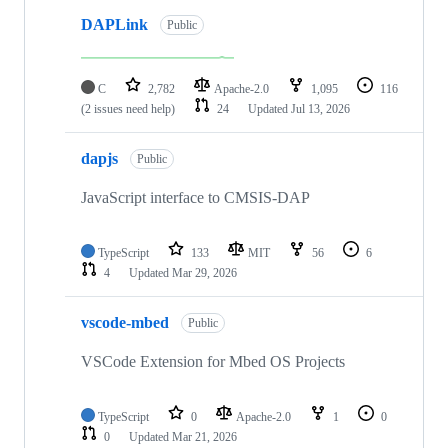
DAPLink
Public
C
2,782
Apache-2.0
1,095
116
(2 issues need help)
24
Updated
Jul 13, 2026
dapjs
Public
JavaScript interface to CMSIS-DAP
TypeScript
133
MIT
56
6
4
Updated
Mar 29, 2026
vscode-mbed
Public
VSCode Extension for Mbed OS Projects
TypeScript
0
Apache-2.0
1
0
0
Updated
Mar 21, 2026