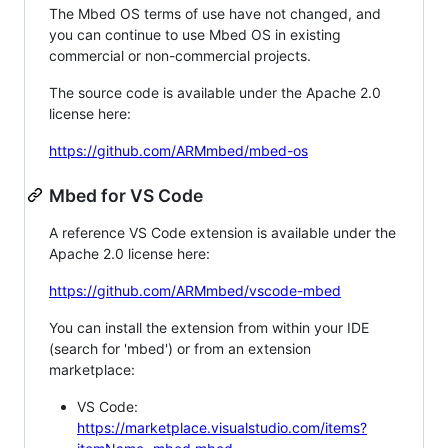
The Mbed OS terms of use have not changed, and
you can continue to use Mbed OS in existing
commercial or non-commercial projects.
The source code is available under the Apache 2.0
license here:
https://github.com/ARMmbed/mbed-os
Mbed for VS Code
A reference VS Code extension is available under the
Apache 2.0 license here:
https://github.com/ARMmbed/vscode-mbed
You can install the extension from within your IDE
(search for 'mbed') or from an extension
marketplace:
VS Code:
https://marketplace.visualstudio.com/items?