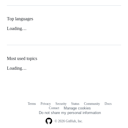
Top languages
Loading…
Most used topics
Loading…
Terms
Privacy
Security
Status
Community
Docs
Footer
Footer
Contact
Manage cookies
navigation
Do not share my personal information
© 2026 GitHub, Inc.