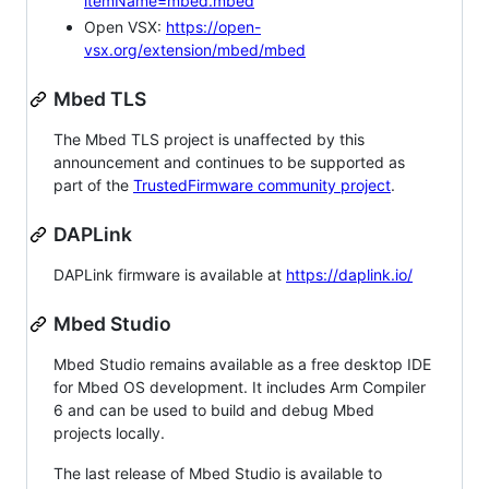
itemName=mbed.mbed
Open VSX:
https://open-
vsx.org/extension/mbed/mbed
Mbed TLS
The Mbed TLS project is unaffected by this
announcement and continues to be supported as
part of the
TrustedFirmware community project
.
DAPLink
DAPLink firmware is available at
https://daplink.io/
Mbed Studio
Mbed Studio remains available as a free desktop IDE
for Mbed OS development. It includes Arm Compiler
6 and can be used to build and debug Mbed
projects locally.
The last release of Mbed Studio is available to