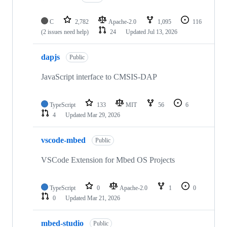
C
2,782
Apache-2.0
1,095
116
(2 issues need help)
24
Updated
Jul 13, 2026
dapjs
Public
JavaScript interface to CMSIS-DAP
TypeScript
133
MIT
56
6
4
Updated
Mar 29, 2026
vscode-mbed
Public
VSCode Extension for Mbed OS Projects
TypeScript
0
Apache-2.0
1
0
0
Updated
Mar 21, 2026
mbed-studio
Public