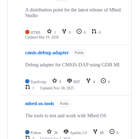
A distribution point for the latest release of Mbed
Studio
HTML
1
0
0
0
Updated
Mar 19, 2026
cmsis-debug-adapter
Public
Debug adapter for CMSIS-DAP using GDB MI
TypeScript
9
MIT
4
0
1
Updated
Nov 18, 2025
mbed-os-tools
Public
The tools to test and work with Mbed OS
Python
36
Apache-2.0
68
6
7
Updated
Jan 2, 2025