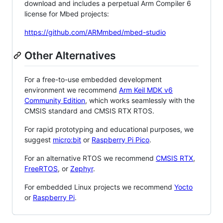
download and includes a perpetual Arm Compiler 6
license for Mbed projects:
https://github.com/ARMmbed/mbed-studio
Other Alternatives
For a free-to-use embedded development
environment we recommend
Arm Keil MDK v6
Community Edition
, which works seamlessly with the
CMSIS standard and CMSIS RTX RTOS.
For rapid prototyping and educational purposes, we
suggest
micro:bit
or
Raspberry Pi Pico
.
For an alternative RTOS we recommend
CMSIS RTX
,
FreeRTOS
, or
Zephyr
.
For embedded Linux projects we recommend
Yocto
or
Raspberry Pi
.