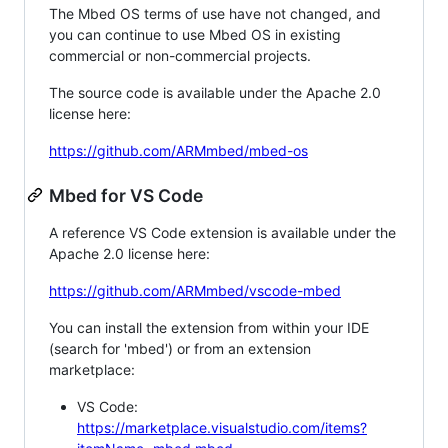
The Mbed OS terms of use have not changed, and
you can continue to use Mbed OS in existing
commercial or non-commercial projects.
The source code is available under the Apache 2.0
license here:
https://github.com/ARMmbed/mbed-os
Mbed for VS Code
A reference VS Code extension is available under the
Apache 2.0 license here:
https://github.com/ARMmbed/vscode-mbed
You can install the extension from within your IDE
(search for 'mbed') or from an extension
marketplace:
VS Code:
https://marketplace.visualstudio.com/items?