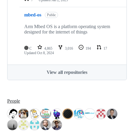
mbed-os
Public
Arm Mbed OS is a platform operating system
designed for the internet of things
C
4,865
3,016
194
17
Updated
Oct 8, 2024
View all repositories
People