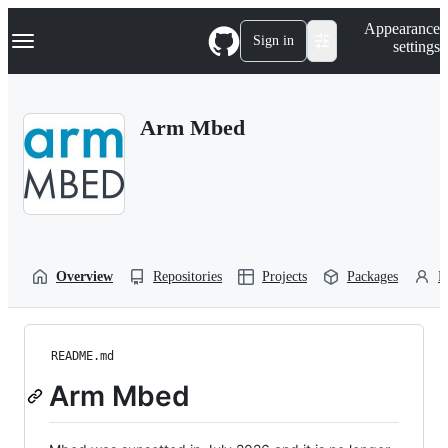
S
Navigation Menu
Appearance
k
Sign in
settings
i
p
t
o
Arm Mbed
c
o
n
t
e
n
t
Overview
Repositories
Projects
Packages
P
README.md
Arm Mbed