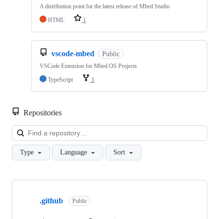
A distribution point for the latest release of Mbed Studio
HTML
1
vscode-mbed
Public
VSCode Extension for Mbed OS Projects
TypeScript
1
Repositories
Loa
Type
Language
Sort
Showing
10
.github
of
Public
682