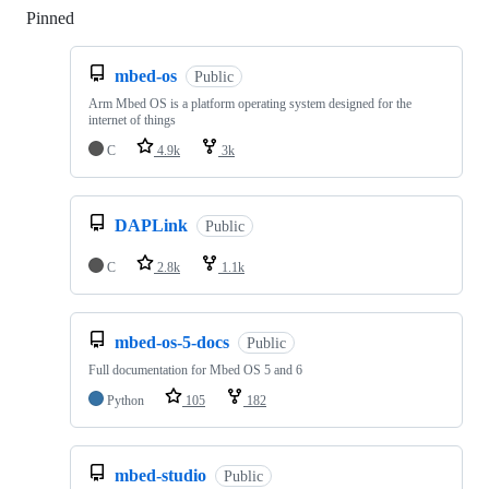
Pinned
Loading
mbed-os
Public
Arm Mbed OS is a platform operating system designed for the
internet of things
C
4.9k
3k
DAPLink
Public
C
2.8k
1.1k
mbed-os-5-docs
Public
Full documentation for Mbed OS 5 and 6
Python
105
182
mbed-studio
Public