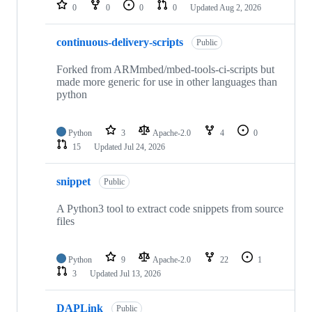
repositories
0
0
0
0
Updated
Aug 2, 2026
continuous-delivery-scripts
Public
Forked from ARMmbed/mbed-tools-ci-scripts but
made more generic for use in other languages than
python
Python
3
Apache-2.0
4
0
15
Updated
Jul 24, 2026
snippet
Public
A Python3 tool to extract code snippets from source
files
Python
9
Apache-2.0
22
1
3
Updated
Jul 13, 2026
DAPLink
Public