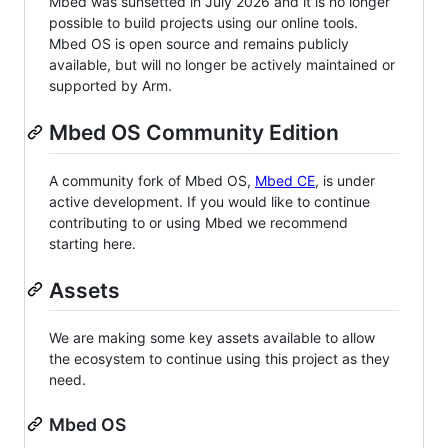
Mbed was sunsetted in July 2026 and it is no longer
possible to build projects using our online tools.
Mbed OS is open source and remains publicly
available, but will no longer be actively maintained or
supported by Arm.
Mbed OS Community Edition
A community fork of Mbed OS,
Mbed CE
, is under
active development. If you would like to continue
contributing to or using Mbed we recommend
starting here.
Assets
We are making some key assets available to allow
the ecosystem to continue using this project as they
need.
Mbed OS