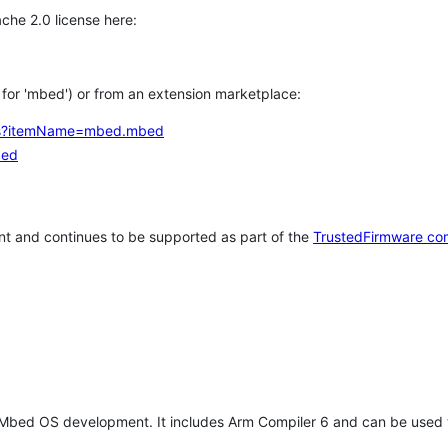
che 2.0 license here:
h for 'mbed') or from an extension marketplace:
tems?itemName=mbed.mbed
bed
t and continues to be supported as part of the
TrustedFirmware co
 Mbed OS development. It includes Arm Compiler 6 and can be used 