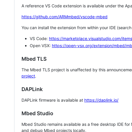
A reference VS Code extension is available under the Apa
https://github.com/ARMmbed/vscode-mbed
You can install the extension from within your IDE (searc
VS Code:
https://marketplace.visualstudio.com/i
Open VSX:
https://open-vsx.org/extension/mbed/m
Mbed TLS
The Mbed TLS project is unaffected by this announcemen
project
.
DAPLink
DAPLink firmware is available at
https://daplink.io/
Mbed Studio
Mbed Studio remains available as a free desktop IDE for
and debug Mbed projects locally.