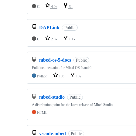
C
4.9k
3k
DAPLink
Public
C
2.8k
1.1k
mbed-os-5-docs
Public
Full documentation for Mbed OS 5 and 6
Python
105
182
mbed-studio
Public
A distribution point for the latest release of Mbed Studio
HTML
vscode-mbed
Public