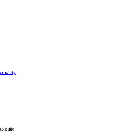
mmunity
to build