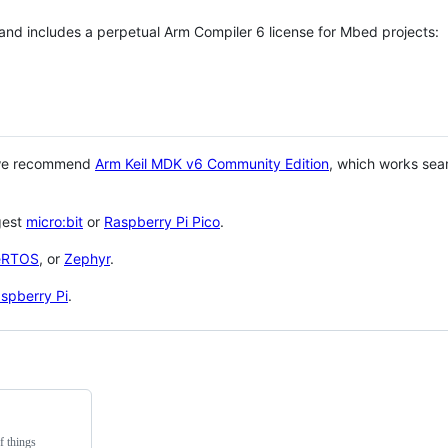
 and includes a perpetual Arm Compiler 6 license for Mbed projects:
 we recommend
Arm Keil MDK v6 Community Edition
, which works sea
gest
micro:bit
or
Raspberry Pi Pico
.
eRTOS
, or
Zephyr
.
spberry Pi
.
f things