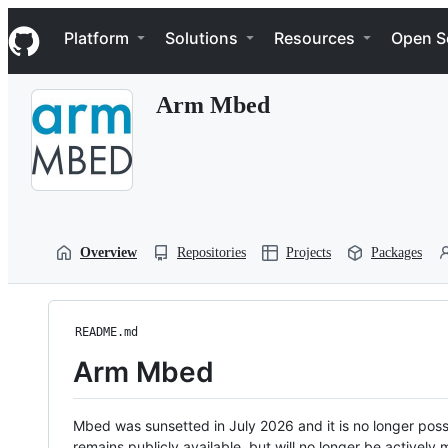
S
Navigation Menu
k
Platform
Solutions
Resources
Open S
i
p
t
Arm Mbed
o
c
o
n
t
e
n
t
Overview
Repositories
Projects
Packages
README.md
Arm Mbed
Mbed was sunsetted in July 2026 and it is no longer possi
remains publicly available, but will no longer be activel