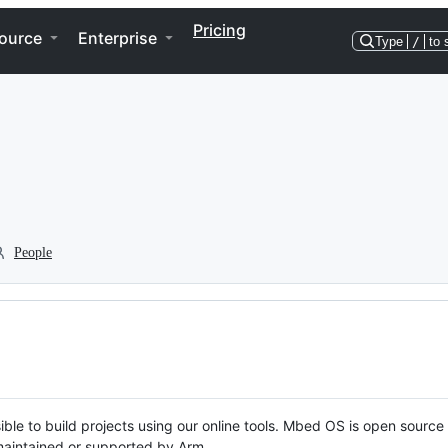
Pricing
ource
Enterprise
Type
/
to 
People
ble to build projects using our online tools. Mbed OS is open source
y maintained or supported by Arm.