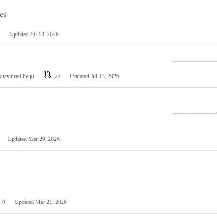
les
Updated
Jul 13, 2026
ssues need help)
24
Updated
Jul 13, 2026
Updated
Mar 29, 2026
0
Updated
Mar 21, 2026