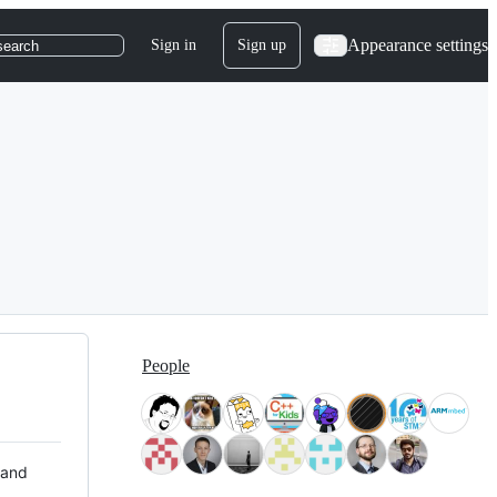
Appearance settings
Sign in
Sign up
search
People
 and