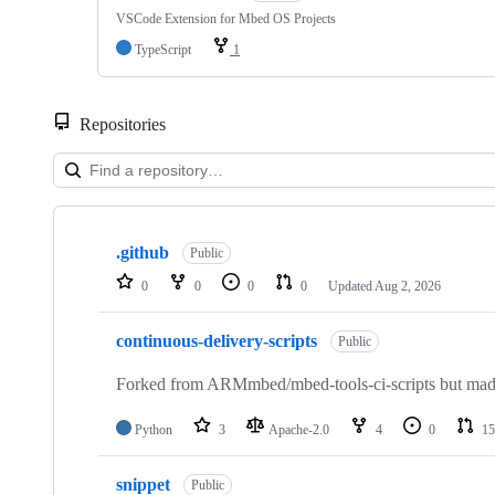
VSCode Extension for Mbed OS Projects
TypeScript
1
Repositories
Showing
10
.github
of
Public
682
0
0
0
0
Updated
Aug 2, 2026
repositories
continuous-delivery-scripts
Public
Forked from ARMmbed/mbed-tools-ci-scripts but made 
Python
3
Apache-2.0
4
0
15
snippet
Public