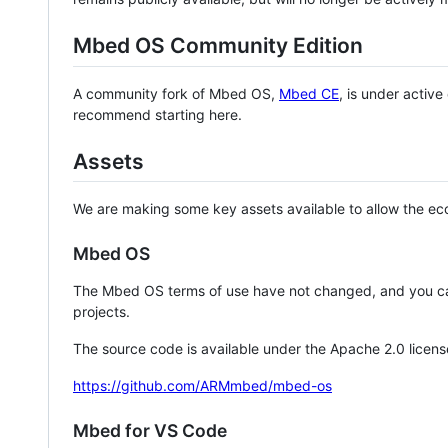
Mbed OS Community Edition
A community fork of Mbed OS,
Mbed CE
, is under activ
recommend starting here.
Assets
We are making some key assets available to allow the eco
Mbed OS
The Mbed OS terms of use have not changed, and you ca
projects.
The source code is available under the Apache 2.0 licens
https://github.com/ARMmbed/mbed-os
Mbed for VS Code