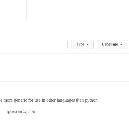
Loading
Type
Language
more generic for use in other languages than python
Updated
Jul 24, 2026