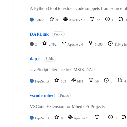
A Python3 tool to extract code snippets from source fi
Python
9
Apache-2.0
22
1
3
DAPLink
Public
C
2,782
Apache-2.0
1,095
116
(2 i
dapjs
Public
JavaScript interface to CMSIS-DAP
TypeScript
133
MIT
56
6
4
vscode-mbed
Public
VSCode Extension for Mbed OS Projects
TypeScript
0
Apache-2.0
1
0