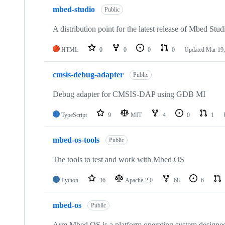
mbed-studio
Public
A distribution point for the latest release of Mbed Stud
HTML
0
0
0
0
Updated
Mar 19,
cmsis-debug-adapter
Public
Debug adapter for CMSIS-DAP using GDB MI
TypeScript
9
MIT
4
0
1
mbed-os-tools
Public
The tools to test and work with Mbed OS
Python
36
Apache-2.0
68
6
mbed-os
Public
Arm Mbed OS is a platform operating system designed f