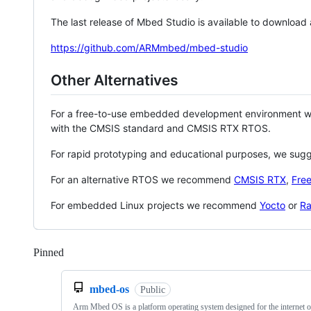
The last release of Mbed Studio is available to download
https://github.com/ARMmbed/mbed-studio
Other Alternatives
For a free-to-use embedded development environment
with the CMSIS standard and CMSIS RTX RTOS.
For rapid prototyping and educational purposes, we sug
For an alternative RTOS we recommend
CMSIS RTX
,
Fre
For embedded Linux projects we recommend
Yocto
or
Ra
Pinned
Loading
mbed-os
Public
Arm Mbed OS is a platform operating system designed for the internet o