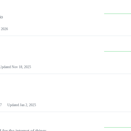
io
 2026
Updated
Nov 18, 2025
7
Updated
Jan 2, 2025
or the internet of things