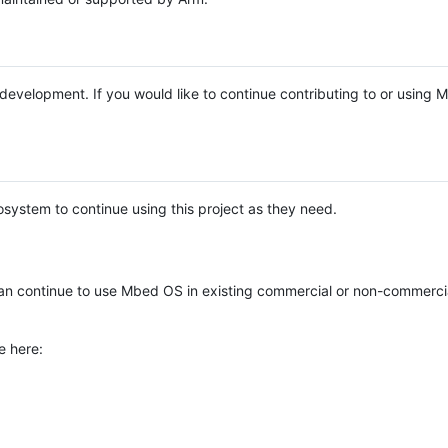
e development. If you would like to continue contributing to or using
system to continue using this project as they need.
n continue to use Mbed OS in existing commercial or non-commerci
e here: