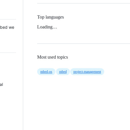
Top languages
Loading…
 Mbed we
Most used topics
mbed-os
mbed
project-management
al