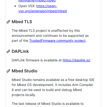
itemName=mbed.mbed
Open VSX:
https://open-
vsx.org/extension/mbed/mbed
Mbed TLS
The Mbed TLS project is unaffected by this
announcement and continues to be supported as
part of the
TrustedFirmware community project
.
DAPLink
DAPLink firmware is available at
https://daplink.io/
Mbed Studio
Mbed Studio remains available as a free desktop IDE
for Mbed OS development. It includes Arm Compiler
6 and can be used to build and debug Mbed
projects locally.
The last release of Mbed Studio is available to