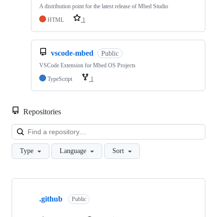
A distribution point for the latest release of Mbed Studio
HTML
1
vscode-mbed
Public
VSCode Extension for Mbed OS Projects
TypeScript
1
Repositories
Loa
Type
Language
Sort
Showing
10
.github
of
Public
682