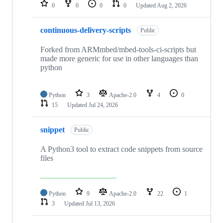
repositories
0
0
0
0
Updated
Aug 2, 2026
continuous-delivery-scripts
Public
Forked from ARMmbed/mbed-tools-ci-scripts but
made more generic for use in other languages than
python
Python
3
Apache-2.0
4
0
15
Updated
Jul 24, 2026
snippet
Public
A Python3 tool to extract code snippets from source
files
Python
9
Apache-2.0
22
1
3
Updated
Jul 13, 2026