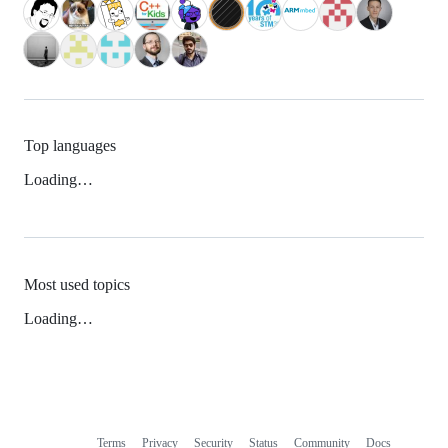
Top languages
Loading…
Most used topics
Loading…
Terms
Privacy
Security
Status
Community
Docs
Footer