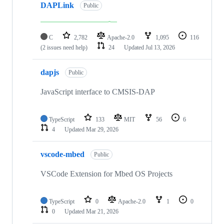
DAPLink
Public
C
2,782
Apache-2.0
1,095
116
(2 issues need help)
24
Updated
Jul 13, 2026
dapjs
Public
JavaScript interface to CMSIS-DAP
TypeScript
133
MIT
56
6
4
Updated
Mar 29, 2026
vscode-mbed
Public
VSCode Extension for Mbed OS Projects
TypeScript
0
Apache-2.0
1
0
0
Updated
Mar 21, 2026