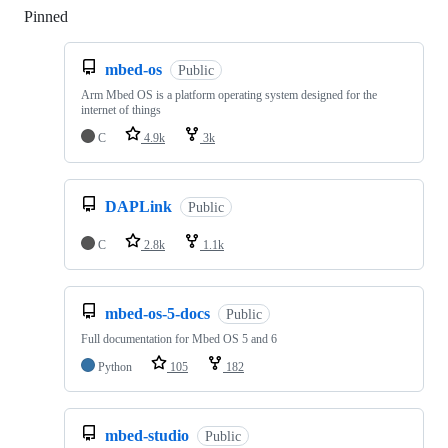
Pinned
Loading
mbed-os
Public
Arm Mbed OS is a platform operating system designed for the
internet of things
C
4.9k
3k
DAPLink
Public
C
2.8k
1.1k
mbed-os-5-docs
Public
Full documentation for Mbed OS 5 and 6
Python
105
182
mbed-studio
Public