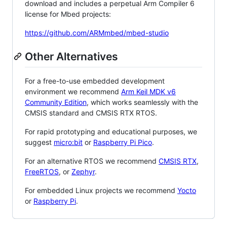
download and includes a perpetual Arm Compiler 6
license for Mbed projects:
https://github.com/ARMmbed/mbed-studio
Other Alternatives
For a free-to-use embedded development
environment we recommend
Arm Keil MDK v6
Community Edition
, which works seamlessly with the
CMSIS standard and CMSIS RTX RTOS.
For rapid prototyping and educational purposes, we
suggest
micro:bit
or
Raspberry Pi Pico
.
For an alternative RTOS we recommend
CMSIS RTX
,
FreeRTOS
, or
Zephyr
.
For embedded Linux projects we recommend
Yocto
or
Raspberry Pi
.