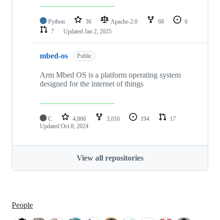
Python
36
Apache-2.0
68
6
7
Updated
Jan 2, 2025
mbed-os
Public
Arm Mbed OS is a platform operating system
designed for the internet of things
C
4,866
3,016
194
17
Updated
Oct 8, 2024
View all repositories
People