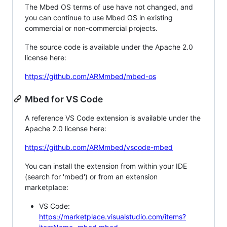
The Mbed OS terms of use have not changed, and
you can continue to use Mbed OS in existing
commercial or non-commercial projects.
The source code is available under the Apache 2.0
license here:
https://github.com/ARMmbed/mbed-os
Mbed for VS Code
A reference VS Code extension is available under the
Apache 2.0 license here:
https://github.com/ARMmbed/vscode-mbed
You can install the extension from within your IDE
(search for 'mbed') or from an extension
marketplace:
VS Code:
https://marketplace.visualstudio.com/items?