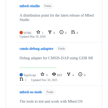
mbed-studio
Public
A distribution point for the latest release of Mbed
Studio
HTML
1
0
0
0
Updated
Mar 19, 2026
cmsis-debug-adapter
Public
Debug adapter for CMSIS-DAP using GDB MI
TypeScript
9
MIT
4
0
1
Updated
Nov 18, 2025
mbed-os-tools
Public
The tools to test and work with Mbed OS