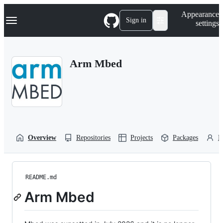
S
Navigation Menu
Appearance
k
Sign in
settings
i
p
t
o
Arm Mbed
c
o
n
t
e
n
t
Overview
Repositories
Projects
Packages
P
README.md
Arm Mbed