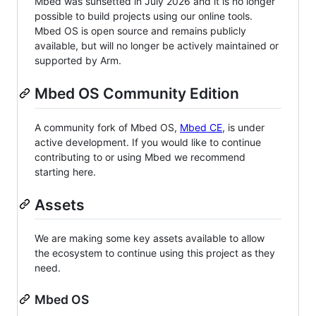
Mbed was sunsetted in July 2026 and it is no longer
possible to build projects using our online tools.
Mbed OS is open source and remains publicly
available, but will no longer be actively maintained or
supported by Arm.
Mbed OS Community Edition
A community fork of Mbed OS,
Mbed CE
, is under
active development. If you would like to continue
contributing to or using Mbed we recommend
starting here.
Assets
We are making some key assets available to allow
the ecosystem to continue using this project as they
need.
Mbed OS