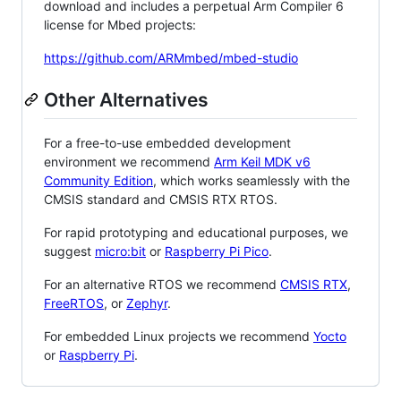
download and includes a perpetual Arm Compiler 6
license for Mbed projects:
https://github.com/ARMmbed/mbed-studio
Other Alternatives
For a free-to-use embedded development
environment we recommend
Arm Keil MDK v6
Community Edition
, which works seamlessly with the
CMSIS standard and CMSIS RTX RTOS.
For rapid prototyping and educational purposes, we
suggest
micro:bit
or
Raspberry Pi Pico
.
For an alternative RTOS we recommend
CMSIS RTX
,
FreeRTOS
, or
Zephyr
.
For embedded Linux projects we recommend
Yocto
or
Raspberry Pi
.