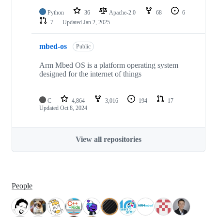
Python
36
Apache-2.0
68
6
7
Updated
Jan 2, 2025
mbed-os
Public
Arm Mbed OS is a platform operating system
designed for the internet of things
C
4,864
3,016
194
17
Updated
Oct 8, 2024
View all repositories
People