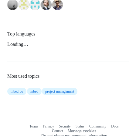
Top languages
Loading…
Most used topics
mbed-os
mbed
project-management
Terms
Privacy
Security
Status
Community
Docs
Footer
Footer
Contact
Manage cookies
navigation
Do not share my personal information