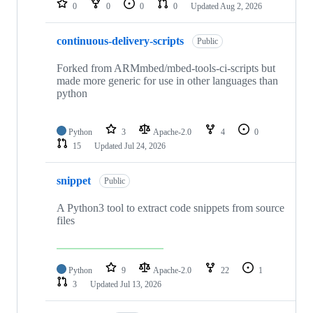
0
0
0
0
Updated
Aug 2, 2026
continuous-delivery-scripts
Public
Forked from ARMmbed/mbed-tools-ci-scripts but
made more generic for use in other languages than
python
Python
3
Apache-2.0
4
0
15
Updated
Jul 24, 2026
snippet
Public
A Python3 tool to extract code snippets from source
files
Python
9
Apache-2.0
22
1
3
Updated
Jul 13, 2026