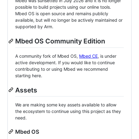
Mbed was sunsetted in July 2026 and it is no longer
possible to build projects using our online tools.
Mbed OS is open source and remains publicly
available, but will no longer be actively maintained or
supported by Arm.
Mbed OS Community Edition
A community fork of Mbed OS,
Mbed CE
, is under
active development. If you would like to continue
contributing to or using Mbed we recommend
starting here.
Assets
We are making some key assets available to allow
the ecosystem to continue using this project as they
need.
Mbed OS