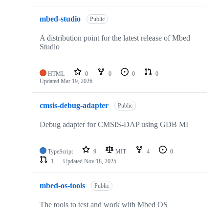
mbed-studio
Public
A distribution point for the latest release of Mbed
Studio
HTML
0
0
0
0
Updated
Mar 19, 2026
cmsis-debug-adapter
Public
Debug adapter for CMSIS-DAP using GDB MI
TypeScript
9
MIT
4
0
1
Updated
Nov 18, 2025
mbed-os-tools
Public
The tools to test and work with Mbed OS