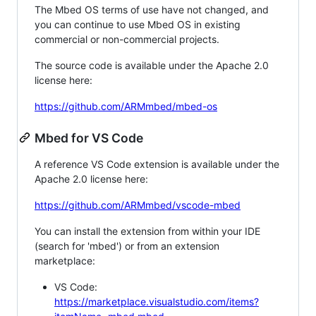
The Mbed OS terms of use have not changed, and
you can continue to use Mbed OS in existing
commercial or non-commercial projects.
The source code is available under the Apache 2.0
license here:
https://github.com/ARMmbed/mbed-os
Mbed for VS Code
A reference VS Code extension is available under the
Apache 2.0 license here:
https://github.com/ARMmbed/vscode-mbed
You can install the extension from within your IDE
(search for 'mbed') or from an extension
marketplace:
VS Code:
https://marketplace.visualstudio.com/items?