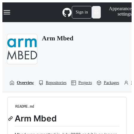
S
Navigation Menu
Appearance
k
Sign in
settings
i
p
t
o
Arm Mbed
c
o
n
t
e
n
t
Overview
Repositories
Projects
Packages
P
README.md
Arm Mbed