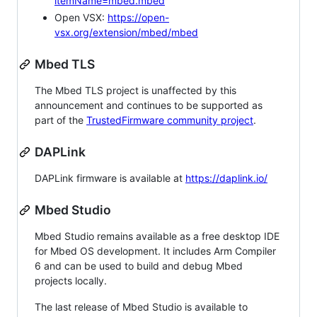
itemName=mbed.mbed
Open VSX:
https://open-
vsx.org/extension/mbed/mbed
Mbed TLS
The Mbed TLS project is unaffected by this
announcement and continues to be supported as
part of the
TrustedFirmware community project
.
DAPLink
DAPLink firmware is available at
https://daplink.io/
Mbed Studio
Mbed Studio remains available as a free desktop IDE
for Mbed OS development. It includes Arm Compiler
6 and can be used to build and debug Mbed
projects locally.
The last release of Mbed Studio is available to