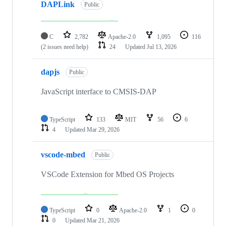
DAPLink
Public
C
2,782
Apache-2.0
1,095
116
(2 issues need help)
24
Updated
Jul 13, 2026
dapjs
Public
JavaScript interface to CMSIS-DAP
TypeScript
133
MIT
56
6
4
Updated
Mar 29, 2026
vscode-mbed
Public
VSCode Extension for Mbed OS Projects
TypeScript
0
Apache-2.0
1
0
0
Updated
Mar 21, 2026