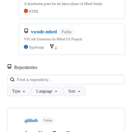
A distribution point for the latest release of Mbed Studio
HTML
vscode-mbed
Public
VSCode Extension for Mbed OS Projects
TypeScript
1
Repositories
Loa
Type
Language
Sort
Showing
10
.github
of
Public
682
repositories