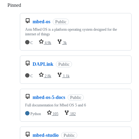
Pinned
Loading
mbed-os
Public
Arm Mbed OS is a platform operating system designed for the
internet of things
C
4.9k
3k
DAPLink
Public
C
2.8k
1.1k
mbed-os-5-docs
Public
Full documentation for Mbed OS 5 and 6
Python
105
182
mbed-studio
Public