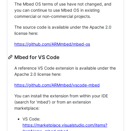
The Mbed OS terms of use have not changed, and
you can continue to use Mbed OS in existing
commercial or non-commercial projects.
The source code is available under the Apache 2.0
license here:
https://github.com/ARMmbed/mbed-os
Mbed for VS Code
A reference VS Code extension is available under the
Apache 2.0 license here:
https://github.com/ARMmbed/vscode-mbed
You can install the extension from within your IDE
(search for 'mbed') or from an extension
marketplace:
VS Code:
https://marketplace.visualstudio.com/items?