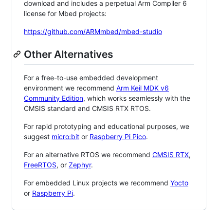
download and includes a perpetual Arm Compiler 6
license for Mbed projects:
https://github.com/ARMmbed/mbed-studio
Other Alternatives
For a free-to-use embedded development
environment we recommend
Arm Keil MDK v6
Community Edition
, which works seamlessly with the
CMSIS standard and CMSIS RTX RTOS.
For rapid prototyping and educational purposes, we
suggest
micro:bit
or
Raspberry Pi Pico
.
For an alternative RTOS we recommend
CMSIS RTX
,
FreeRTOS
, or
Zephyr
.
For embedded Linux projects we recommend
Yocto
or
Raspberry Pi
.