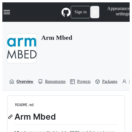
S
Navigation Menu
Appearance
k
Sign in
settings
i
p
t
o
Arm Mbed
c
o
n
t
e
n
t
Overview
Repositories
Projects
Packages
P
README.md
Arm Mbed