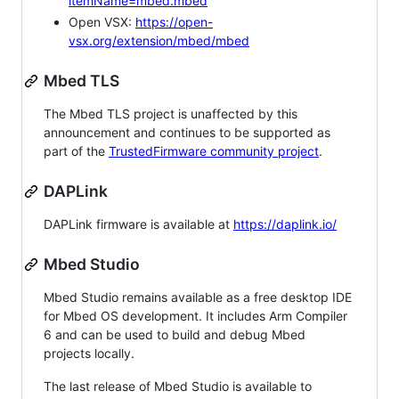
itemName=mbed.mbed
Open VSX:
https://open-
vsx.org/extension/mbed/mbed
Mbed TLS
The Mbed TLS project is unaffected by this
announcement and continues to be supported as
part of the
TrustedFirmware community project
.
DAPLink
DAPLink firmware is available at
https://daplink.io/
Mbed Studio
Mbed Studio remains available as a free desktop IDE
for Mbed OS development. It includes Arm Compiler
6 and can be used to build and debug Mbed
projects locally.
The last release of Mbed Studio is available to