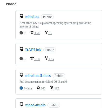
Pinned
Loading
mbed-os
Public
Arm Mbed OS is a platform operating system designed for the
internet of things
C
4.9k
3k
DAPLink
Public
C
2.8k
1.1k
mbed-os-5-docs
Public
Full documentation for Mbed OS 5 and 6
Python
105
182
mbed-studio
Public