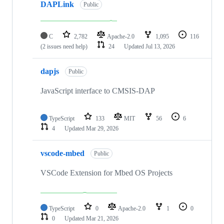
DAPLink
Public
C
2,782
Apache-2.0
1,095
116
(2 issues need help)
24
Updated
Jul 13, 2026
dapjs
Public
JavaScript interface to CMSIS-DAP
TypeScript
133
MIT
56
6
4
Updated
Mar 29, 2026
vscode-mbed
Public
VSCode Extension for Mbed OS Projects
TypeScript
0
Apache-2.0
1
0
0
Updated
Mar 21, 2026