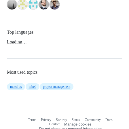
Top languages
Loading…
Most used topics
mbed-os
mbed
project-management
Terms
Privacy
Security
Status
Community
Docs
Footer
Footer
Contact
Manage cookies
navigation
Do not share my personal information