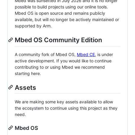
Mbed was sunsetted in July 2026 and it is no longer
possible to build projects using our online tools.
Mbed OS is open source and remains publicly
available, but will no longer be actively maintained or
supported by Arm.
Mbed OS Community Edition
A community fork of Mbed OS,
Mbed CE
, is under
active development. If you would like to continue
contributing to or using Mbed we recommend
starting here.
Assets
We are making some key assets available to allow
the ecosystem to continue using this project as they
need.
Mbed OS