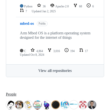
Python
36
Apache-2.0
68
6
7
Updated
Jan 2, 2025
mbed-os
Public
Arm Mbed OS is a platform operating system
designed for the internet of things
C
4,864
3,016
194
17
Updated
Oct 8, 2024
View all repositories
People