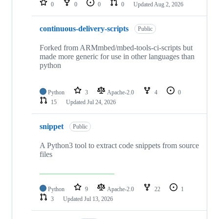
0
0
0
0
Updated
Aug 2, 2026
continuous-delivery-scripts
Public
Forked from ARMmbed/mbed-tools-ci-scripts but
made more generic for use in other languages than
python
Python
3
Apache-2.0
4
0
15
Updated
Jul 24, 2026
snippet
Public
A Python3 tool to extract code snippets from source
files
Python
9
Apache-2.0
22
1
3
Updated
Jul 13, 2026