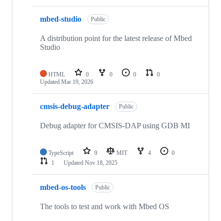
mbed-studio
Public
A distribution point for the latest release of Mbed
Studio
HTML
0
0
0
0
Updated
Mar 19, 2026
cmsis-debug-adapter
Public
Debug adapter for CMSIS-DAP using GDB MI
TypeScript
9
MIT
4
0
1
Updated
Nov 18, 2025
mbed-os-tools
Public
The tools to test and work with Mbed OS