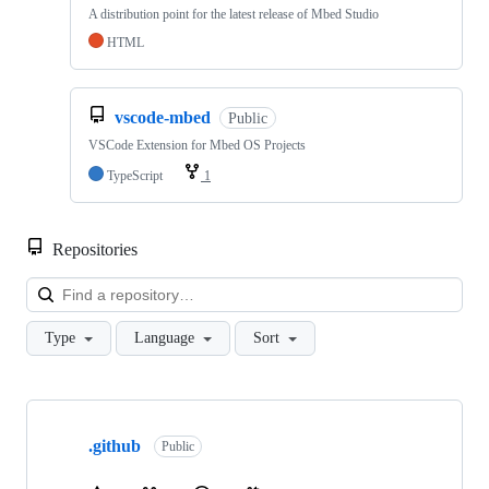
A distribution point for the latest release of Mbed Studio
HTML
vscode-mbed
Public
VSCode Extension for Mbed OS Projects
TypeScript
1
Repositories
Loa
Type
Language
Sort
Showing
10
.github
of
Public
682
repositories