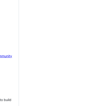
mmunity
to build