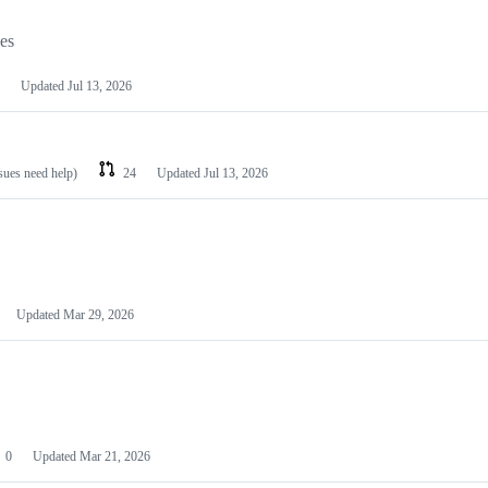
les
Updated
Jul 13, 2026
ssues need help)
24
Updated
Jul 13, 2026
Updated
Mar 29, 2026
0
Updated
Mar 21, 2026