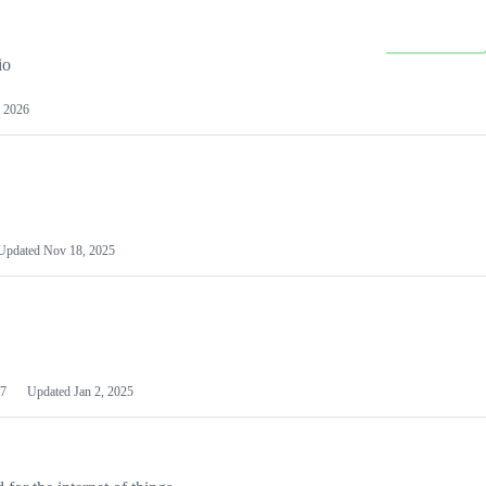
io
 2026
Updated
Nov 18, 2025
7
Updated
Jan 2, 2025