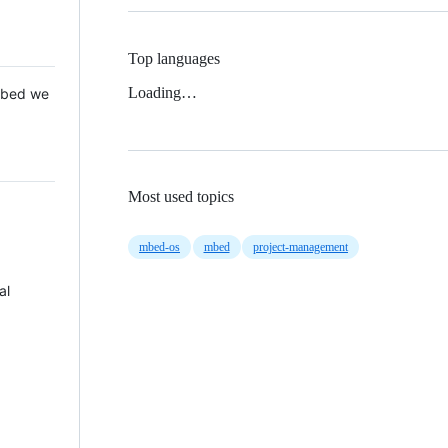
Top languages
Loading…
 Mbed we
Most used topics
mbed-os
mbed
project-management
al