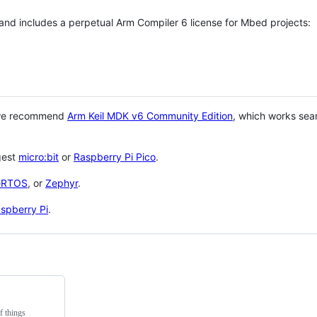
 and includes a perpetual Arm Compiler 6 license for Mbed projects:
 we recommend
Arm Keil MDK v6 Community Edition
, which works sea
gest
micro:bit
or
Raspberry Pi Pico
.
eRTOS
, or
Zephyr
.
spberry Pi
.
f things