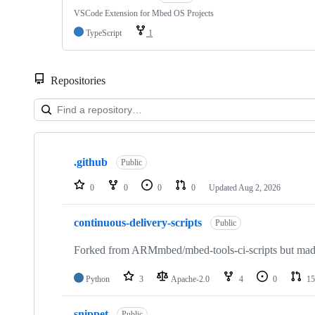
VSCode Extension for Mbed OS Projects
TypeScript
1
Repositories
Showing
10
.github
of
Public
682
repositories
0
0
0
0
Updated
Aug 2, 2026
continuous-delivery-scripts
Public
Forked from ARMmbed/mbed-tools-ci-scripts but made 
Python
3
Apache-2.0
4
0
15
snippet
Public