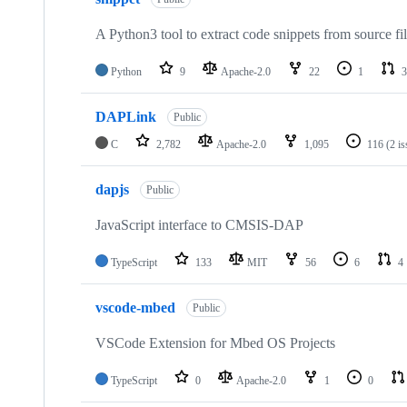
A Python3 tool to extract code snippets from source fi
Python
9
Apache-2.0
22
1
3
DAPLink
Public
C
2,782
Apache-2.0
1,095
116
(2 i
dapjs
Public
JavaScript interface to CMSIS-DAP
TypeScript
133
MIT
56
6
4
vscode-mbed
Public
VSCode Extension for Mbed OS Projects
TypeScript
0
Apache-2.0
1
0