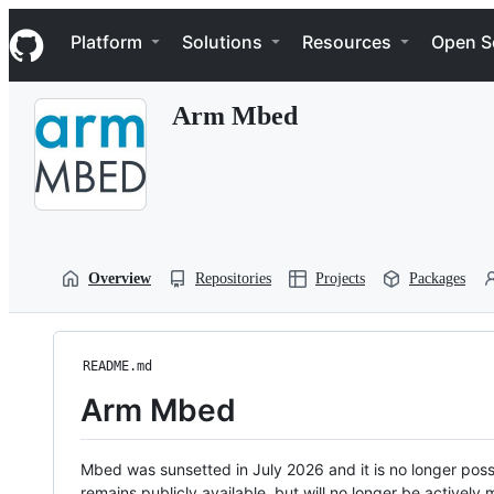
S
Navigation Menu
k
Platform
Solutions
Resources
Open S
i
p
t
Arm Mbed
o
c
o
n
t
e
n
t
Overview
Repositories
Projects
Packages
README.md
Arm Mbed
Mbed was sunsetted in July 2026 and it is no longer possi
remains publicly available, but will no longer be activel