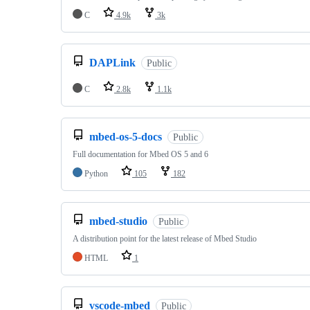
C
4.9k
3k
DAPLink
Public
C
2.8k
1.1k
mbed-os-5-docs
Public
Full documentation for Mbed OS 5 and 6
Python
105
182
mbed-studio
Public
A distribution point for the latest release of Mbed Studio
HTML
1
vscode-mbed
Public