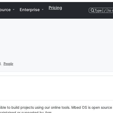
Pricing
ource
Enterprise
Type
/
to 
People
ble to build projects using our online tools. Mbed OS is open source
y maintained or supported by Arm.