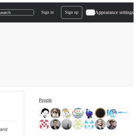
Appearance settings
Sign in
Sign up
search
People
 and