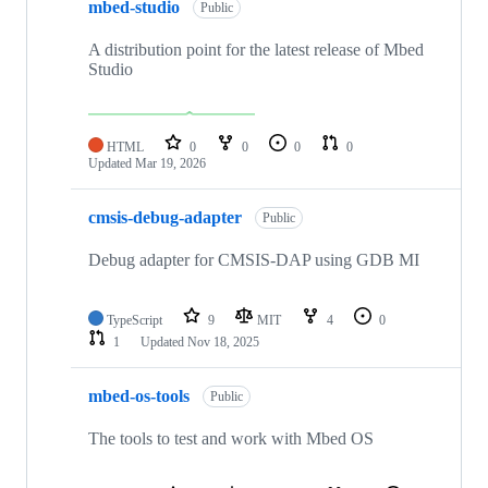
mbed-studio
Public
A distribution point for the latest release of Mbed
Studio
HTML
0
0
0
0
Updated
Mar 19, 2026
cmsis-debug-adapter
Public
Debug adapter for CMSIS-DAP using GDB MI
TypeScript
9
MIT
4
0
1
Updated
Nov 18, 2025
mbed-os-tools
Public
The tools to test and work with Mbed OS