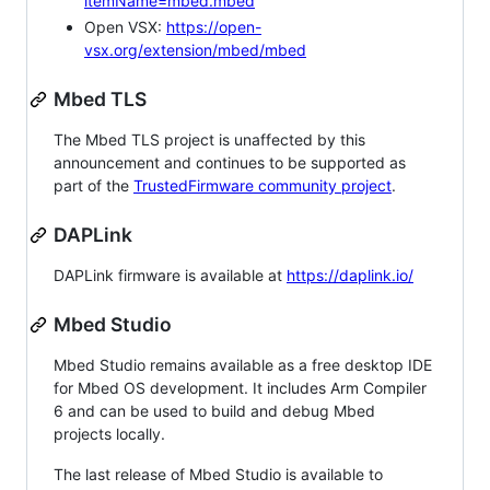
itemName=mbed.mbed
Open VSX:
https://open-
vsx.org/extension/mbed/mbed
Mbed TLS
The Mbed TLS project is unaffected by this
announcement and continues to be supported as
part of the
TrustedFirmware community project
.
DAPLink
DAPLink firmware is available at
https://daplink.io/
Mbed Studio
Mbed Studio remains available as a free desktop IDE
for Mbed OS development. It includes Arm Compiler
6 and can be used to build and debug Mbed
projects locally.
The last release of Mbed Studio is available to