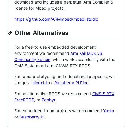
download and includes a perpetual Arm Compiler 6
license for Mbed projects:
https://github.com/ARMmbed/mbed-studio
Other Alternatives
For a free-to-use embedded development
environment we recommend
Arm Keil MDK v6
Community Edition
, which works seamlessly with the
CMSIS standard and CMSIS RTX RTOS.
For rapid prototyping and educational purposes, we
suggest
micro:bit
or
Raspberry Pi Pico
.
For an alternative RTOS we recommend
CMSIS RTX
,
FreeRTOS
, or
Zephyr
.
For embedded Linux projects we recommend
Yocto
or
Raspberry Pi
.