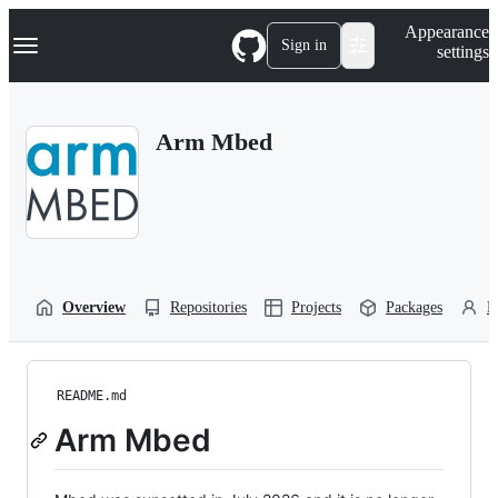
S
Navigation Menu
Appearance
k
Sign in
settings
i
p
t
o
Arm Mbed
c
o
n
t
e
n
t
Overview
Repositories
Projects
Packages
P
README.md
Arm Mbed