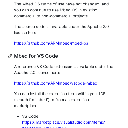
The Mbed OS terms of use have not changed, and
you can continue to use Mbed OS in existing
commercial or non-commercial projects.
The source code is available under the Apache 2.0
license here:
https://github.com/ARMmbed/mbed-os
Mbed for VS Code
A reference VS Code extension is available under the
Apache 2.0 license here:
https://github.com/ARMmbed/vscode-mbed
You can install the extension from within your IDE
(search for 'mbed') or from an extension
marketplace:
VS Code:
https://marketplace.visualstudio.com/items?