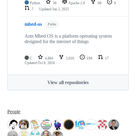
Python
36
Apache-2.0
68
6
7
Updated
Jan 2, 2025
mbed-os
Public
Arm Mbed OS is a platform operating system
designed for the internet of things
C
4,864
3,016
194
17
Updated
Oct 8, 2024
View all repositories
People