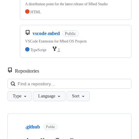
A distribution point for the latest release of Mbed Studio
HTML
vscode-mbed
Public
VSCode Extension for Mbed OS Projects
TypeScript
1
Repositories
Loa
Type
Language
Sort
Showing
10
.github
of
Public
682
repositories