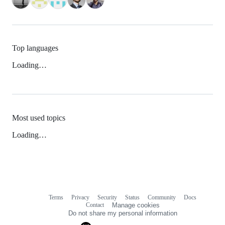
Top languages
Loading…
Most used topics
Loading…
Terms
Privacy
Security
Status
Community
Docs
Footer
Footer
Contact
Manage cookies
navigation
Do not share my personal information