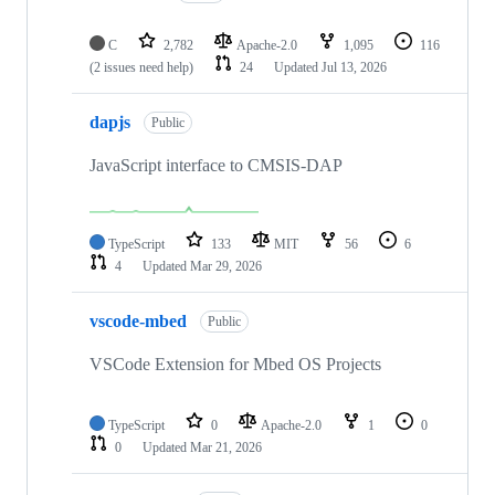
C
2,782
Apache-2.0
1,095
116
(2 issues need help)
24
Updated
Jul 13, 2026
dapjs
Public
JavaScript interface to CMSIS-DAP
TypeScript
133
MIT
56
6
4
Updated
Mar 29, 2026
vscode-mbed
Public
VSCode Extension for Mbed OS Projects
TypeScript
0
Apache-2.0
1
0
0
Updated
Mar 21, 2026