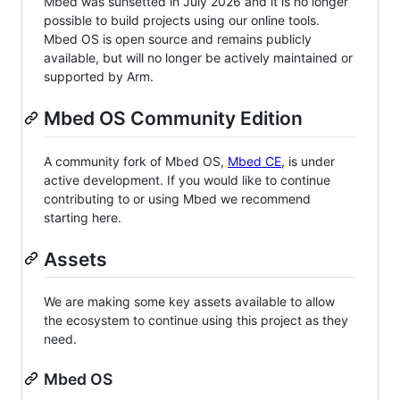
Mbed was sunsetted in July 2026 and it is no longer
possible to build projects using our online tools.
Mbed OS is open source and remains publicly
available, but will no longer be actively maintained or
supported by Arm.
Mbed OS Community Edition
A community fork of Mbed OS,
Mbed CE
, is under
active development. If you would like to continue
contributing to or using Mbed we recommend
starting here.
Assets
We are making some key assets available to allow
the ecosystem to continue using this project as they
need.
Mbed OS