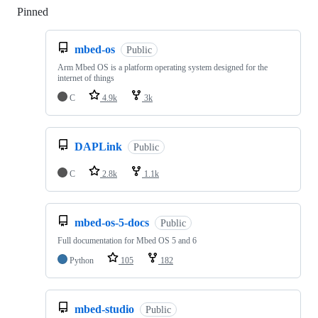
Pinned
Loading
mbed-os
Public
Arm Mbed OS is a platform operating system designed for the
internet of things
C
4.9k
3k
DAPLink
Public
C
2.8k
1.1k
mbed-os-5-docs
Public
Full documentation for Mbed OS 5 and 6
Python
105
182
mbed-studio
Public