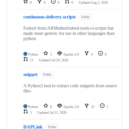
0
0
0
0
Updated
Aug 2, 2026
continuous-delivery-scripts
Public
Forked from ARMmbed/mbed-tools-ci-scripts but
made more generic for use in other languages than
python
Python
3
Apache-2.0
4
0
15
Updated
Jul 24, 2026
snippet
Public
A Python3 tool to extract code snippets from source
files
Python
9
Apache-2.0
22
1
3
Updated
Jul 13, 2026
DAPLink
Public