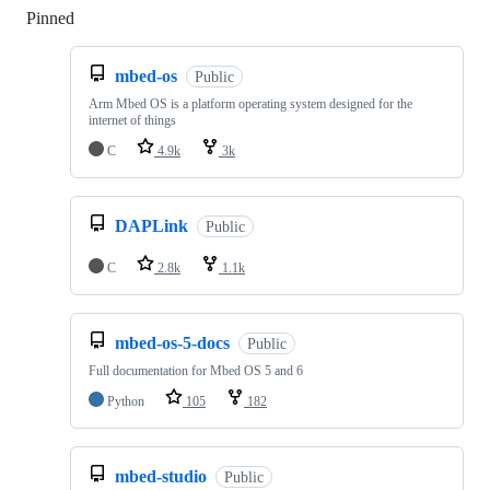
Pinned
Loading
mbed-os
Public
Arm Mbed OS is a platform operating system designed for the
internet of things
C
4.9k
3k
DAPLink
Public
C
2.8k
1.1k
mbed-os-5-docs
Public
Full documentation for Mbed OS 5 and 6
Python
105
182
mbed-studio
Public