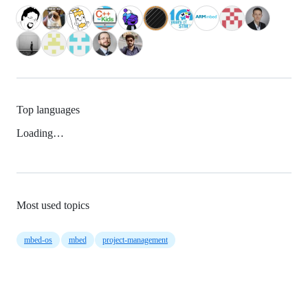
Top languages
Loading…
Most used topics
mbed-os
mbed
project-management