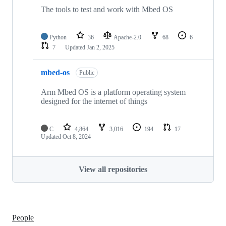
The tools to test and work with Mbed OS
Python
36
Apache-2.0
68
6
7
Updated
Jan 2, 2025
mbed-os
Public
Arm Mbed OS is a platform operating system
designed for the internet of things
C
4,864
3,016
194
17
Updated
Oct 8, 2024
View all repositories
People