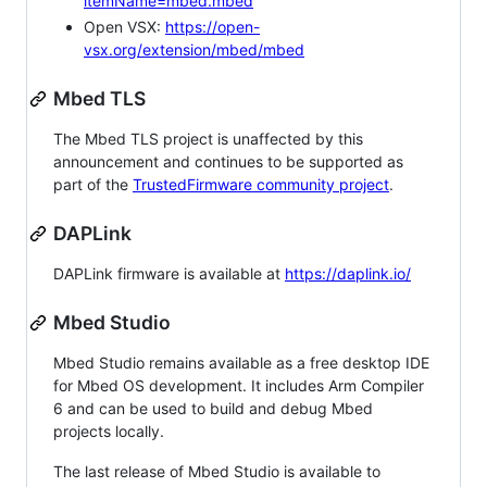
itemName=mbed.mbed
Open VSX:
https://open-
vsx.org/extension/mbed/mbed
Mbed TLS
The Mbed TLS project is unaffected by this
announcement and continues to be supported as
part of the
TrustedFirmware community project
.
DAPLink
DAPLink firmware is available at
https://daplink.io/
Mbed Studio
Mbed Studio remains available as a free desktop IDE
for Mbed OS development. It includes Arm Compiler
6 and can be used to build and debug Mbed
projects locally.
The last release of Mbed Studio is available to