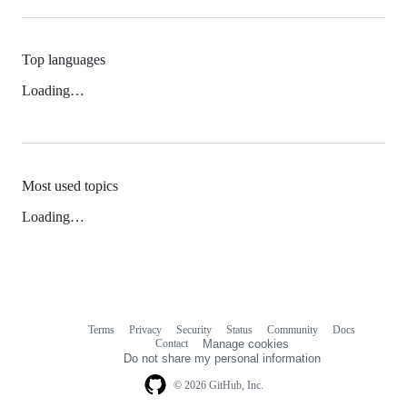
Top languages
Loading…
Most used topics
Loading…
Terms
Privacy
Security
Status
Community
Docs
Footer
Footer
Contact
Manage cookies
navigation
Do not share my personal information
© 2026 GitHub, Inc.