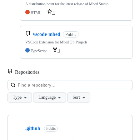
A distribution point for the latest release of Mbed Studio
HTML
1
vscode-mbed
Public
VSCode Extension for Mbed OS Projects
TypeScript
1
Repositories
Loa
Type
Language
Sort
Showing
10
.github
of
Public
682