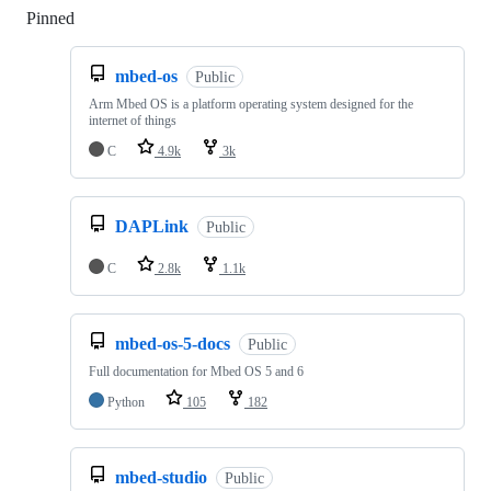
Pinned
Loading
mbed-os
Public
Arm Mbed OS is a platform operating system designed for the
internet of things
C
4.9k
3k
DAPLink
Public
C
2.8k
1.1k
mbed-os-5-docs
Public
Full documentation for Mbed OS 5 and 6
Python
105
182
mbed-studio
Public