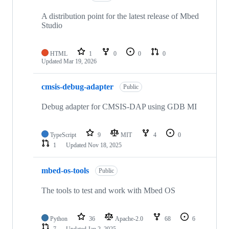
A distribution point for the latest release of Mbed
Studio
HTML
1
0
0
0
Updated
Mar 19, 2026
cmsis-debug-adapter
Public
Debug adapter for CMSIS-DAP using GDB MI
TypeScript
9
MIT
4
0
1
Updated
Nov 18, 2025
mbed-os-tools
Public
The tools to test and work with Mbed OS
Python
36
Apache-2.0
68
6
7
Updated
Jan 2, 2025