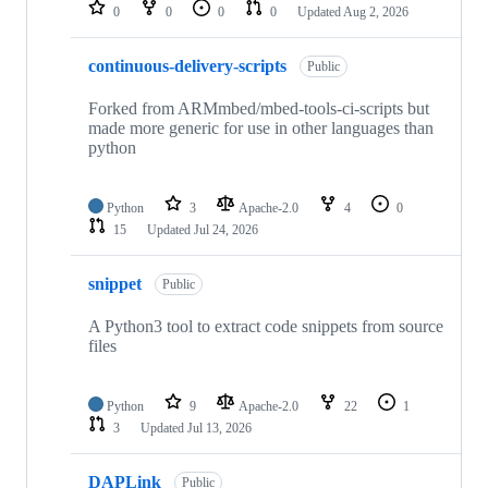
repositories
0
0
0
0
Updated
Aug 2, 2026
continuous-delivery-scripts
Public
Forked from ARMmbed/mbed-tools-ci-scripts but
made more generic for use in other languages than
python
Python
3
Apache-2.0
4
0
15
Updated
Jul 24, 2026
snippet
Public
A Python3 tool to extract code snippets from source
files
Python
9
Apache-2.0
22
1
3
Updated
Jul 13, 2026
DAPLink
Public