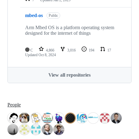
mbed-os
Public
Arm Mbed OS is a platform operating system
designed for the internet of things
C
4,866
3,016
194
17
Updated
Oct 8, 2024
View all repositories
People