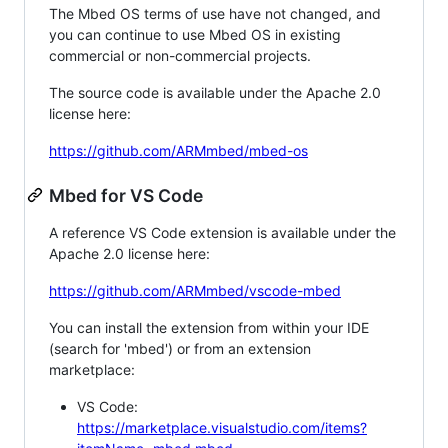
The Mbed OS terms of use have not changed, and
you can continue to use Mbed OS in existing
commercial or non-commercial projects.
The source code is available under the Apache 2.0
license here:
https://github.com/ARMmbed/mbed-os
Mbed for VS Code
A reference VS Code extension is available under the
Apache 2.0 license here:
https://github.com/ARMmbed/vscode-mbed
You can install the extension from within your IDE
(search for 'mbed') or from an extension
marketplace:
VS Code:
https://marketplace.visualstudio.com/items?