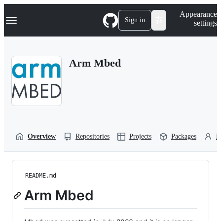
S
Navigation Menu
Appearance
k
Sign in
settings
i
p
t
o
Arm Mbed
c
o
n
t
e
n
t
Overview
Repositories
Projects
Packages
P
README.md
Arm Mbed