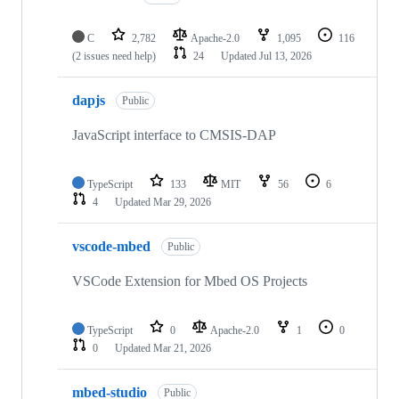
C
2,782
Apache-2.0
1,095
116
(2 issues need help)
24
Updated
Jul 13, 2026
dapjs
Public
JavaScript interface to CMSIS-DAP
TypeScript
133
MIT
56
6
4
Updated
Mar 29, 2026
vscode-mbed
Public
VSCode Extension for Mbed OS Projects
TypeScript
0
Apache-2.0
1
0
0
Updated
Mar 21, 2026
mbed-studio
Public