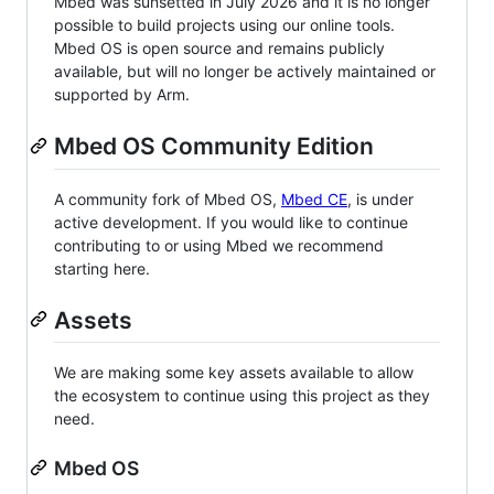
Mbed was sunsetted in July 2026 and it is no longer
possible to build projects using our online tools.
Mbed OS is open source and remains publicly
available, but will no longer be actively maintained or
supported by Arm.
Mbed OS Community Edition
A community fork of Mbed OS,
Mbed CE
, is under
active development. If you would like to continue
contributing to or using Mbed we recommend
starting here.
Assets
We are making some key assets available to allow
the ecosystem to continue using this project as they
need.
Mbed OS