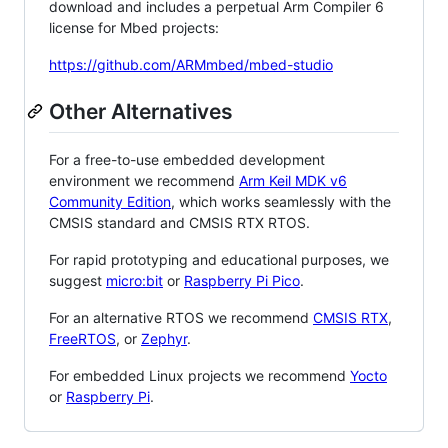
download and includes a perpetual Arm Compiler 6
license for Mbed projects:
https://github.com/ARMmbed/mbed-studio
Other Alternatives
For a free-to-use embedded development
environment we recommend
Arm Keil MDK v6
Community Edition
, which works seamlessly with the
CMSIS standard and CMSIS RTX RTOS.
For rapid prototyping and educational purposes, we
suggest
micro:bit
or
Raspberry Pi Pico
.
For an alternative RTOS we recommend
CMSIS RTX
,
FreeRTOS
, or
Zephyr
.
For embedded Linux projects we recommend
Yocto
or
Raspberry Pi
.