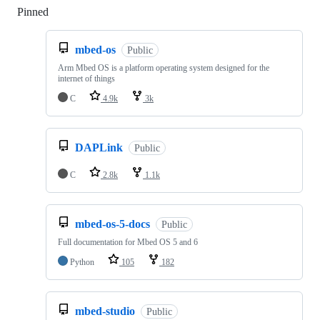
Pinned
Loading
mbed-os
Public
Arm Mbed OS is a platform operating system designed for the
internet of things
C
4.9k
3k
DAPLink
Public
C
2.8k
1.1k
mbed-os-5-docs
Public
Full documentation for Mbed OS 5 and 6
Python
105
182
mbed-studio
Public