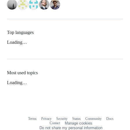
Top languages
Loading…
Most used topics
Loading…
Terms
Privacy
Security
Status
Community
Docs
Footer
Footer
Contact
Manage cookies
navigation
Do not share my personal information