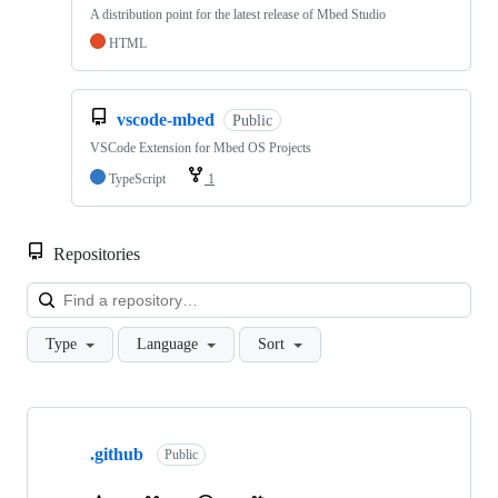
A distribution point for the latest release of Mbed Studio
HTML
vscode-mbed
Public
VSCode Extension for Mbed OS Projects
TypeScript
1
Repositories
Loa
Type
Language
Sort
Showing
10
.github
of
Public
682
repositories