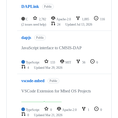
DAPLink
Public
C
2,782
Apache-2.0
1,095
116
(2 issues need help)
24
Updated
Jul 13, 2026
dapjs
Public
JavaScript interface to CMSIS-DAP
TypeScript
133
MIT
56
6
4
Updated
Mar 29, 2026
vscode-mbed
Public
VSCode Extension for Mbed OS Projects
TypeScript
0
Apache-2.0
1
0
0
Updated
Mar 21, 2026