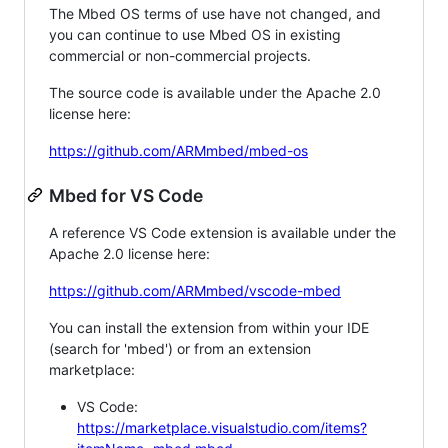
The Mbed OS terms of use have not changed, and
you can continue to use Mbed OS in existing
commercial or non-commercial projects.
The source code is available under the Apache 2.0
license here:
https://github.com/ARMmbed/mbed-os
Mbed for VS Code
A reference VS Code extension is available under the
Apache 2.0 license here:
https://github.com/ARMmbed/vscode-mbed
You can install the extension from within your IDE
(search for 'mbed') or from an extension
marketplace:
VS Code:
https://marketplace.visualstudio.com/items?