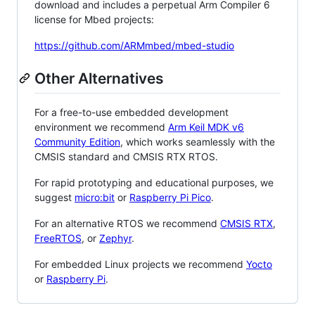
download and includes a perpetual Arm Compiler 6
license for Mbed projects:
https://github.com/ARMmbed/mbed-studio
Other Alternatives
For a free-to-use embedded development
environment we recommend
Arm Keil MDK v6
Community Edition
, which works seamlessly with the
CMSIS standard and CMSIS RTX RTOS.
For rapid prototyping and educational purposes, we
suggest
micro:bit
or
Raspberry Pi Pico
.
For an alternative RTOS we recommend
CMSIS RTX
,
FreeRTOS
, or
Zephyr
.
For embedded Linux projects we recommend
Yocto
or
Raspberry Pi
.