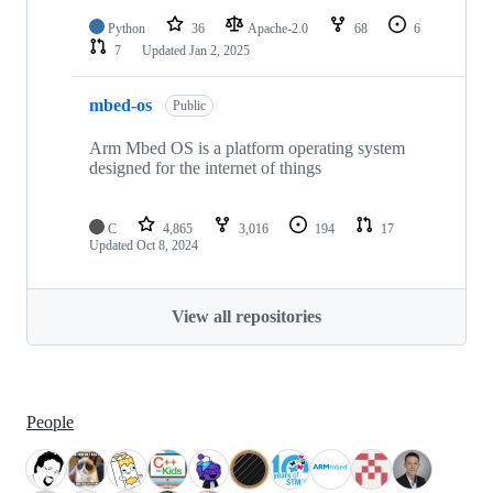
Python
36
Apache-2.0
68
6
7
Updated
Jan 2, 2025
mbed-os
Public
Arm Mbed OS is a platform operating system
designed for the internet of things
C
4,865
3,016
194
17
Updated
Oct 8, 2024
View all repositories
People