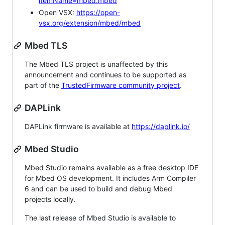
itemName=mbed.mbed
Open VSX:
https://open-
vsx.org/extension/mbed/mbed
Mbed TLS
The Mbed TLS project is unaffected by this
announcement and continues to be supported as
part of the
TrustedFirmware community project
.
DAPLink
DAPLink firmware is available at
https://daplink.io/
Mbed Studio
Mbed Studio remains available as a free desktop IDE
for Mbed OS development. It includes Arm Compiler
6 and can be used to build and debug Mbed
projects locally.
The last release of Mbed Studio is available to