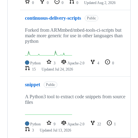
0
0
0
0
Updated
Aug 2, 2026
continuous-delivery-scripts
Public
Forked from ARMmbed/mbed-tools-ci-scripts but
made more generic for use in other languages than
python
Python
3
Apache-2.0
4
0
15
Updated
Jul 24, 2026
snippet
Public
A Python3 tool to extract code snippets from source
files
Python
9
Apache-2.0
22
1
3
Updated
Jul 13, 2026