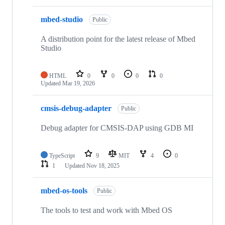
mbed-studio
Public
A distribution point for the latest release of Mbed
Studio
HTML
0
0
0
0
Updated
Mar 19, 2026
cmsis-debug-adapter
Public
Debug adapter for CMSIS-DAP using GDB MI
TypeScript
9
MIT
4
0
1
Updated
Nov 18, 2025
mbed-os-tools
Public
The tools to test and work with Mbed OS