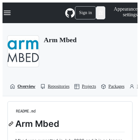
S
Navigation Menu
Appearance
k
Sign in
settings
i
p
t
o
Arm Mbed
c
o
n
t
e
n
t
Overview
Repositories
Projects
Packages
P
README.md
Arm Mbed