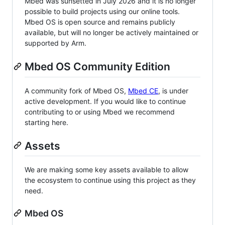
Mbed was sunsetted in July 2026 and it is no longer
possible to build projects using our online tools.
Mbed OS is open source and remains publicly
available, but will no longer be actively maintained or
supported by Arm.
Mbed OS Community Edition
A community fork of Mbed OS,
Mbed CE
, is under
active development. If you would like to continue
contributing to or using Mbed we recommend
starting here.
Assets
We are making some key assets available to allow
the ecosystem to continue using this project as they
need.
Mbed OS