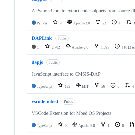
A Python3 tool to extract code snippets from source fi
Python
9
Apache-2.0
22
1
3
DAPLink
Public
C
2,782
Apache-2.0
1,095
116
(2 i
dapjs
Public
JavaScript interface to CMSIS-DAP
TypeScript
133
MIT
56
6
4
vscode-mbed
Public
VSCode Extension for Mbed OS Projects
TypeScript
0
Apache-2.0
1
0