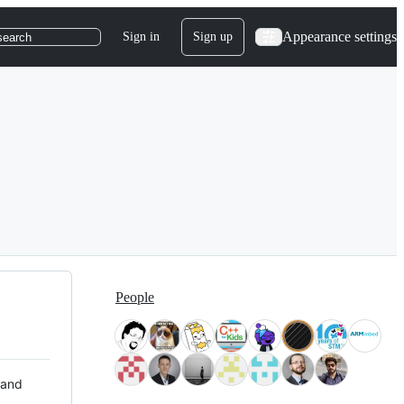
Appearance settings
Sign in
Sign up
search
People
 and