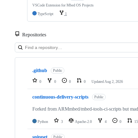
VSCode Extension for Mbed OS Projects
TypeScript
1
Repositories
Showing
10
.github
of
Public
682
repositories
0
0
0
0
Updated
Aug 2, 2026
continuous-delivery-scripts
Public
Forked from ARMmbed/mbed-tools-ci-scripts but made 
Python
3
Apache-2.0
4
0
15
snippet
Public