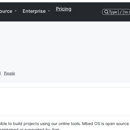
Pricing
ource
Enterprise
Type
/
to 
People
ble to build projects using our online tools. Mbed OS is open source
y maintained or supported by Arm.