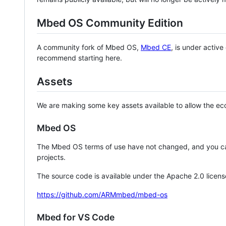
Mbed OS Community Edition
A community fork of Mbed OS,
Mbed CE
, is under activ
recommend starting here.
Assets
We are making some key assets available to allow the eco
Mbed OS
The Mbed OS terms of use have not changed, and you ca
projects.
The source code is available under the Apache 2.0 licens
https://github.com/ARMmbed/mbed-os
Mbed for VS Code