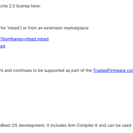
che 2.0 license here:
h for 'mbed') or from an extension marketplace:
tems?itemName=mbed.mbed
bed
t and continues to be supported as part of the
TrustedFirmware co
 Mbed OS development. It includes Arm Compiler 6 and can be used 