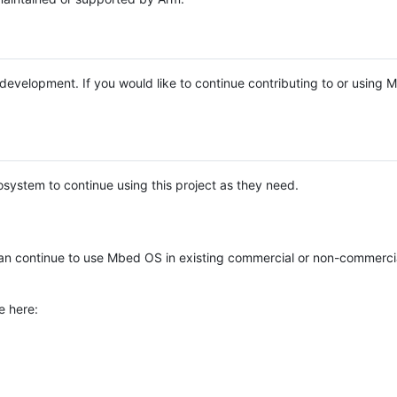
e development. If you would like to continue contributing to or using
system to continue using this project as they need.
n continue to use Mbed OS in existing commercial or non-commerci
e here: