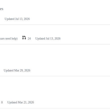
les
Updated
Jul 13, 2026
ssues need help)
24
Updated
Jul 13, 2026
Updated
Mar 29, 2026
0
Updated
Mar 21, 2026