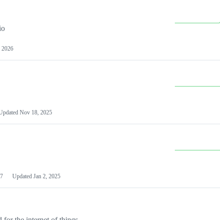
io
 2026
Updated
Nov 18, 2025
7
Updated
Jan 2, 2025
or the internet of things