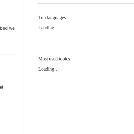
Top languages
Loading…
 Mbed we
Most used topics
Loading…
al