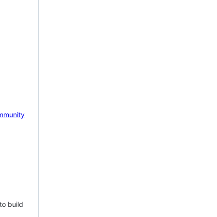
mmunity
to build