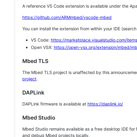
A reference VS Code extension is available under the Apa
https://github.com/ARMmbed/vscode-mbed
You can install the extension from within your IDE (searc
VS Code:
https://marketplace.visualstudio.com/i
Open VSX:
https://open-vsx.org/extension/mbed/m
Mbed TLS
The Mbed TLS project is unaffected by this announcemen
project
.
DAPLink
DAPLink firmware is available at
https://daplink.io/
Mbed Studio
Mbed Studio remains available as a free desktop IDE for
and debug Mbed projects locally.