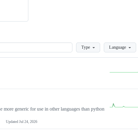
Loading
Type
Language
more generic for use in other languages than python
Updated
Jul 24, 2026