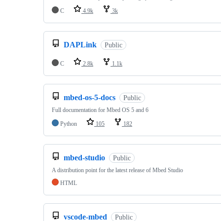
C
4.9k
3k
DAPLink
Public
C
2.8k
1.1k
mbed-os-5-docs
Public
Full documentation for Mbed OS 5 and 6
Python
105
182
mbed-studio
Public
A distribution point for the latest release of Mbed Studio
HTML
vscode-mbed
Public