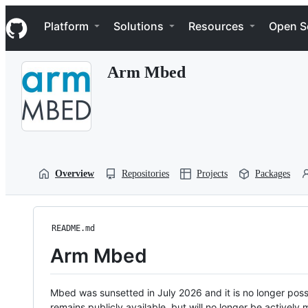
S
Navigation Menu
k
Platform
Solutions
Resources
Open S
i
p
t
Arm Mbed
o
c
o
n
t
e
n
t
Overview
Repositories
Projects
Packages
README.md
Arm Mbed
Mbed was sunsetted in July 2026 and it is no longer possi
remains publicly available, but will no longer be activel