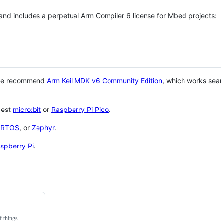
 and includes a perpetual Arm Compiler 6 license for Mbed projects:
 we recommend
Arm Keil MDK v6 Community Edition
, which works sea
gest
micro:bit
or
Raspberry Pi Pico
.
eRTOS
, or
Zephyr
.
spberry Pi
.
f things