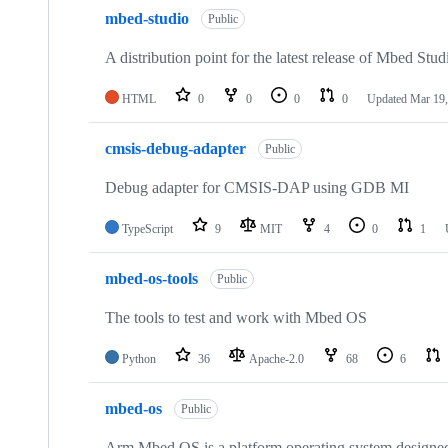
mbed-studio
Public
A distribution point for the latest release of Mbed Stud
HTML
0
0
0
0
Updated
Mar 19,
cmsis-debug-adapter
Public
Debug adapter for CMSIS-DAP using GDB MI
TypeScript
9
MIT
4
0
1
mbed-os-tools
Public
The tools to test and work with Mbed OS
Python
36
Apache-2.0
68
6
mbed-os
Public
Arm Mbed OS is a platform operating system designed f