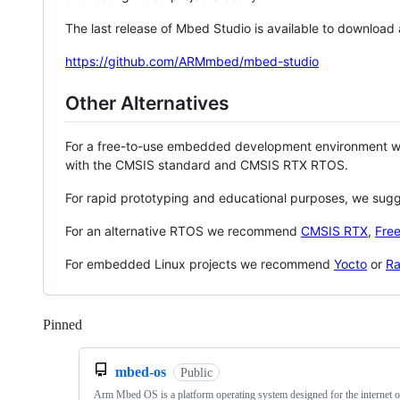
The last release of Mbed Studio is available to download
https://github.com/ARMmbed/mbed-studio
Other Alternatives
For a free-to-use embedded development environment
with the CMSIS standard and CMSIS RTX RTOS.
For rapid prototyping and educational purposes, we sug
For an alternative RTOS we recommend
CMSIS RTX
,
Fre
For embedded Linux projects we recommend
Yocto
or
Ra
Pinned
Loading
mbed-os
Public
Arm Mbed OS is a platform operating system designed for the internet o