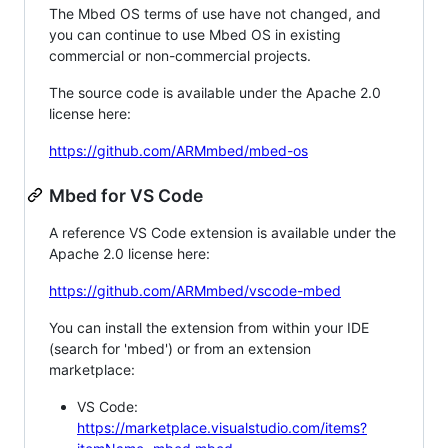
The Mbed OS terms of use have not changed, and
you can continue to use Mbed OS in existing
commercial or non-commercial projects.
The source code is available under the Apache 2.0
license here:
https://github.com/ARMmbed/mbed-os
Mbed for VS Code
A reference VS Code extension is available under the
Apache 2.0 license here:
https://github.com/ARMmbed/vscode-mbed
You can install the extension from within your IDE
(search for 'mbed') or from an extension
marketplace:
VS Code:
https://marketplace.visualstudio.com/items?