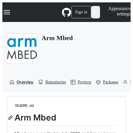
S
Navigation Menu
Appearance
k
Sign in
settings
i
p
t
o
Arm Mbed
c
o
n
t
e
n
t
Overview
Repositories
Projects
Packages
P
README.md
Arm Mbed