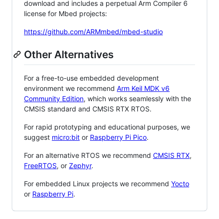
download and includes a perpetual Arm Compiler 6
license for Mbed projects:
https://github.com/ARMmbed/mbed-studio
Other Alternatives
For a free-to-use embedded development
environment we recommend
Arm Keil MDK v6
Community Edition
, which works seamlessly with the
CMSIS standard and CMSIS RTX RTOS.
For rapid prototyping and educational purposes, we
suggest
micro:bit
or
Raspberry Pi Pico
.
For an alternative RTOS we recommend
CMSIS RTX
,
FreeRTOS
, or
Zephyr
.
For embedded Linux projects we recommend
Yocto
or
Raspberry Pi
.