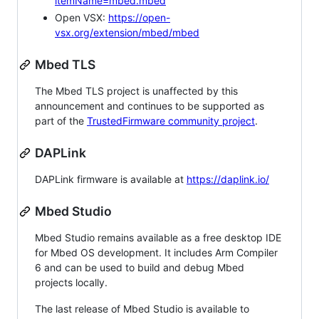
itemName=mbed.mbed
Open VSX:
https://open-
vsx.org/extension/mbed/mbed
Mbed TLS
The Mbed TLS project is unaffected by this
announcement and continues to be supported as
part of the
TrustedFirmware community project
.
DAPLink
DAPLink firmware is available at
https://daplink.io/
Mbed Studio
Mbed Studio remains available as a free desktop IDE
for Mbed OS development. It includes Arm Compiler
6 and can be used to build and debug Mbed
projects locally.
The last release of Mbed Studio is available to