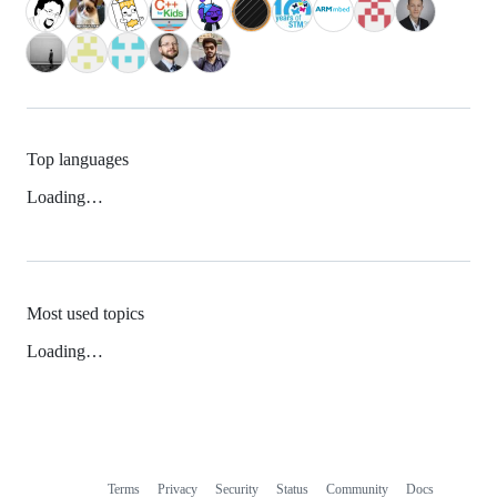
Top languages
Loading…
Most used topics
Loading…
Terms
Privacy
Security
Status
Community
Docs
Footer
Footer