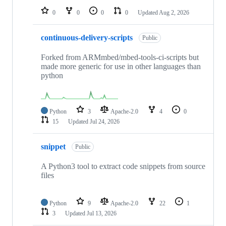
0
0
0
0
Updated
Aug 2, 2026
continuous-delivery-scripts
Public
Forked from ARMmbed/mbed-tools-ci-scripts but
made more generic for use in other languages than
python
Python
3
Apache-2.0
4
0
15
Updated
Jul 24, 2026
snippet
Public
A Python3 tool to extract code snippets from source
files
Python
9
Apache-2.0
22
1
3
Updated
Jul 13, 2026