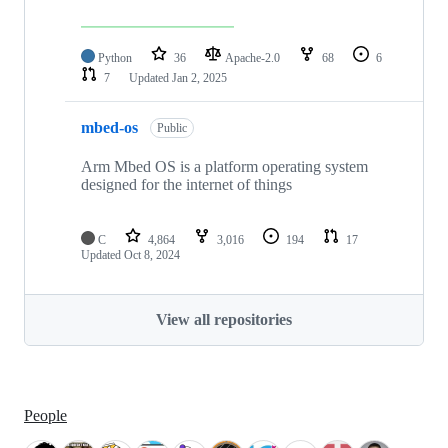
Python
36
Apache-2.0
68
6
7
Updated
Jan 2, 2025
mbed-os
Public
Arm Mbed OS is a platform operating system
designed for the internet of things
C
4,864
3,016
194
17
Updated
Oct 8, 2024
View all repositories
People