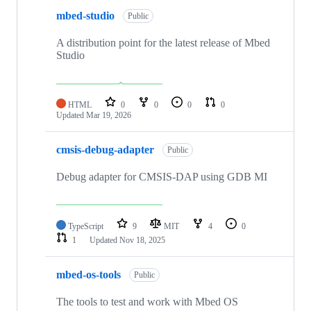
mbed-studio
Public
A distribution point for the latest release of Mbed
Studio
HTML
0
0
0
0
Updated
Mar 19, 2026
cmsis-debug-adapter
Public
Debug adapter for CMSIS-DAP using GDB MI
TypeScript
9
MIT
4
0
1
Updated
Nov 18, 2025
mbed-os-tools
Public
The tools to test and work with Mbed OS