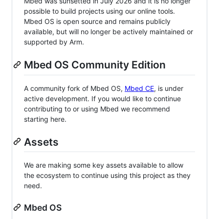
Mbed was sunsetted in July 2026 and it is no longer
possible to build projects using our online tools.
Mbed OS is open source and remains publicly
available, but will no longer be actively maintained or
supported by Arm.
Mbed OS Community Edition
A community fork of Mbed OS,
Mbed CE
, is under
active development. If you would like to continue
contributing to or using Mbed we recommend
starting here.
Assets
We are making some key assets available to allow
the ecosystem to continue using this project as they
need.
Mbed OS