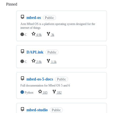
Pinned
Loading
mbed-os
Public
Arm Mbed OS is a platform operating system designed for the
internet of things
C
4.9k
3k
DAPLink
Public
C
2.8k
1.1k
mbed-os-5-docs
Public
Full documentation for Mbed OS 5 and 6
Python
105
182
mbed-studio
Public