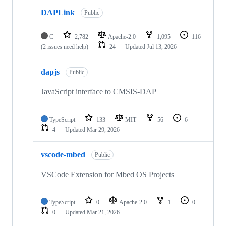
DAPLink
Public
C
2,782
Apache-2.0
1,095
116
(2 issues need help)
24
Updated
Jul 13, 2026
dapjs
Public
JavaScript interface to CMSIS-DAP
TypeScript
133
MIT
56
6
4
Updated
Mar 29, 2026
vscode-mbed
Public
VSCode Extension for Mbed OS Projects
TypeScript
0
Apache-2.0
1
0
0
Updated
Mar 21, 2026