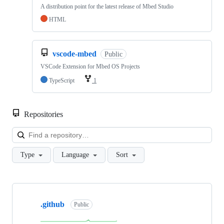
A distribution point for the latest release of Mbed Studio
HTML
vscode-mbed
Public
VSCode Extension for Mbed OS Projects
TypeScript
1
Repositories
Loa
Type
Language
Sort
Showing
10
.github
of
Public
682
repositories