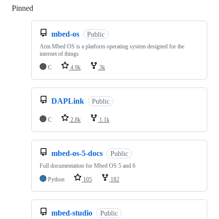
Pinned
Loading
mbed-os
Public
Arm Mbed OS is a platform operating system designed for the
internet of things
C
4.9k
3k
DAPLink
Public
C
2.8k
1.1k
mbed-os-5-docs
Public
Full documentation for Mbed OS 5 and 6
Python
105
182
mbed-studio
Public