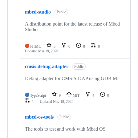
mbed-studio
Public
A distribution point for the latest release of Mbed
Studio
HTML
0
0
0
0
Updated
Mar 19, 2026
cmsis-debug-adapter
Public
Debug adapter for CMSIS-DAP using GDB MI
TypeScript
9
MIT
4
0
1
Updated
Nov 18, 2025
mbed-os-tools
Public
The tools to test and work with Mbed OS