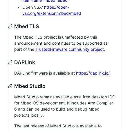
itemName=mbed.mbed
Open VSX:
https://open-
vsx.org/extension/mbed/mbed
Mbed TLS
The Mbed TLS project is unaffected by this
announcement and continues to be supported as
part of the
TrustedFirmware community project
.
DAPLink
DAPLink firmware is available at
https://daplink.io/
Mbed Studio
Mbed Studio remains available as a free desktop IDE
for Mbed OS development. It includes Arm Compiler
6 and can be used to build and debug Mbed
projects locally.
The last release of Mbed Studio is available to