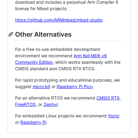
download and includes a perpetual Arm Compiler 6
license for Mbed projects:
https://github.com/ARMmbed/mbed-studio
Other Alternatives
For a free-to-use embedded development
environment we recommend
Arm Keil MDK v6
Community Edition
, which works seamlessly with the
CMSIS standard and CMSIS RTX RTOS.
For rapid prototyping and educational purposes, we
suggest
micro:bit
or
Raspberry Pi Pico
.
For an alternative RTOS we recommend
CMSIS RTX
,
FreeRTOS
, or
Zephyr
.
For embedded Linux projects we recommend
Yocto
or
Raspberry Pi
.