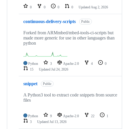
0
0
0
0
Updated
Aug 2, 2026
continuous-delivery-scripts
Public
Forked from ARMmbed/mbed-tools-ci-scripts but
made more generic for use in other languages than
python
Python
3
Apache-2.0
4
0
15
Updated
Jul 24, 2026
snippet
Public
A Python3 tool to extract code snippets from source
files
Python
9
Apache-2.0
22
1
3
Updated
Jul 13, 2026