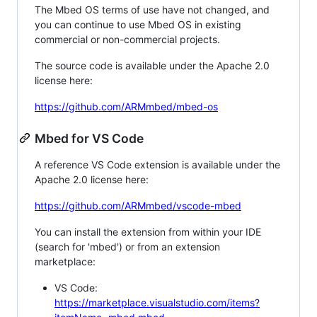
The Mbed OS terms of use have not changed, and
you can continue to use Mbed OS in existing
commercial or non-commercial projects.
The source code is available under the Apache 2.0
license here:
https://github.com/ARMmbed/mbed-os
Mbed for VS Code
A reference VS Code extension is available under the
Apache 2.0 license here:
https://github.com/ARMmbed/vscode-mbed
You can install the extension from within your IDE
(search for 'mbed') or from an extension
marketplace:
VS Code:
https://marketplace.visualstudio.com/items?