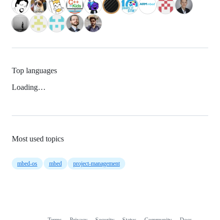
Top languages
Loading…
Most used topics
mbed-os
mbed
project-management
Terms
Privacy
Security
Status
Community
Docs