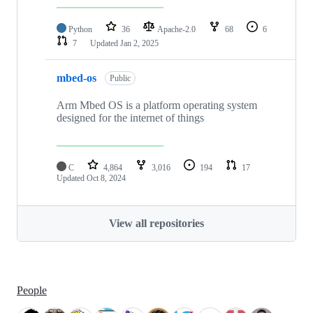
Python
36
Apache-2.0
68
6
7
Updated
Jan 2, 2025
mbed-os
Public
Arm Mbed OS is a platform operating system
designed for the internet of things
C
4,864
3,016
194
17
Updated
Oct 8, 2024
View all repositories
People