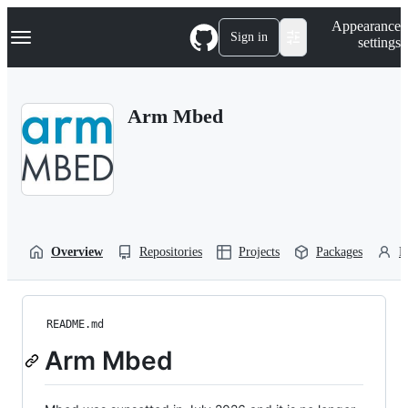
S
Navigation Menu
Appearance
k
Sign in
settings
i
p
t
o
Arm Mbed
c
o
n
t
e
n
t
Overview
Repositories
Projects
Packages
P
README.md
Arm Mbed