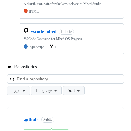
A distribution point for the latest release of Mbed Studio
HTML
vscode-mbed
Public
VSCode Extension for Mbed OS Projects
TypeScript
1
Repositories
Loa
Type
Language
Sort
Showing
10
.github
of
Public
682
repositories