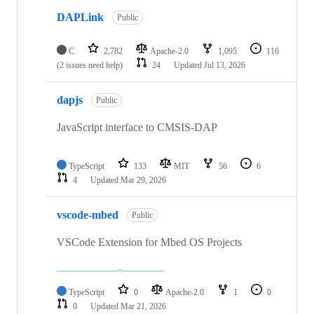
DAPLink
Public
C
2,782
Apache-2.0
1,095
116
(2 issues need help)
24
Updated
Jul 13, 2026
dapjs
Public
JavaScript interface to CMSIS-DAP
TypeScript
133
MIT
56
6
4
Updated
Mar 29, 2026
vscode-mbed
Public
VSCode Extension for Mbed OS Projects
TypeScript
0
Apache-2.0
1
0
0
Updated
Mar 21, 2026