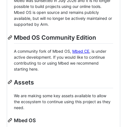
Mbed was sunsetted in July 2026 and it is no longer
possible to build projects using our online tools.
Mbed OS is open source and remains publicly
available, but will no longer be actively maintained or
supported by Arm.
Mbed OS Community Edition
A community fork of Mbed OS,
Mbed CE
, is under
active development. If you would like to continue
contributing to or using Mbed we recommend
starting here.
Assets
We are making some key assets available to allow
the ecosystem to continue using this project as they
need.
Mbed OS