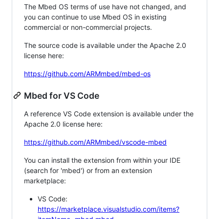
The Mbed OS terms of use have not changed, and
you can continue to use Mbed OS in existing
commercial or non-commercial projects.
The source code is available under the Apache 2.0
license here:
https://github.com/ARMmbed/mbed-os
Mbed for VS Code
A reference VS Code extension is available under the
Apache 2.0 license here:
https://github.com/ARMmbed/vscode-mbed
You can install the extension from within your IDE
(search for 'mbed') or from an extension
marketplace:
VS Code:
https://marketplace.visualstudio.com/items?