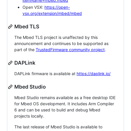
itemName=mbed.mbed
Open VSX:
https://open-
vsx.org/extension/mbed/mbed
Mbed TLS
The Mbed TLS project is unaffected by this
announcement and continues to be supported as
part of the
TrustedFirmware community project
.
DAPLink
DAPLink firmware is available at
https://daplink.io/
Mbed Studio
Mbed Studio remains available as a free desktop IDE
for Mbed OS development. It includes Arm Compiler
6 and can be used to build and debug Mbed
projects locally.
The last release of Mbed Studio is available to