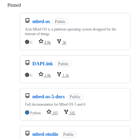
Pinned
Loading
mbed-os
Public
Arm Mbed OS is a platform operating system designed for the
internet of things
C
4.9k
3k
DAPLink
Public
C
2.8k
1.1k
mbed-os-5-docs
Public
Full documentation for Mbed OS 5 and 6
Python
105
182
mbed-studio
Public