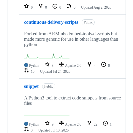
0
0
0
0
Updated
Aug 2, 2026
continuous-delivery-scripts
Public
Forked from ARMmbed/mbed-tools-ci-scripts but
made more generic for use in other languages than
python
Python
3
Apache-2.0
4
0
15
Updated
Jul 24, 2026
snippet
Public
A Python3 tool to extract code snippets from source
files
Python
9
Apache-2.0
22
1
3
Updated
Jul 13, 2026