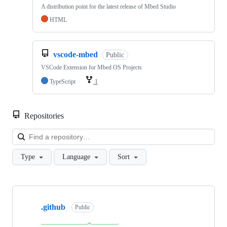
A distribution point for the latest release of Mbed Studio
HTML
vscode-mbed
Public
VSCode Extension for Mbed OS Projects
TypeScript
1
Repositories
Loa
Type
Language
Sort
Showing
10
.github
of
Public
682
repositories