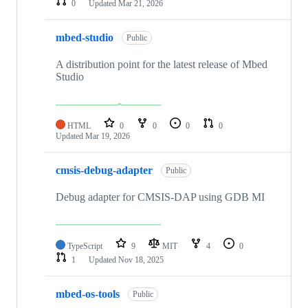
0
Updated
Mar 21, 2026
mbed-studio
Public
A distribution point for the latest release of Mbed
Studio
HTML
0
0
0
0
Updated
Mar 19, 2026
cmsis-debug-adapter
Public
Debug adapter for CMSIS-DAP using GDB MI
TypeScript
9
MIT
4
0
1
Updated
Nov 18, 2025
mbed-os-tools
Public