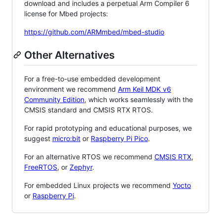
download and includes a perpetual Arm Compiler 6
license for Mbed projects:
https://github.com/ARMmbed/mbed-studio
Other Alternatives
For a free-to-use embedded development
environment we recommend
Arm Keil MDK v6
Community Edition
, which works seamlessly with the
CMSIS standard and CMSIS RTX RTOS.
For rapid prototyping and educational purposes, we
suggest
micro:bit
or
Raspberry Pi Pico
.
For an alternative RTOS we recommend
CMSIS RTX
,
FreeRTOS
, or
Zephyr
.
For embedded Linux projects we recommend
Yocto
or
Raspberry Pi
.