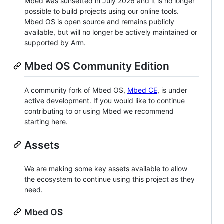
Mbed was sunsetted in July 2026 and it is no longer
possible to build projects using our online tools.
Mbed OS is open source and remains publicly
available, but will no longer be actively maintained or
supported by Arm.
Mbed OS Community Edition
A community fork of Mbed OS,
Mbed CE
, is under
active development. If you would like to continue
contributing to or using Mbed we recommend
starting here.
Assets
We are making some key assets available to allow
the ecosystem to continue using this project as they
need.
Mbed OS