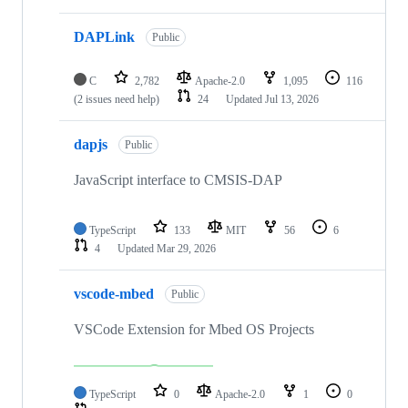
DAPLink
Public
C
2,782
Apache-2.0
1,095
116
(2 issues need help)
24
Updated
Jul 13, 2026
dapjs
Public
JavaScript interface to CMSIS-DAP
TypeScript
133
MIT
56
6
4
Updated
Mar 29, 2026
vscode-mbed
Public
VSCode Extension for Mbed OS Projects
TypeScript
0
Apache-2.0
1
0