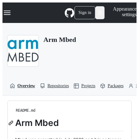
S
Navigation Menu
Appearance
k
Sign in
settings
i
p
t
o
Arm Mbed
c
o
n
t
e
n
t
Overview
Repositories
Projects
Packages
P
README.md
Arm Mbed