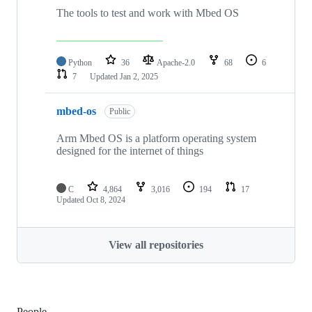
The tools to test and work with Mbed OS
Python
36
Apache-2.0
68
6
7
Updated
Jan 2, 2025
mbed-os
Public
Arm Mbed OS is a platform operating system
designed for the internet of things
C
4,864
3,016
194
17
Updated
Oct 8, 2024
View all repositories
People