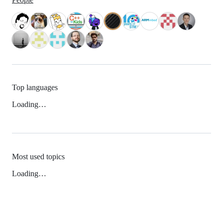
Top languages
Loading…
Most used topics
Loading…