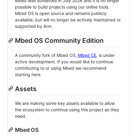
Mbed was sunsetted in July 2026 and it is no longer
possible to build projects using our online tools.
Mbed OS is open source and remains publicly
available, but will no longer be actively maintained or
supported by Arm.
Mbed OS Community Edition
A community fork of Mbed OS,
Mbed CE
, is under
active development. If you would like to continue
contributing to or using Mbed we recommend
starting here.
Assets
We are making some key assets available to allow
the ecosystem to continue using this project as they
need.
Mbed OS