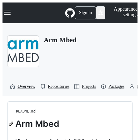
S
Navigation Menu
Appearance
k
Sign in
settings
i
p
t
o
Arm Mbed
c
o
n
t
e
n
t
Overview
Repositories
Projects
Packages
P
README.md
Arm Mbed