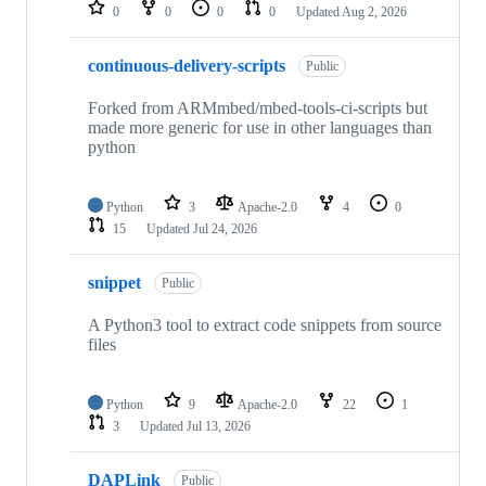
repositories
0
0
0
0
Updated
Aug 2, 2026
continuous-delivery-scripts
Public
Forked from ARMmbed/mbed-tools-ci-scripts but
made more generic for use in other languages than
python
Python
3
Apache-2.0
4
0
15
Updated
Jul 24, 2026
snippet
Public
A Python3 tool to extract code snippets from source
files
Python
9
Apache-2.0
22
1
3
Updated
Jul 13, 2026
DAPLink
Public