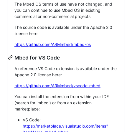
The Mbed OS terms of use have not changed, and
you can continue to use Mbed OS in existing
commercial or non-commercial projects.
The source code is available under the Apache 2.0
license here:
https://github.com/ARMmbed/mbed-os
Mbed for VS Code
A reference VS Code extension is available under the
Apache 2.0 license here:
https://github.com/ARMmbed/vscode-mbed
You can install the extension from within your IDE
(search for 'mbed') or from an extension
marketplace:
VS Code:
https://marketplace.visualstudio.com/items?