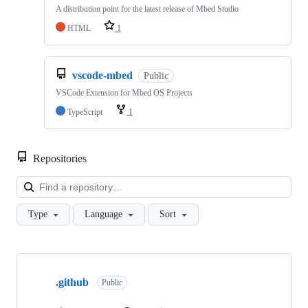
A distribution point for the latest release of Mbed Studio
HTML
1
vscode-mbed
Public
VSCode Extension for Mbed OS Projects
TypeScript
1
Repositories
Loa
Type
Language
Sort
Showing
10
.github
of
Public
682