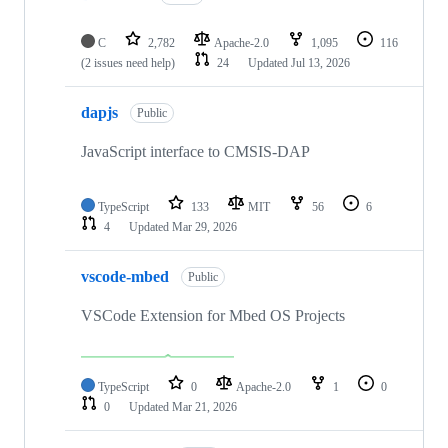
C
2,782
Apache-2.0
1,095
116
(2 issues need help)
24
Updated
Jul 13, 2026
dapjs
Public
JavaScript interface to CMSIS-DAP
TypeScript
133
MIT
56
6
4
Updated
Mar 29, 2026
vscode-mbed
Public
VSCode Extension for Mbed OS Projects
TypeScript
0
Apache-2.0
1
0
0
Updated
Mar 21, 2026