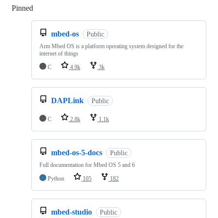
Pinned
Loading
mbed-os
Public
Arm Mbed OS is a platform operating system designed for the
internet of things
C
4.9k
3k
DAPLink
Public
C
2.8k
1.1k
mbed-os-5-docs
Public
Full documentation for Mbed OS 5 and 6
Python
105
182
mbed-studio
Public