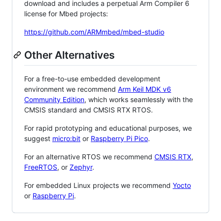
download and includes a perpetual Arm Compiler 6
license for Mbed projects:
https://github.com/ARMmbed/mbed-studio
Other Alternatives
For a free-to-use embedded development
environment we recommend
Arm Keil MDK v6
Community Edition
, which works seamlessly with the
CMSIS standard and CMSIS RTX RTOS.
For rapid prototyping and educational purposes, we
suggest
micro:bit
or
Raspberry Pi Pico
.
For an alternative RTOS we recommend
CMSIS RTX
,
FreeRTOS
, or
Zephyr
.
For embedded Linux projects we recommend
Yocto
or
Raspberry Pi
.