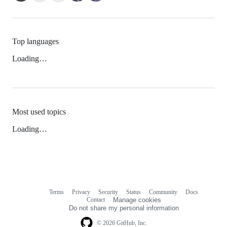
Top languages
Loading…
Most used topics
Loading…
Terms
Privacy
Security
Status
Community
Docs
Footer
Footer
Contact
Manage cookies
navigation
Do not share my personal information
© 2026 GitHub, Inc.