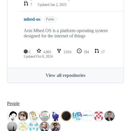
7
Updated
Jan 2, 2025
mbed-os
Public
Arm Mbed OS is a platform operating system
designed for the internet of things
C
4,865
3,016
194
17
Updated
Oct 8, 2024
View all repositories
People