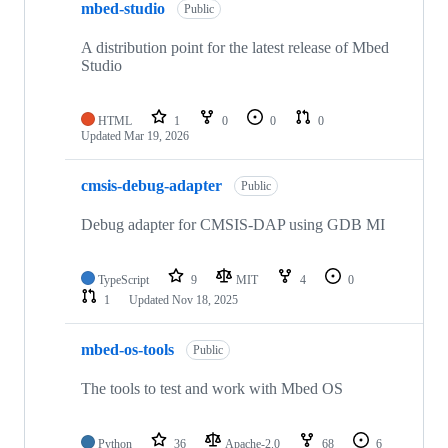
mbed-studio
Public
A distribution point for the latest release of Mbed
Studio
HTML
1
0
0
0
Updated
Mar 19, 2026
cmsis-debug-adapter
Public
Debug adapter for CMSIS-DAP using GDB MI
TypeScript
9
MIT
4
0
1
Updated
Nov 18, 2025
mbed-os-tools
Public
The tools to test and work with Mbed OS
Python
36
Apache-2.0
68
6