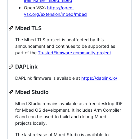
itemName=mbed.mbed
Open VSX:
https://open-
vsx.org/extension/mbed/mbed
Mbed TLS
The Mbed TLS project is unaffected by this
announcement and continues to be supported as
part of the
TrustedFirmware community project
.
DAPLink
DAPLink firmware is available at
https://daplink.io/
Mbed Studio
Mbed Studio remains available as a free desktop IDE
for Mbed OS development. It includes Arm Compiler
6 and can be used to build and debug Mbed
projects locally.
The last release of Mbed Studio is available to