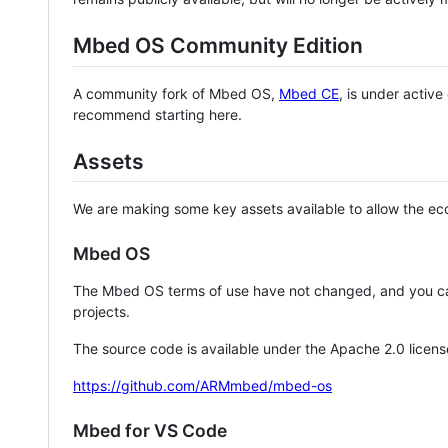
Mbed OS Community Edition
A community fork of Mbed OS,
Mbed CE
, is under activ
recommend starting here.
Assets
We are making some key assets available to allow the eco
Mbed OS
The Mbed OS terms of use have not changed, and you ca
projects.
The source code is available under the Apache 2.0 licens
https://github.com/ARMmbed/mbed-os
Mbed for VS Code