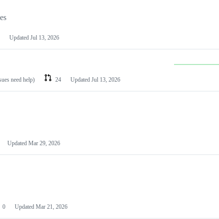
les
Updated
Jul 13, 2026
ssues need help)
24
Updated
Jul 13, 2026
Updated
Mar 29, 2026
0
Updated
Mar 21, 2026