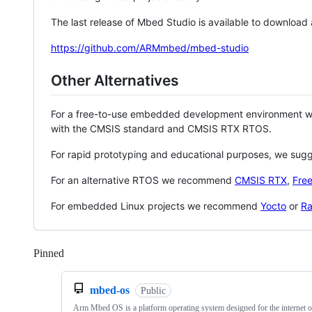
The last release of Mbed Studio is available to download
https://github.com/ARMmbed/mbed-studio
Other Alternatives
For a free-to-use embedded development environment
with the CMSIS standard and CMSIS RTX RTOS.
For rapid prototyping and educational purposes, we sug
For an alternative RTOS we recommend
CMSIS RTX
,
Fre
For embedded Linux projects we recommend
Yocto
or
Ra
Pinned
Loading
mbed-os
Public
Arm Mbed OS is a platform operating system designed for the internet o