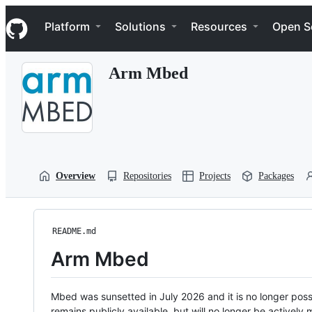
S
Navigation Menu
k
Platform
Solutions
Resources
Open S
i
p
t
Arm Mbed
o
c
o
n
t
e
n
t
Overview
Repositories
Projects
Packages
README.md
Arm Mbed
Mbed was sunsetted in July 2026 and it is no longer possi
remains publicly available, but will no longer be activel