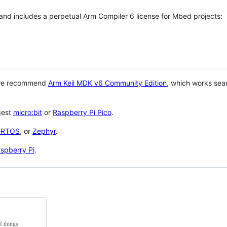
 and includes a perpetual Arm Compiler 6 license for Mbed projects:
 we recommend
Arm Keil MDK v6 Community Edition
, which works sea
gest
micro:bit
or
Raspberry Pi Pico
.
eRTOS
, or
Zephyr
.
spberry Pi
.
f things