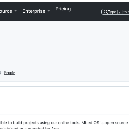
Pricing
ource
Enterprise
Type
/
to 
People
ble to build projects using our online tools. Mbed OS is open source
y maintained or supported by Arm.