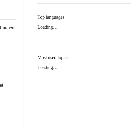
Top languages
Loading…
 Mbed we
Most used topics
Loading…
al