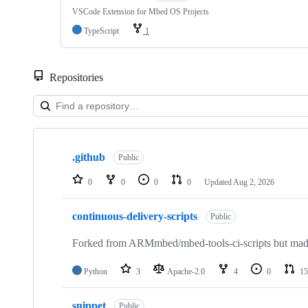
VSCode Extension for Mbed OS Projects
TypeScript
1
Repositories
Showing
10
.github
of
Public
682
repositories
0
0
0
0
Updated
Aug 2, 2026
continuous-delivery-scripts
Public
Forked from ARMmbed/mbed-tools-ci-scripts but made 
Python
3
Apache-2.0
4
0
15
snippet
Public