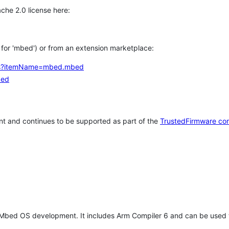
che 2.0 license here:
h for 'mbed') or from an extension marketplace:
tems?itemName=mbed.mbed
bed
t and continues to be supported as part of the
TrustedFirmware co
 Mbed OS development. It includes Arm Compiler 6 and can be used 