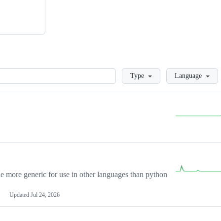
Loading
Type
Language
more generic for use in other languages than python
Updated
Jul 24, 2026