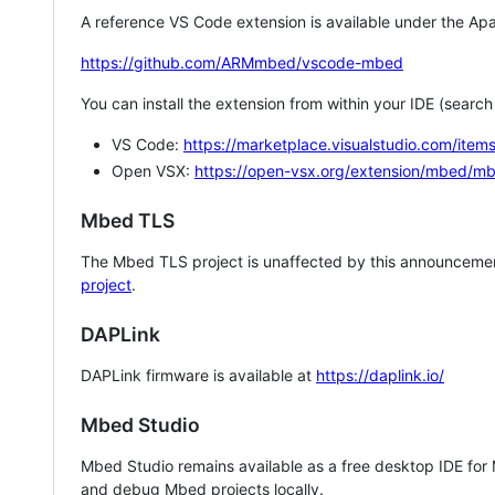
A reference VS Code extension is available under the Apa
https://github.com/ARMmbed/vscode-mbed
You can install the extension from within your IDE (searc
VS Code:
https://marketplace.visualstudio.com/i
Open VSX:
https://open-vsx.org/extension/mbed/m
Mbed TLS
The Mbed TLS project is unaffected by this announcemen
project
.
DAPLink
DAPLink firmware is available at
https://daplink.io/
Mbed Studio
Mbed Studio remains available as a free desktop IDE for
and debug Mbed projects locally.