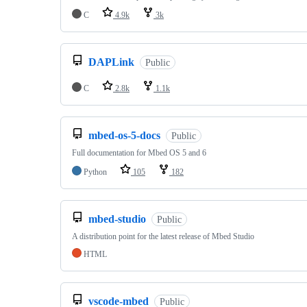
C
4.9k
3k
DAPLink
Public
C
2.8k
1.1k
mbed-os-5-docs
Public
Full documentation for Mbed OS 5 and 6
Python
105
182
mbed-studio
Public
A distribution point for the latest release of Mbed Studio
HTML
vscode-mbed
Public