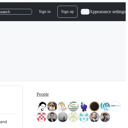
Appearance settings
Sign in
Sign up
search
People
 and