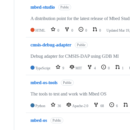
mbed-studio
Public
A distribution point for the latest release of Mbed Stud
HTML
0
0
0
0
Updated
Mar 19,
cmsis-debug-adapter
Public
Debug adapter for CMSIS-DAP using GDB MI
TypeScript
9
MIT
4
0
1
mbed-os-tools
Public
The tools to test and work with Mbed OS
Python
36
Apache-2.0
68
6
mbed-os
Public