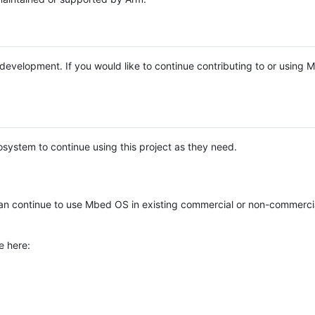
e development. If you would like to continue contributing to or using
system to continue using this project as they need.
n continue to use Mbed OS in existing commercial or non-commerci
e here: