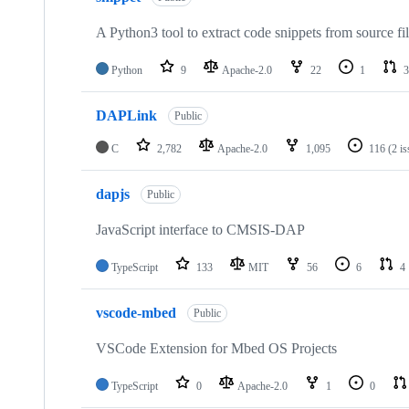
A Python3 tool to extract code snippets from source fi
Python
9
Apache-2.0
22
1
3
DAPLink
Public
C
2,782
Apache-2.0
1,095
116
(2 i
dapjs
Public
JavaScript interface to CMSIS-DAP
TypeScript
133
MIT
56
6
4
vscode-mbed
Public
VSCode Extension for Mbed OS Projects
TypeScript
0
Apache-2.0
1
0