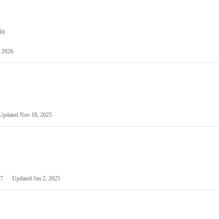
io
 2026
Updated
Nov 18, 2025
7
Updated
Jan 2, 2025