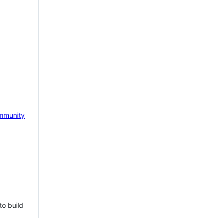
mmunity
to build