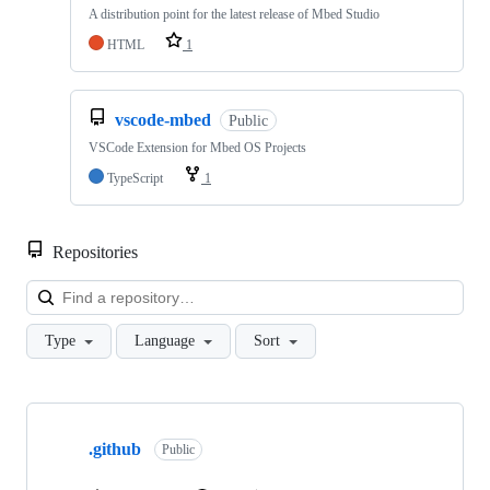
A distribution point for the latest release of Mbed Studio
HTML
1
vscode-mbed
Public
VSCode Extension for Mbed OS Projects
TypeScript
1
Repositories
Loa
Type
Language
Sort
Showing
10
.github
of
Public
682