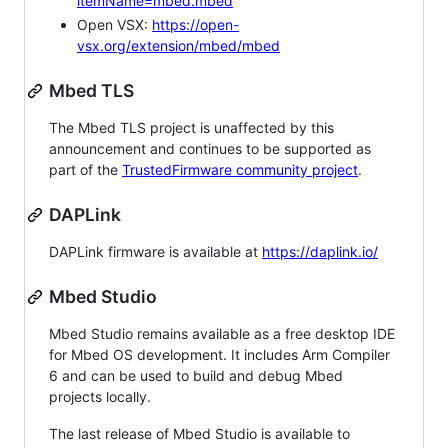
itemName=mbed.mbed
Open VSX:
https://open-
vsx.org/extension/mbed/mbed
Mbed TLS
The Mbed TLS project is unaffected by this
announcement and continues to be supported as
part of the
TrustedFirmware community project
.
DAPLink
DAPLink firmware is available at
https://daplink.io/
Mbed Studio
Mbed Studio remains available as a free desktop IDE
for Mbed OS development. It includes Arm Compiler
6 and can be used to build and debug Mbed
projects locally.
The last release of Mbed Studio is available to