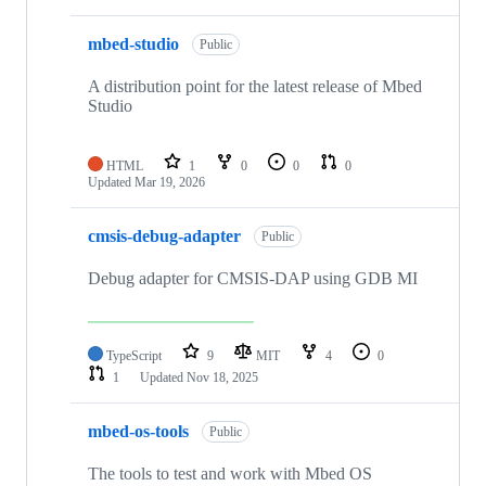
mbed-studio
Public
A distribution point for the latest release of Mbed
Studio
HTML
1
0
0
0
Updated
Mar 19, 2026
cmsis-debug-adapter
Public
Debug adapter for CMSIS-DAP using GDB MI
TypeScript
9
MIT
4
0
1
Updated
Nov 18, 2025
mbed-os-tools
Public
The tools to test and work with Mbed OS