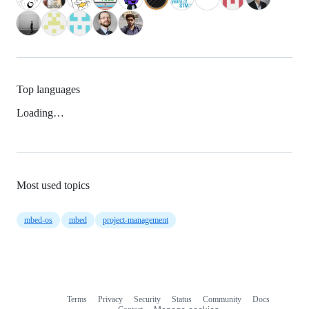
Top languages
Loading…
Most used topics
mbed-os
mbed
project-management
Terms
Privacy
Security
Status
Community
Docs
Footer
Footer