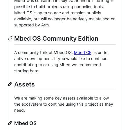
Mbed was sunsetted in July 2026 and it is no longer
possible to build projects using our online tools.
Mbed OS is open source and remains publicly
available, but will no longer be actively maintained or
supported by Arm.
Mbed OS Community Edition
A community fork of Mbed OS,
Mbed CE
, is under
active development. If you would like to continue
contributing to or using Mbed we recommend
starting here.
Assets
We are making some key assets available to allow
the ecosystem to continue using this project as they
need.
Mbed OS