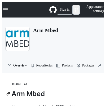
S
Navigation Menu
Appearance
k
Sign in
settings
i
p
t
o
Arm Mbed
c
o
n
t
e
n
t
Overview
Repositories
Projects
Packages
P
README.md
Arm Mbed