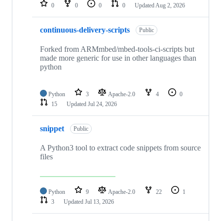
repositories
0
0
0
0
Updated
Aug 2, 2026
continuous-delivery-scripts
Public
Forked from ARMmbed/mbed-tools-ci-scripts but
made more generic for use in other languages than
python
Python
3
Apache-2.0
4
0
15
Updated
Jul 24, 2026
snippet
Public
A Python3 tool to extract code snippets from source
files
Python
9
Apache-2.0
22
1
3
Updated
Jul 13, 2026