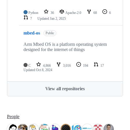
Python
36
Apache-2.0
68
6
7
Updated
Jan 2, 2025
mbed-os
Public
Arm Mbed OS is a platform operating system
designed for the internet of things
C
4,866
3,016
194
17
Updated
Oct 8, 2024
View all repositories
People