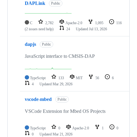
DAPLink
Public
C
2,782
Apache-2.0
1,095
116
(2 issues need help)
24
Updated
Jul 13, 2026
dapjs
Public
JavaScript interface to CMSIS-DAP
TypeScript
133
MIT
56
6
4
Updated
Mar 29, 2026
vscode-mbed
Public
VSCode Extension for Mbed OS Projects
TypeScript
0
Apache-2.0
1
0
0
Updated
Mar 21, 2026