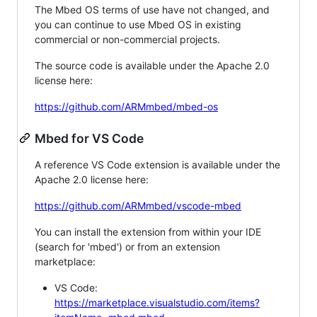
The Mbed OS terms of use have not changed, and
you can continue to use Mbed OS in existing
commercial or non-commercial projects.
The source code is available under the Apache 2.0
license here:
https://github.com/ARMmbed/mbed-os
Mbed for VS Code
A reference VS Code extension is available under the
Apache 2.0 license here:
https://github.com/ARMmbed/vscode-mbed
You can install the extension from within your IDE
(search for 'mbed') or from an extension
marketplace:
VS Code:
https://marketplace.visualstudio.com/items?