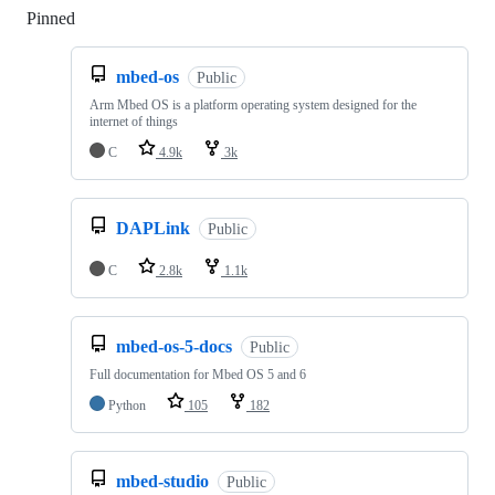
Pinned
Loading
mbed-os
Public
Arm Mbed OS is a platform operating system designed for the
internet of things
C
4.9k
3k
DAPLink
Public
C
2.8k
1.1k
mbed-os-5-docs
Public
Full documentation for Mbed OS 5 and 6
Python
105
182
mbed-studio
Public