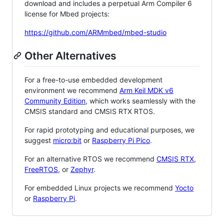
download and includes a perpetual Arm Compiler 6
license for Mbed projects:
https://github.com/ARMmbed/mbed-studio
Other Alternatives
For a free-to-use embedded development
environment we recommend
Arm Keil MDK v6
Community Edition
, which works seamlessly with the
CMSIS standard and CMSIS RTX RTOS.
For rapid prototyping and educational purposes, we
suggest
micro:bit
or
Raspberry Pi Pico
.
For an alternative RTOS we recommend
CMSIS RTX
,
FreeRTOS
, or
Zephyr
.
For embedded Linux projects we recommend
Yocto
or
Raspberry Pi
.