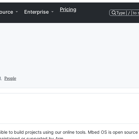
Pricing
ource
Enterprise
Type
/
to 
People
ble to build projects using our online tools. Mbed OS is open source
y maintained or supported by Arm.