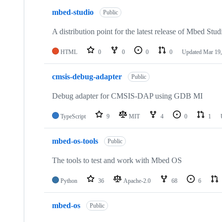
mbed-studio
Public
A distribution point for the latest release of Mbed Stud
HTML
0
0
0
0
Updated
Mar 19,
cmsis-debug-adapter
Public
Debug adapter for CMSIS-DAP using GDB MI
TypeScript
9
MIT
4
0
1
mbed-os-tools
Public
The tools to test and work with Mbed OS
Python
36
Apache-2.0
68
6
mbed-os
Public