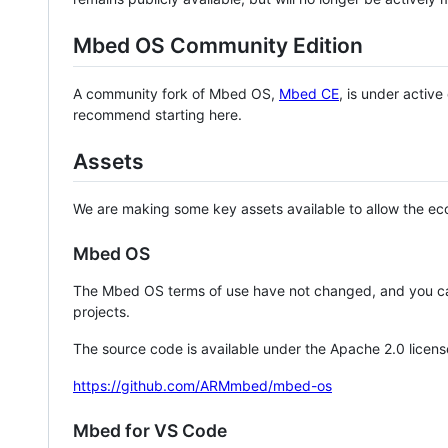
Mbed OS Community Edition
A community fork of Mbed OS,
Mbed CE
, is under activ
recommend starting here.
Assets
We are making some key assets available to allow the eco
Mbed OS
The Mbed OS terms of use have not changed, and you ca
projects.
The source code is available under the Apache 2.0 licens
https://github.com/ARMmbed/mbed-os
Mbed for VS Code