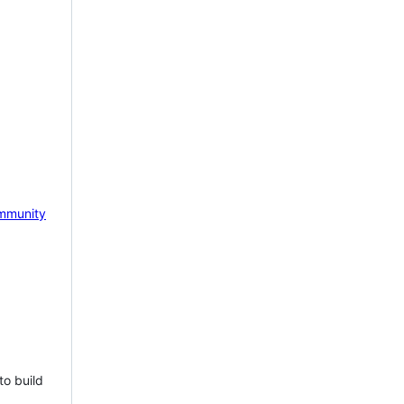
mmunity
to build