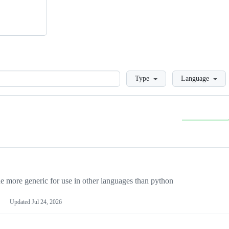
Loading
Type
Language
more generic for use in other languages than python
Updated
Jul 24, 2026