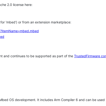
che 2.0 license here:
h for 'mbed') or from an extension marketplace:
tems?itemName=mbed.mbed
bed
t and continues to be supported as part of the
TrustedFirmware co
 Mbed OS development. It includes Arm Compiler 6 and can be used 