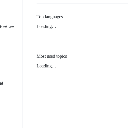
Top languages
Loading…
 Mbed we
Most used topics
Loading…
al