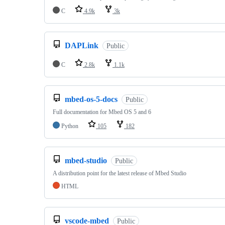
C
4.9k
3k
DAPLink
Public
C
2.8k
1.1k
mbed-os-5-docs
Public
Full documentation for Mbed OS 5 and 6
Python
105
182
mbed-studio
Public
A distribution point for the latest release of Mbed Studio
HTML
vscode-mbed
Public