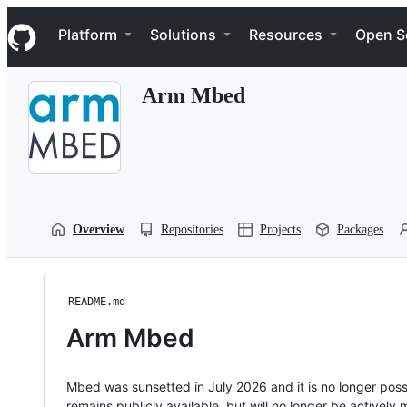
S
Navigation Menu
k
Platform
Solutions
Resources
Open S
i
p
t
Arm Mbed
o
c
o
n
t
e
n
t
Overview
Repositories
Projects
Packages
README.md
Arm Mbed
Mbed was sunsetted in July 2026 and it is no longer possi
remains publicly available, but will no longer be activel