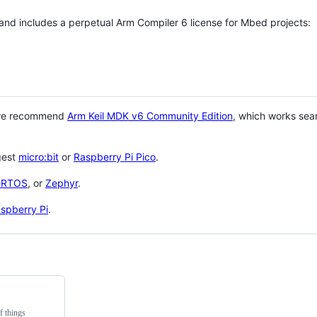
 and includes a perpetual Arm Compiler 6 license for Mbed projects:
 we recommend
Arm Keil MDK v6 Community Edition
, which works sea
gest
micro:bit
or
Raspberry Pi Pico
.
eRTOS
, or
Zephyr
.
spberry Pi
.
f things