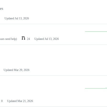
les
Updated
Jul 13, 2026
ssues need help)
24
Updated
Jul 13, 2026
Updated
Mar 29, 2026
0
Updated
Mar 21, 2026