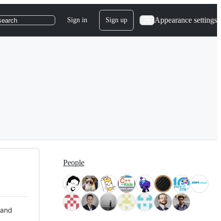
Appearance settings
Sign in
Sign up
search
People
 and