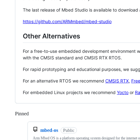
The last release of Mbed Studio is available to download
https://github.com/ARMmbed/mbed-studio
Other Alternatives
For a free-to-use embedded development environment
with the CMSIS standard and CMSIS RTX RTOS.
For rapid prototyping and educational purposes, we sug
For an alternative RTOS we recommend
CMSIS RTX
,
Fre
For embedded Linux projects we recommend
Yocto
or
Ra
Pinned
Loading
mbed-os
Public
Arm Mbed OS is a platform operating system designed for the internet o