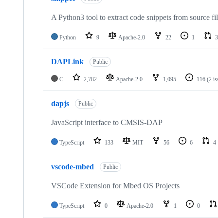
A Python3 tool to extract code snippets from source fi
Python
9
Apache-2.0
22
1
3
DAPLink
Public
C
2,782
Apache-2.0
1,095
116
(2 i
dapjs
Public
JavaScript interface to CMSIS-DAP
TypeScript
133
MIT
56
6
4
vscode-mbed
Public
VSCode Extension for Mbed OS Projects
TypeScript
0
Apache-2.0
1
0