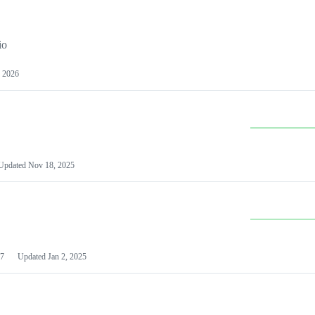
io
 2026
Updated
Nov 18, 2025
7
Updated
Jan 2, 2025