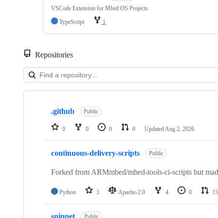
VSCode Extension for Mbed OS Projects
TypeScript
1
Repositories
Showing
10
.github
of
Public
682
repositories
0
0
0
0
Updated
Aug 2, 2026
continuous-delivery-scripts
Public
Forked from ARMmbed/mbed-tools-ci-scripts but made 
Python
3
Apache-2.0
4
0
15
snippet
Public