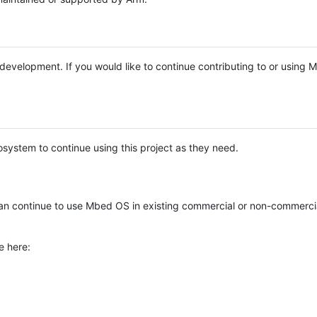
e development. If you would like to continue contributing to or using
system to continue using this project as they need.
n continue to use Mbed OS in existing commercial or non-commerci
e here: