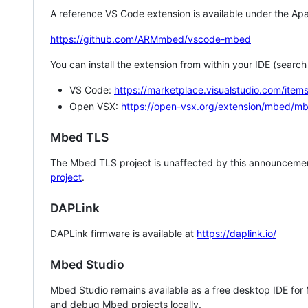
A reference VS Code extension is available under the Apa
https://github.com/ARMmbed/vscode-mbed
You can install the extension from within your IDE (searc
VS Code:
https://marketplace.visualstudio.com/i
Open VSX:
https://open-vsx.org/extension/mbed/m
Mbed TLS
The Mbed TLS project is unaffected by this announcemen
project
.
DAPLink
DAPLink firmware is available at
https://daplink.io/
Mbed Studio
Mbed Studio remains available as a free desktop IDE for
and debug Mbed projects locally.