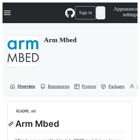
S
Navigation Menu
Appearance
k
Sign in
settings
i
p
t
o
Arm Mbed
c
o
n
t
e
n
t
Overview
Repositories
Projects
Packages
P
README.md
Arm Mbed