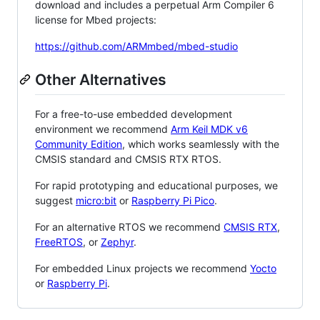
download and includes a perpetual Arm Compiler 6
license for Mbed projects:
https://github.com/ARMmbed/mbed-studio
Other Alternatives
For a free-to-use embedded development
environment we recommend
Arm Keil MDK v6
Community Edition
, which works seamlessly with the
CMSIS standard and CMSIS RTX RTOS.
For rapid prototyping and educational purposes, we
suggest
micro:bit
or
Raspberry Pi Pico
.
For an alternative RTOS we recommend
CMSIS RTX
,
FreeRTOS
, or
Zephyr
.
For embedded Linux projects we recommend
Yocto
or
Raspberry Pi
.