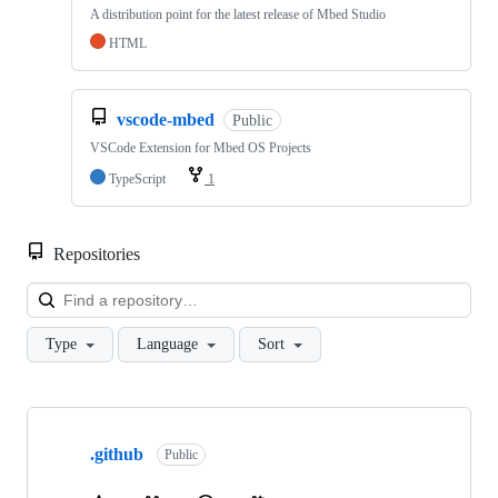
A distribution point for the latest release of Mbed Studio
HTML
vscode-mbed
Public
VSCode Extension for Mbed OS Projects
TypeScript
1
Repositories
Loa
Type
Language
Sort
Showing
10
.github
of
Public
682
repositories