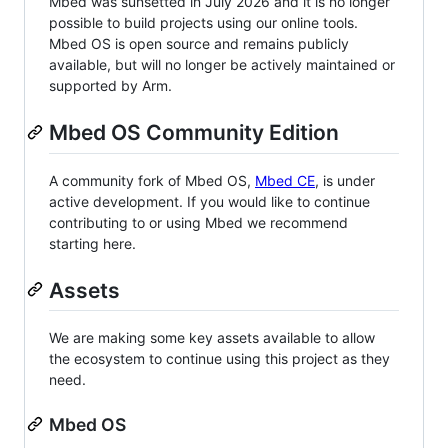
Mbed was sunsetted in July 2026 and it is no longer
possible to build projects using our online tools.
Mbed OS is open source and remains publicly
available, but will no longer be actively maintained or
supported by Arm.
Mbed OS Community Edition
A community fork of Mbed OS,
Mbed CE
, is under
active development. If you would like to continue
contributing to or using Mbed we recommend
starting here.
Assets
We are making some key assets available to allow
the ecosystem to continue using this project as they
need.
Mbed OS