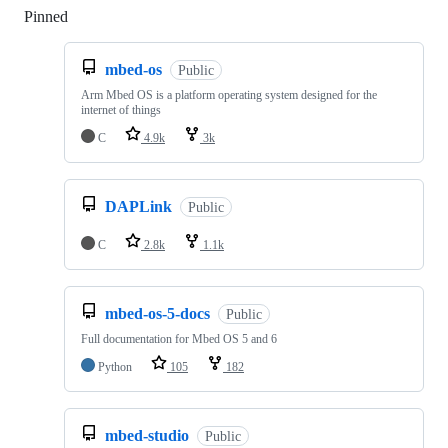
Pinned
Loading
mbed-os
Public
Arm Mbed OS is a platform operating system designed for the
internet of things
C
4.9k
3k
DAPLink
Public
C
2.8k
1.1k
mbed-os-5-docs
Public
Full documentation for Mbed OS 5 and 6
Python
105
182
mbed-studio
Public