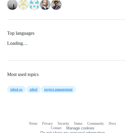
Top languages
Loading…
Most used topics
mbed-os
mbed
project-management
Terms
Privacy
Security
Status
Community
Docs
Footer
Footer
Contact
Manage cookies
navigation
Do not share my personal information