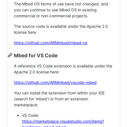
The Mbed OS terms of use have not changed, and
you can continue to use Mbed OS in existing
commercial or non-commercial projects.
The source code is available under the Apache 2.0
license here:
https://github.com/ARMmbed/mbed-os
Mbed for VS Code
A reference VS Code extension is available under the
Apache 2.0 license here:
https://github.com/ARMmbed/vscode-mbed
You can install the extension from within your IDE
(search for 'mbed') or from an extension
marketplace:
VS Code:
https://marketplace.visualstudio.com/items?