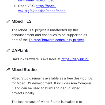
itemName=mbed.mbed
Open VSX:
https://open-
vsx.org/extension/mbed/mbed
Mbed TLS
The Mbed TLS project is unaffected by this
announcement and continues to be supported as
part of the
TrustedFirmware community project
.
DAPLink
DAPLink firmware is available at
https://daplink.io/
Mbed Studio
Mbed Studio remains available as a free desktop IDE
for Mbed OS development. It includes Arm Compiler
6 and can be used to build and debug Mbed
projects locally.
The last release of Mbed Studio is available to