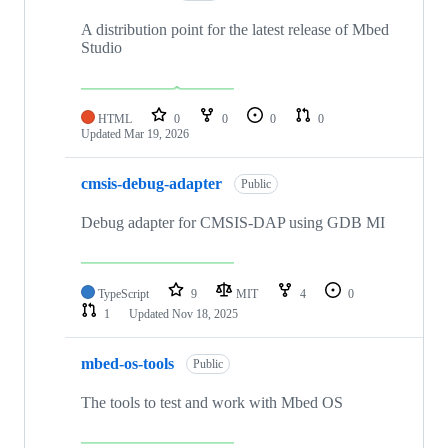
A distribution point for the latest release of Mbed
Studio
HTML
0
0
0
0
Updated
Mar 19, 2026
cmsis-debug-adapter
Public
Debug adapter for CMSIS-DAP using GDB MI
TypeScript
9
MIT
4
0
1
Updated
Nov 18, 2025
mbed-os-tools
Public
The tools to test and work with Mbed OS