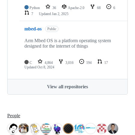
Python
36
Apache-2.0
68
6
7
Updated
Jan 2, 2025
mbed-os
Public
Arm Mbed OS is a platform operating system
designed for the internet of things
C
4,864
3,016
194
17
Updated
Oct 8, 2024
View all repositories
People