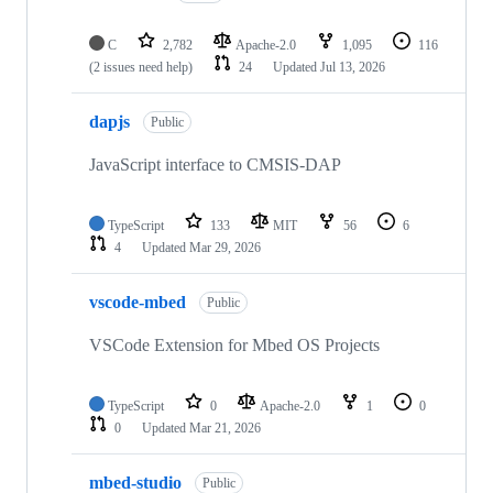
C
2,782
Apache-2.0
1,095
116
(2 issues need help)
24
Updated
Jul 13, 2026
dapjs
Public
JavaScript interface to CMSIS-DAP
TypeScript
133
MIT
56
6
4
Updated
Mar 29, 2026
vscode-mbed
Public
VSCode Extension for Mbed OS Projects
TypeScript
0
Apache-2.0
1
0
0
Updated
Mar 21, 2026
mbed-studio
Public