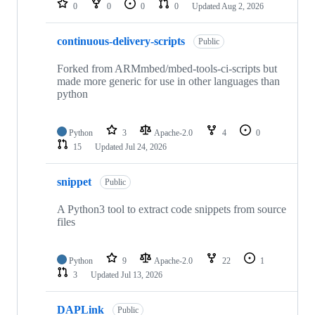
0
0
0
0
Updated
Aug 2, 2026
continuous-delivery-scripts
Public
Forked from ARMmbed/mbed-tools-ci-scripts but
made more generic for use in other languages than
python
Python
3
Apache-2.0
4
0
15
Updated
Jul 24, 2026
snippet
Public
A Python3 tool to extract code snippets from source
files
Python
9
Apache-2.0
22
1
3
Updated
Jul 13, 2026
DAPLink
Public